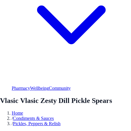
Pharmacy
Wellbeing
Community
Vlasic Vlasic Zesty Dill Pickle Spears
Home
/
Condiments & Sauces
/
Pickles, Peppers & Relish