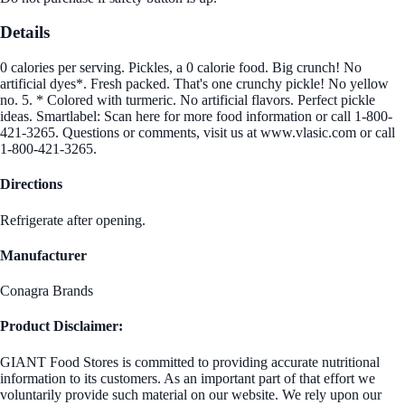
Details
0 calories per serving. Pickles, a 0 calorie food. Big crunch! No
artificial dyes*. Fresh packed. That's one crunchy pickle! No yellow
no. 5. * Colored with turmeric. No artificial flavors. Perfect pickle
ideas. Smartlabel: Scan here for more food information or call 1-800-
421-3265. Questions or comments, visit us at www.vlasic.com or call
1-800-421-3265.
Directions
Refrigerate after opening.
Manufacturer
Conagra Brands
Product Disclaimer:
GIANT Food Stores is committed to providing accurate nutritional
information to its customers. As an important part of that effort we
voluntarily provide such material on our website. We rely upon our