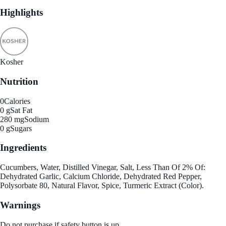
Highlights
Kosher
Nutrition
0
Calories
0 g
Sat Fat
280 mg
Sodium
0 g
Sugars
Ingredients
Cucumbers, Water, Distilled Vinegar, Salt, Less Than Of 2% Of:
Dehydrated Garlic, Calcium Chloride, Dehydrated Red Pepper,
Polysorbate 80, Natural Flavor, Spice, Turmeric Extract (Color).
Warnings
Do not purchase if safety button is up.