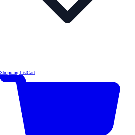
Shopping List
Cart