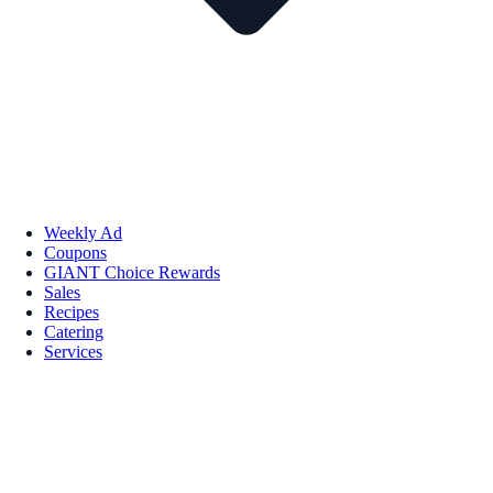
Weekly Ad
Coupons
GIANT Choice Rewards
Sales
Recipes
Catering
Services