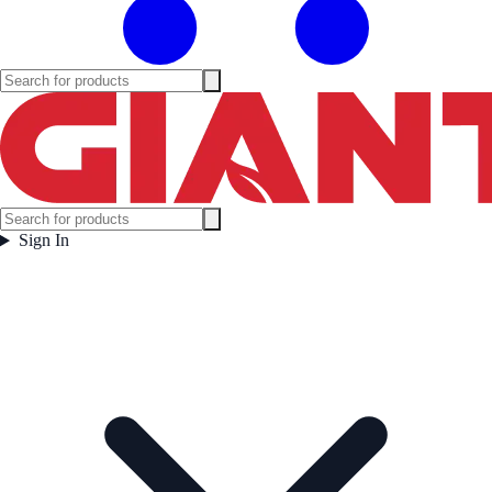
Sign In