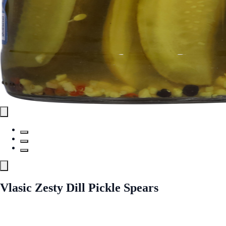
Vlasic Zesty Dill Pickle Spears