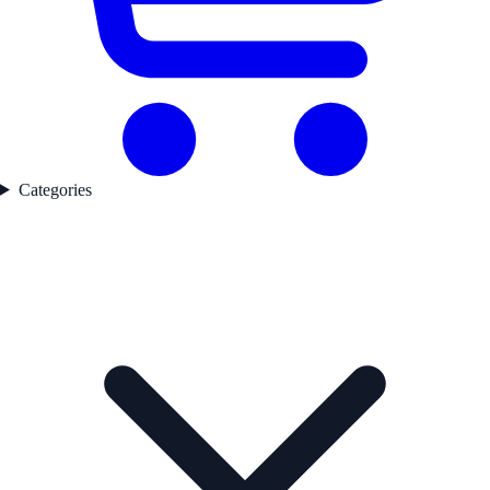
Categories