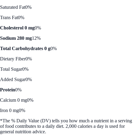
Saturated Fat
0%
Trans Fat
0%
Cholesterol 0 mg
0%
Sodium 280 mg
12%
Total Carbohydrates 0 g
0%
Dietary Fiber
0%
Total Sugar
0%
Added Sugar
0%
Protein
0%
Calcium 0 mg
0%
Iron 0 mg
0%
*The % Daily Value (DV) tells you how much a nutrient in a serving
of food contributes to a daily diet. 2,000 calories a day is used for
general nutrition advice.