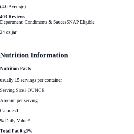
(4.6 Average)
403 Reviews
Department: Condiments & Sauces
SNAP Eligible
24 oz jar
See Best Price
Nutrition Information
Nutrition Facts
usually 15 servings per container
Serving Size
1 OUNCE
Amount per serving
Calories
0
% Daily Value*
Total Fat 0 g
0%