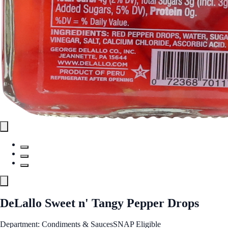
DeLallo Sweet n' Tangy Pepper Drops
Department: Condiments & Sauces
SNAP Eligible