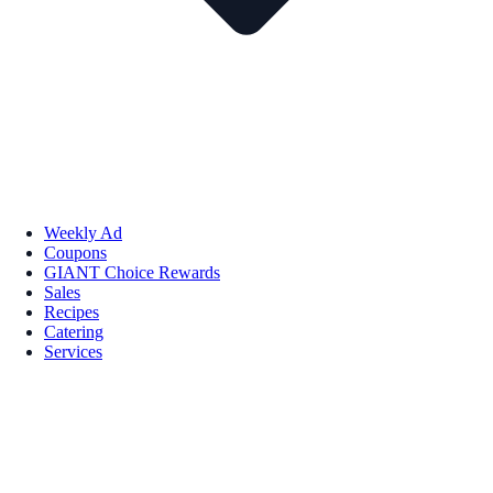
Weekly Ad
Coupons
GIANT Choice Rewards
Sales
Recipes
Catering
Services