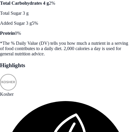
Total Carbohydrates 4 g
2%
Total Sugar 3 g
Added Sugar 3 g
5%
Protein
0%
*The % Daily Value (DV) tells you how much a nutrient in a serving
of food contributes to a daily diet. 2,000 calories a day is used for
general nutrition advice.
Highlights
Kosher