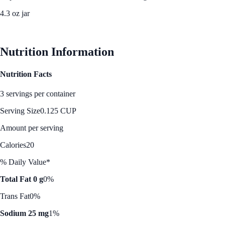
4.3 oz jar
See Best Price
Nutrition Information
Nutrition Facts
3 servings per container
Serving Size
0.125 CUP
Amount per serving
Calories
20
% Daily Value*
Total Fat 0 g
0%
Trans Fat
0%
Sodium 25 mg
1%