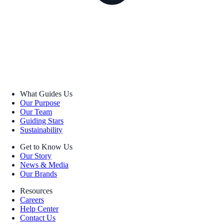
What Guides Us
Our Purpose
Our Team
Guiding Stars
Sustainability
Get to Know Us
Our Story
News & Media
Our Brands
Resources
Careers
Help Center
Contact Us