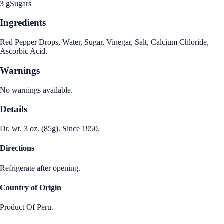
3 g
Sugars
Ingredients
Red Pepper Drops, Water, Sugar, Vinegar, Salt, Calcium Chloride,
Ascorbic Acid.
Warnings
No warnings available.
Details
Dr. wt. 3 oz. (85g). Since 1950.
Directions
Refrigerate after opening.
Country of Origin
Product Of Peru.