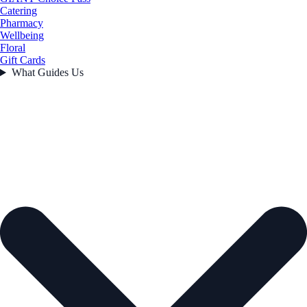
Catering
Pharmacy
Wellbeing
Floral
Gift Cards
What Guides Us