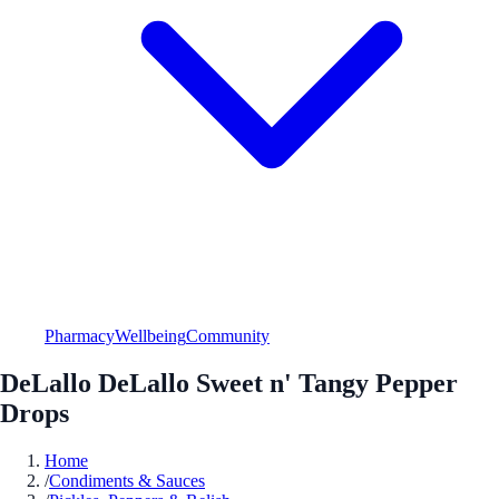
Pharmacy
Wellbeing
Community
DeLallo DeLallo Sweet n' Tangy Pepper
Drops
Home
/
Condiments & Sauces