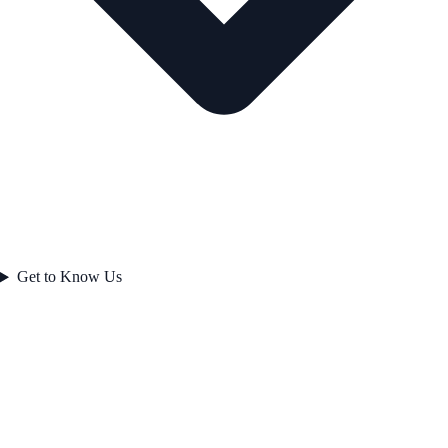
Get to Know Us