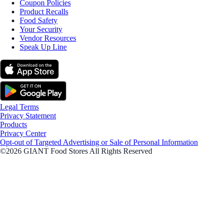
Coupon Policies
Product Recalls
Food Safety
Your Security
Vendor Resources
Speak Up Line
Legal Terms
Privacy Statement
Products
Privacy Center
Opt-out of Targeted Advertising or Sale of Personal Information
©2026 GIANT Food Stores All Rights Reserved