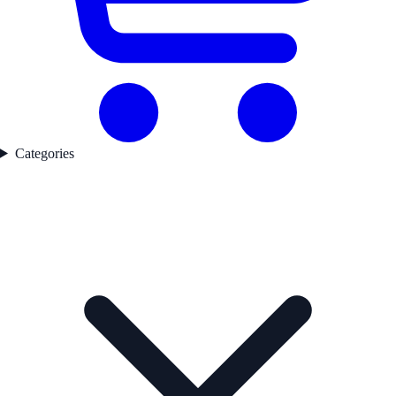
Categories