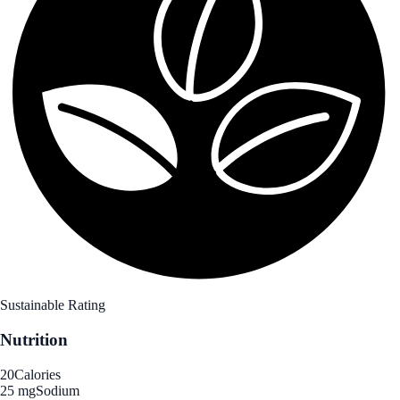
Sustainable Rating
Nutrition
20
Calories
25 mg
Sodium