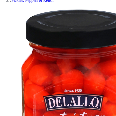
/
Pickles, Peppers & Relish