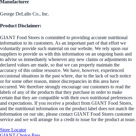
Manufacturer
George DeLallo Co., Inc.
Product Disclaimer:
GIANT Food Stores is committed to providing accurate nutritional
information to its customers. As an important part of that effort we
voluntarily provide such material on our website. We rely upon our
suppliers to provide us with this information on an ongoing basis and
to advise us immediately whenever any new claims or adjustments to
declared values are made, so that we can properly maintain the
accuracy of this online resource. We have, however, experienced
occasional situations in the past where, due to the lack of such notice
or for some other reason, minor discrepancies in this area have
occurred. We therefore strongly encourage our customers to read the
labels of any of the products that they purchase in order to make
certain that they are compatible with their own nutritional preferences
and expectations. If you receive a product from GIANT Food Stores,
and the nutritional information on the product label does not match the
information on our site, please contact GIANT Food Stores customer
service and we will arrange for a credit to issue for the product at issue.
Store Locator
GIANT Choice Pass