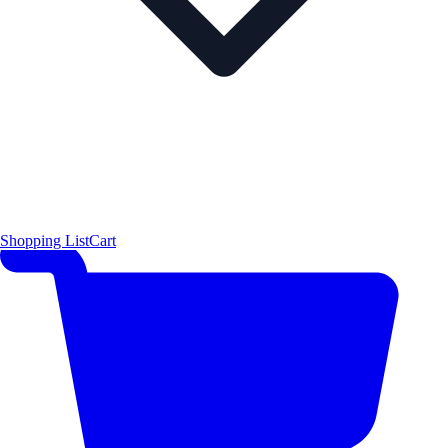
Shopping List
Cart