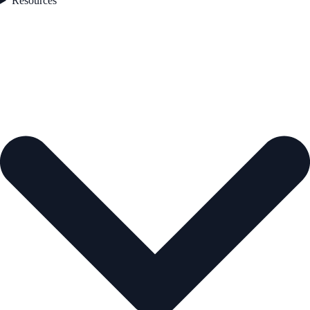
Resources