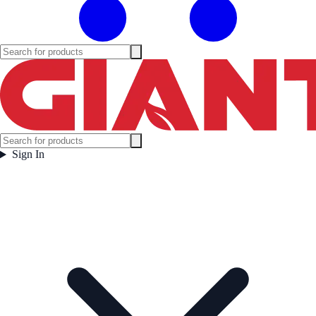
Sign In