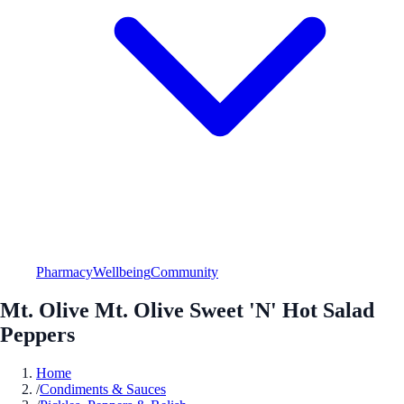
Pharmacy
Wellbeing
Community
Mt. Olive Mt. Olive Sweet 'N' Hot Salad
Peppers
Home
/
Condiments & Sauces