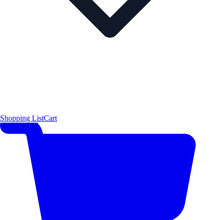
Shopping List
Cart