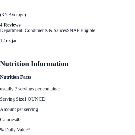
(3.5 Average)
4 Reviews
Department: Condiments & Sauces
SNAP Eligible
12 oz jar
See Best Price
Nutrition Information
Nutrition Facts
usually 7 servings per container
Serving Size
1 OUNCE
Amount per serving
Calories
40
% Daily Value*