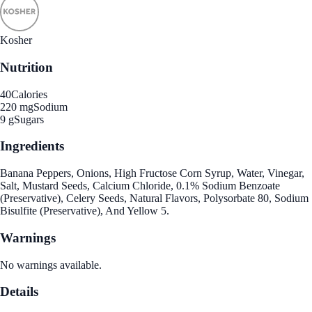
Kosher
Nutrition
40
Calories
220 mg
Sodium
9 g
Sugars
Ingredients
Banana Peppers, Onions, High Fructose Corn Syrup, Water, Vinegar,
Salt, Mustard Seeds, Calcium Chloride, 0.1% Sodium Benzoate
(Preservative), Celery Seeds, Natural Flavors, Polysorbate 80, Sodium
Bisulfite (Preservative), And Yellow 5.
Warnings
No warnings available.
Details