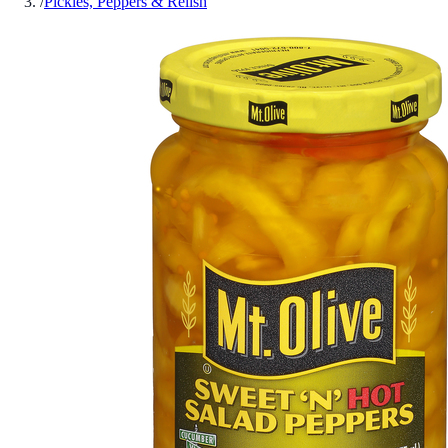
/
Pickles, Peppers & Relish