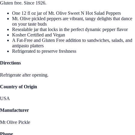
Gluten free. Since 1926.
One 12 fl oz jar of Mt. Olive Sweet N Hot Salad Peppers
Mt. Olive pickled peppers are vibrant, tangy delights that dance
on your taste buds
Resealable jar that locks in the perfect dynamic pepper flavor
Kosher Certified and Vegan
A Fat-Free and Gluten Free addition to sandwiches, salads, and
antipasto platters
Refrigerated to preserve freshness
Directions
Refrigerate after opening.
Country of Origin
USA
Manufacturer
Mt Olive Pickle
Phone