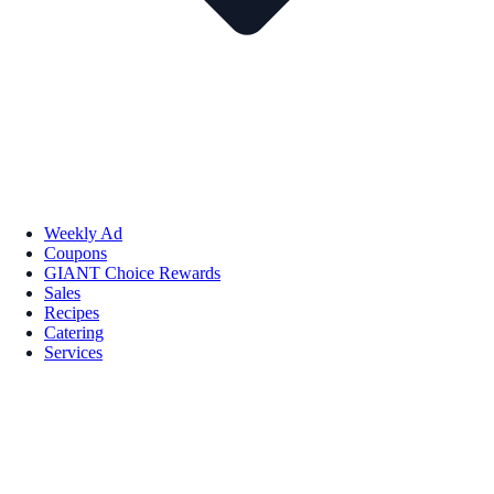
Weekly Ad
Coupons
GIANT Choice Rewards
Sales
Recipes
Catering
Services