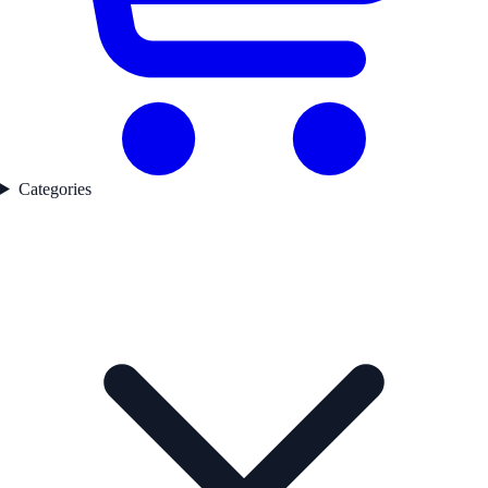
Categories