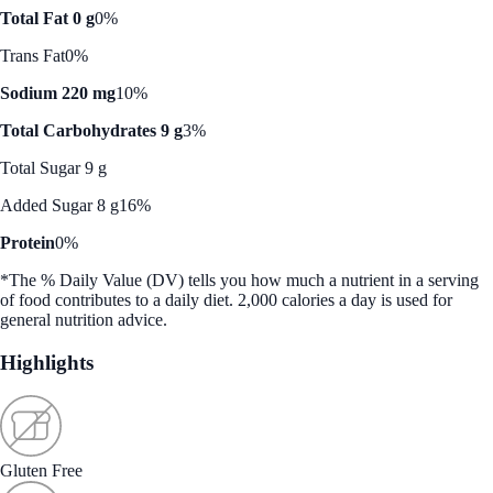
Total Fat 0 g
0%
Trans Fat
0%
Sodium 220 mg
10%
Total Carbohydrates 9 g
3%
Total Sugar 9 g
Added Sugar 8 g
16%
Protein
0%
*The % Daily Value (DV) tells you how much a nutrient in a serving
of food contributes to a daily diet. 2,000 calories a day is used for
general nutrition advice.
Highlights
Gluten Free