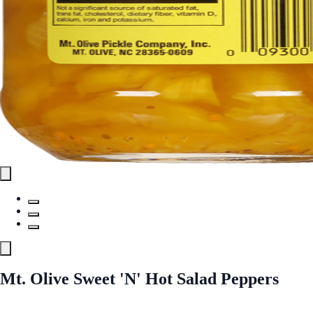
Mt. Olive Sweet 'N' Hot Salad Peppers