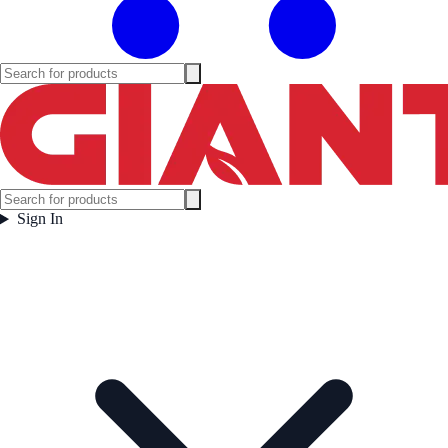
Sign In