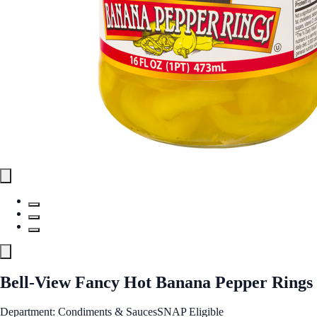
Bell-View Fancy Hot Banana Pepper Rings
Department: Condiments & Sauces
SNAP Eligible