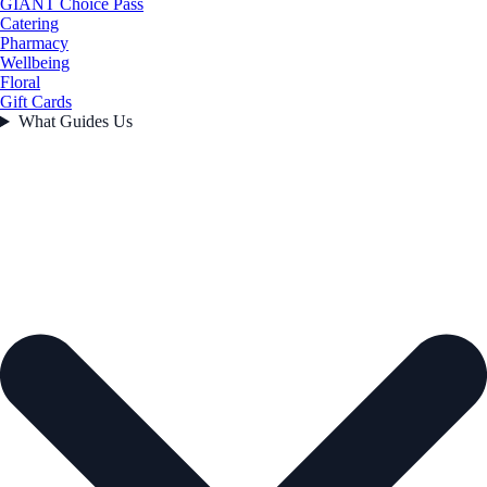
GIANT Choice Pass
Catering
Pharmacy
Wellbeing
Floral
Gift Cards
What Guides Us