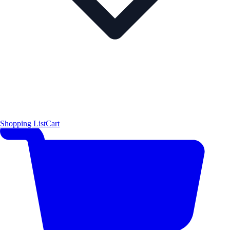
Shopping List
Cart