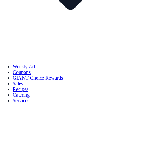
Weekly Ad
Coupons
GIANT Choice Rewards
Sales
Recipes
Catering
Services