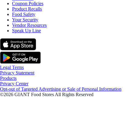
Coupon Policies
Product Recalls
Food Safety
Your Security
Vendor Resources
Speak Up Line
Legal Terms
Privacy Statement
Products
Privacy Center
Opt-out of Targeted Advertising or Sale of Personal Information
©2026 GIANT Food Stores All Rights Reserved