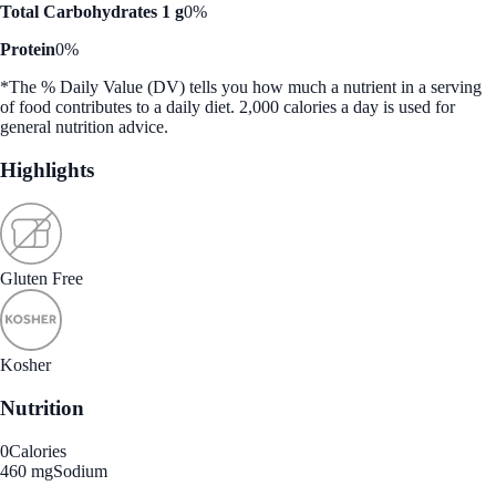
Total Carbohydrates 1 g
0%
Protein
0%
*The % Daily Value (DV) tells you how much a nutrient in a serving
of food contributes to a daily diet. 2,000 calories a day is used for
general nutrition advice.
Highlights
Gluten Free
Kosher
Nutrition
0
Calories
460 mg
Sodium