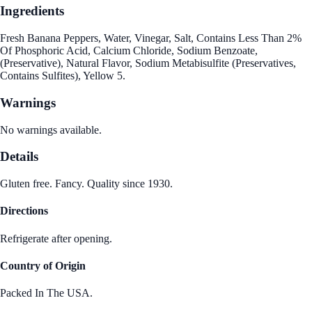
Ingredients
Fresh Banana Peppers, Water, Vinegar, Salt, Contains Less Than 2%
Of Phosphoric Acid, Calcium Chloride, Sodium Benzoate,
(Preservative), Natural Flavor, Sodium Metabisulfite (Preservatives,
Contains Sulfites), Yellow 5.
Warnings
No warnings available.
Details
Gluten free. Fancy. Quality since 1930.
Directions
Refrigerate after opening.
Country of Origin
Packed In The USA.