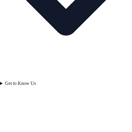
Get to Know Us