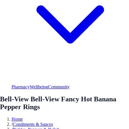
Pharmacy
Wellbeing
Community
Bell-View Bell-View Fancy Hot Banana
Pepper Rings
Home
/
Condiments & Sauces