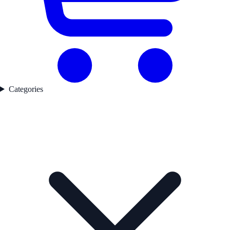
Categories