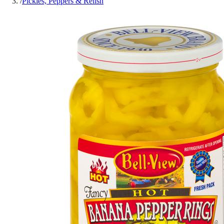
/
Pickles, Peppers & Relish