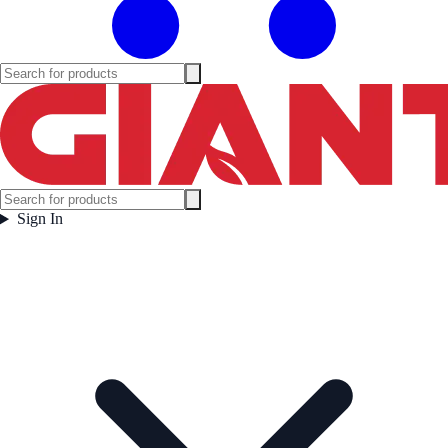
Sign In