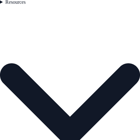
Resources