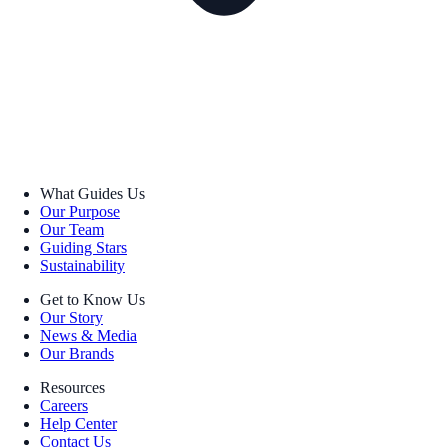
What Guides Us
Our Purpose
Our Team
Guiding Stars
Sustainability
Get to Know Us
Our Story
News & Media
Our Brands
Resources
Careers
Help Center
Contact Us