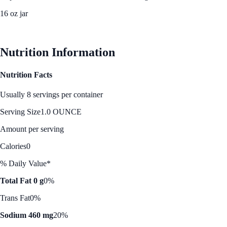
16 oz jar
See Best Price
Nutrition Information
Nutrition Facts
Usually 8 servings per container
Serving Size
1.0 OUNCE
Amount per serving
Calories
0
% Daily Value*
Total Fat 0 g
0%
Trans Fat
0%
Sodium 460 mg
20%