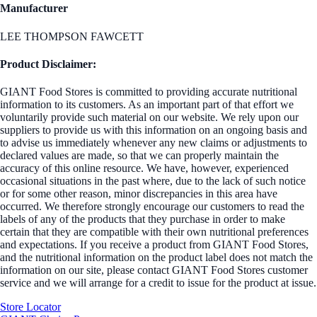
Manufacturer
LEE THOMPSON FAWCETT
Product Disclaimer:
GIANT Food Stores is committed to providing accurate nutritional
information to its customers. As an important part of that effort we
voluntarily provide such material on our website. We rely upon our
suppliers to provide us with this information on an ongoing basis and
to advise us immediately whenever any new claims or adjustments to
declared values are made, so that we can properly maintain the
accuracy of this online resource. We have, however, experienced
occasional situations in the past where, due to the lack of such notice
or for some other reason, minor discrepancies in this area have
occurred. We therefore strongly encourage our customers to read the
labels of any of the products that they purchase in order to make
certain that they are compatible with their own nutritional preferences
and expectations. If you receive a product from GIANT Food Stores,
and the nutritional information on the product label does not match the
information on our site, please contact GIANT Food Stores customer
service and we will arrange for a credit to issue for the product at issue.
Store Locator