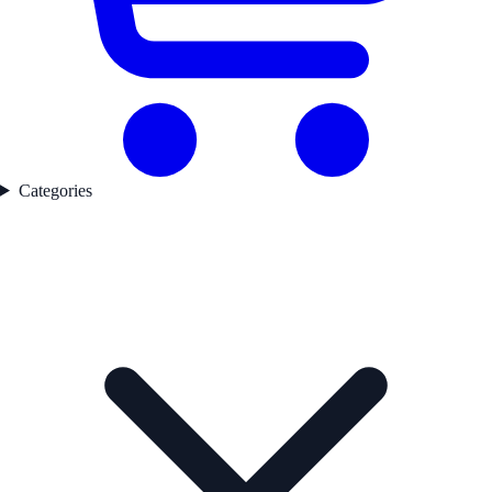
Categories