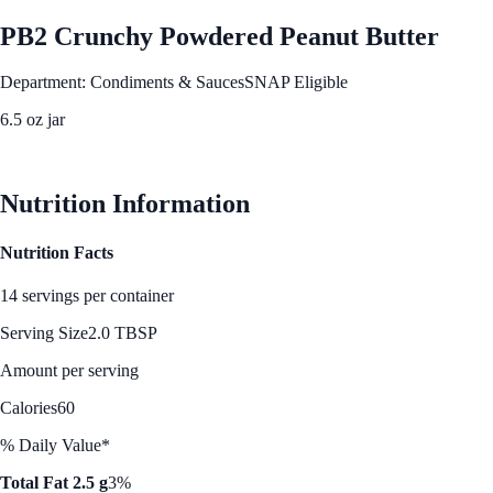
PB2 Crunchy Powdered Peanut Butter
Department: Condiments & Sauces
SNAP Eligible
6.5 oz jar
See Best Price
Nutrition Information
Nutrition Facts
14 servings per container
Serving Size
2.0 TBSP
Amount per serving
Calories
60
% Daily Value*
Total Fat 2.5 g
3%