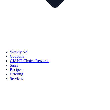
Weekly Ad
Coupons
GIANT Choice Rewards
Sales
Recipes
Catering
Services