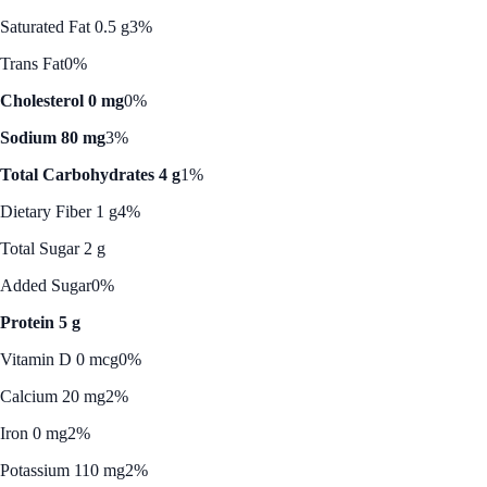
Saturated Fat 0.5 g
3%
Trans Fat
0%
Cholesterol 0 mg
0%
Sodium 80 mg
3%
Total Carbohydrates 4 g
1%
Dietary Fiber 1 g
4%
Total Sugar 2 g
Added Sugar
0%
Protein 5 g
Vitamin D 0 mcg
0%
Calcium 20 mg
2%
Iron 0 mg
2%
Potassium 110 mg
2%