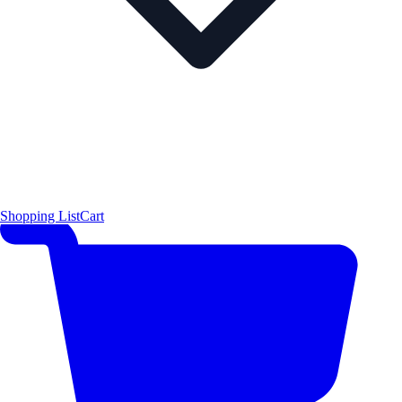
Shopping List
Cart