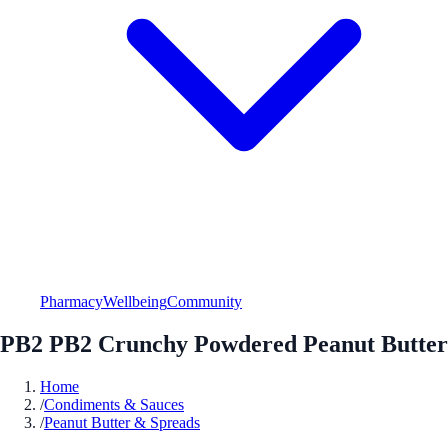
Pharmacy
Wellbeing
Community
PB2 PB2 Crunchy Powdered Peanut Butter
Home
/
Condiments & Sauces
/
Peanut Butter & Spreads