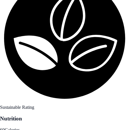
Sustainable Rating
Nutrition
60
Calories