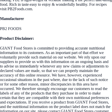
food. Rich in taste-easy to enjoy & wonderfully healthy. For recipes
visit PB2Foods.com.
Manufacturer
PB2 FOODS
Product Disclaimer:
GIANT Food Stores is committed to providing accurate nutritional
information to its customers. As an important part of that effort we
voluntarily provide such material on our website. We rely upon our
suppliers to provide us with this information on an ongoing basis and
to advise us immediately whenever any new claims or adjustments to
declared values are made, so that we can properly maintain the
accuracy of this online resource. We have, however, experienced
occasional situations in the past where, due to the lack of such notice
or for some other reason, minor discrepancies in this area have
occurred. We therefore strongly encourage our customers to read the
labels of any of the products that they purchase in order to make
certain that they are compatible with their own nutritional preferences
and expectations. If you receive a product from GIANT Food Stores,
and the nutritional information on the product label does not match the
information on our site, please contact GIANT Food Stores customer