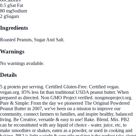
0.5 g
Sat Fat
80 mg
Sodium
2 g
Sugars
Ingredients
Roasted Peanuts, Sugar And Salt.
Warnings
No warnings available.
Details
5 g protein per serving. Certified Gluten-Free. Certified vegan.
vegan.org. 85% less fat than traditional USDA peanut butter. When
prepared as directed. Non GMO Project verified. nongmoproject.org.
Pure & Simple: From the day we pioneered The Original Powdered
Peanut Butter in 2007, we've been on a mission to improve our
community, connect farmers to families, and inspire healthy, balanced
living. Be Creative, versatile & easy to use! Bake. Blend. Mix. PB2
can be reconstituted with any liquid of choice - water, juice, etc, to
make smoothies or shakes, eaten as a powder, or used in cooking and
baking. PB2 is light-weight & versatile making it the perfect take-along