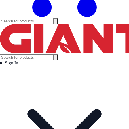
Sign In