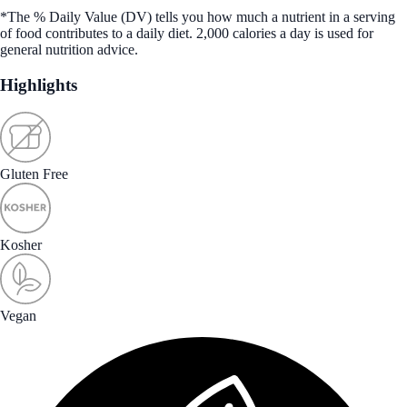
*The % Daily Value (DV) tells you how much a nutrient in a serving
of food contributes to a daily diet. 2,000 calories a day is used for
general nutrition advice.
Highlights
Gluten Free
Kosher
Vegan