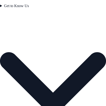
Get to Know Us