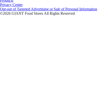
Products
Privacy Center
Opt-out of Targeted Advertising or Sale of Personal Information
©2026 GIANT Food Stores All Rights Reserved