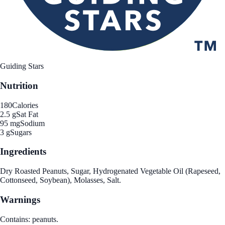
Guiding Stars
Nutrition
180
Calories
2.5 g
Sat Fat
95 mg
Sodium
3 g
Sugars
Ingredients
Dry Roasted Peanuts, Sugar, Hydrogenated Vegetable Oil (Rapeseed,
Cottonseed, Soybean), Molasses, Salt.
Warnings
Contains: peanuts.