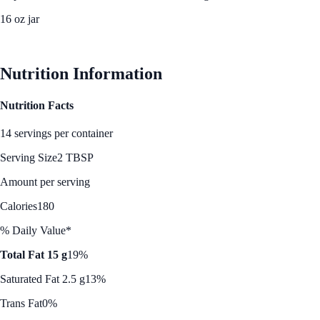
16 oz jar
See Best Price
Nutrition Information
Nutrition Facts
14 servings per container
Serving Size
2 TBSP
Amount per serving
Calories
180
% Daily Value*
Total Fat 15 g
19%
Saturated Fat 2.5 g
13%
Trans Fat
0%