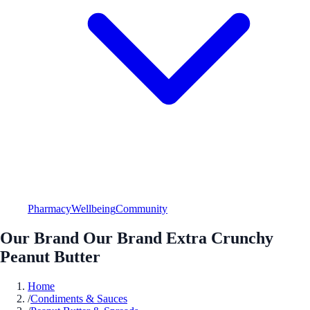
Pharmacy
Wellbeing
Community
Our Brand Our Brand Extra Crunchy
Peanut Butter
Home
/
Condiments & Sauces