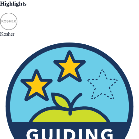
Highlights
Kosher