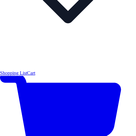
Shopping List
Cart