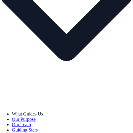
What Guides Us
Our Purpose
Our Team
Guiding Stars