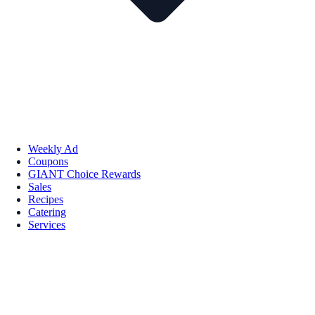
Weekly Ad
Coupons
GIANT Choice Rewards
Sales
Recipes
Catering
Services