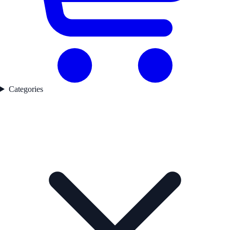
Categories