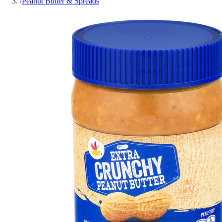
/
Peanut Butter & Spreads