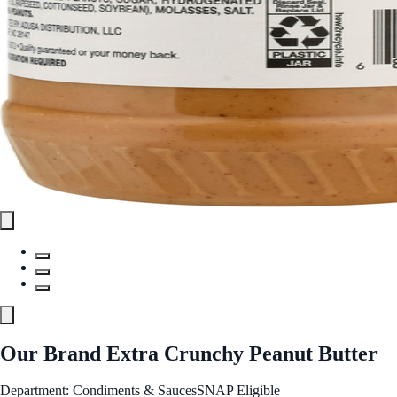
Our Brand Extra Crunchy Peanut Butter
Department: Condiments & Sauces
SNAP Eligible