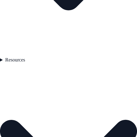
Resources