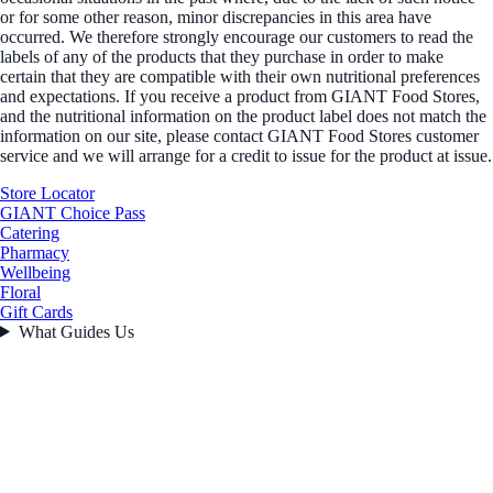
or for some other reason, minor discrepancies in this area have
occurred. We therefore strongly encourage our customers to read the
labels of any of the products that they purchase in order to make
certain that they are compatible with their own nutritional preferences
and expectations. If you receive a product from GIANT Food Stores,
and the nutritional information on the product label does not match the
information on our site, please contact GIANT Food Stores customer
service and we will arrange for a credit to issue for the product at issue.
Store Locator
GIANT Choice Pass
Catering
Pharmacy
Wellbeing
Floral
Gift Cards
What Guides Us