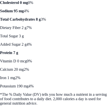
Cholesterol 0 mg
0%
Sodium 95 mg
4%
Total Carbohydrates 8 g
3%
Dietary Fiber 2 g
7%
Total Sugar 3 g
Added Sugar 2 g
4%
Protein 7 g
Vitamin D 0 mcg
0%
Calcium 20 mg
2%
Iron 1 mg
2%
Potassium 190 mg
4%
*The % Daily Value (DV) tells you how much a nutrient in a serving
of food contributes to a daily diet. 2,000 calories a day is used for
general nutrition advice.