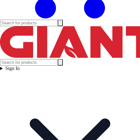
Sign In