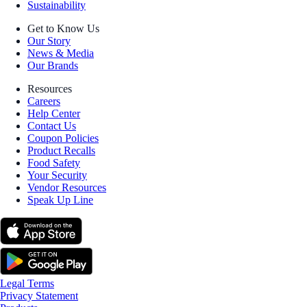
Sustainability
Get to Know Us
Our Story
News & Media
Our Brands
Resources
Careers
Help Center
Contact Us
Coupon Policies
Product Recalls
Food Safety
Your Security
Vendor Resources
Speak Up Line
Legal Terms
Privacy Statement