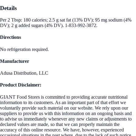
Details
Per 2 Tbsp: 180 calories; 2.5 g sat fat (13% DV); 95 mg sodium (4%
DV); 2 g added sugars (4% DV). 1-833-992-3872.
Directions
No refrigeration required.
Manufacturer
Adusa Distribution, LLC
Product Disclaimer:
GIANT Food Stores is committed to providing accurate nutritional
information to its customers. As an important part of that effort we
voluntarily provide such material on our website. We rely upon our
suppliers to provide us with this information on an ongoing basis and
to advise us immediately whenever any new claims or adjustments to
declared values are made, so that we can properly maintain the
accuracy of this online resource. We have, however, experienced
occasional situations in the past where, due to the lack of such notice