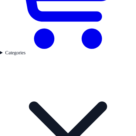
Categories