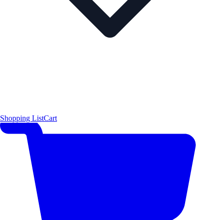
Shopping List
Cart