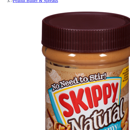
/
Peanut Butter & Spreads