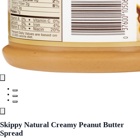
Skippy Natural Creamy Peanut Butter
Spread