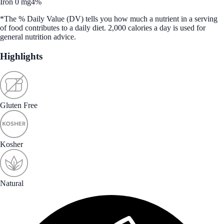
Iron 0 mg
4%
*The % Daily Value (DV) tells you how much a nutrient in a serving
of food contributes to a daily diet. 2,000 calories a day is used for
general nutrition advice.
Highlights
Gluten Free
Kosher
Natural