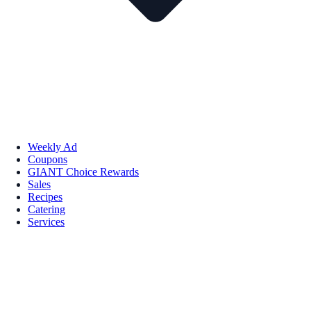
Weekly Ad
Coupons
GIANT Choice Rewards
Sales
Recipes
Catering
Services