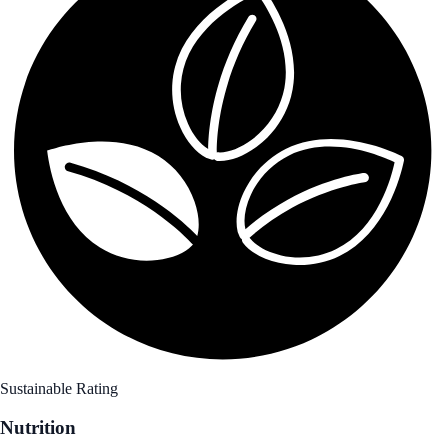
Sustainable Rating
Nutrition