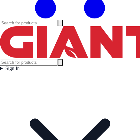
Sign In