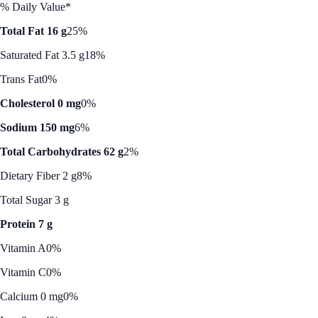
% Daily Value*
Total Fat 16 g
25%
Saturated Fat 3.5 g
18%
Trans Fat
0%
Cholesterol 0 mg
0%
Sodium 150 mg
6%
Total Carbohydrates 62 g
2%
Dietary Fiber 2 g
8%
Total Sugar 3 g
Protein 7 g
Vitamin A
0%
Vitamin C
0%
Calcium 0 mg
0%