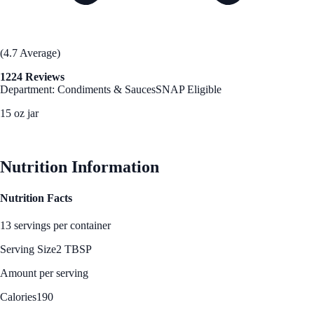
(4.7 Average)
1224 Reviews
Department: Condiments & Sauces
SNAP Eligible
15 oz jar
See Best Price
Nutrition Information
Nutrition Facts
13 servings per container
Serving Size
2 TBSP
Amount per serving
Calories
190