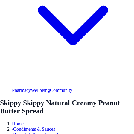
Pharmacy
Wellbeing
Community
Skippy Skippy Natural Creamy Peanut
Butter Spread
Home
/
Condiments & Sauces