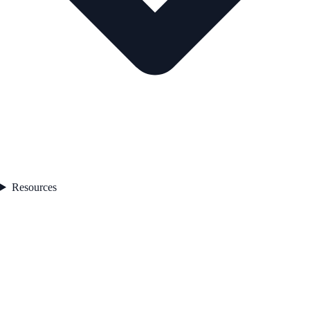
Resources