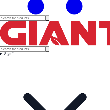
Sign In