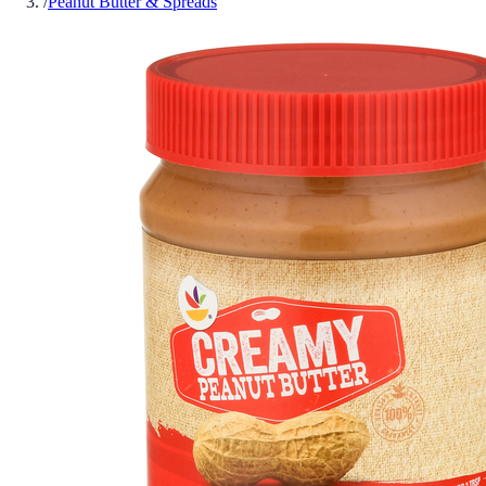
/
Peanut Butter & Spreads