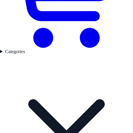
Categories