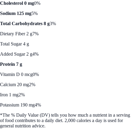
Cholesterol 0 mg
0%
Sodium 125 mg
5%
Total Carbohydrates 8 g
3%
Dietary Fiber 2 g
7%
Total Sugar 4 g
Added Sugar 2 g
4%
Protein 7 g
Vitamin D 0 mcg
0%
Calcium 20 mg
2%
Iron 1 mg
2%
Potassium 190 mg
4%
*The % Daily Value (DV) tells you how much a nutrient in a serving
of food contributes to a daily diet. 2,000 calories a day is used for
general nutrition advice.