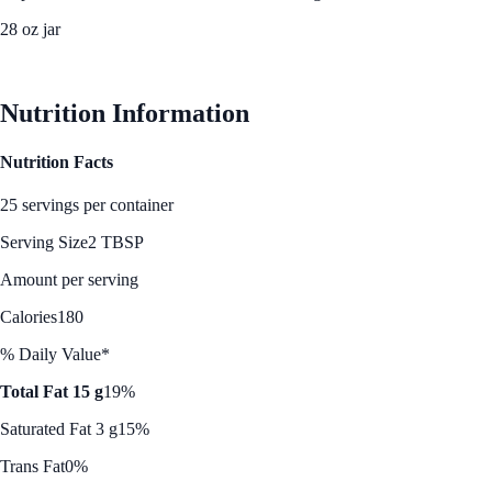
28 oz jar
See Best Price
Nutrition Information
Nutrition Facts
25 servings per container
Serving Size
2 TBSP
Amount per serving
Calories
180
% Daily Value*
Total Fat 15 g
19%
Saturated Fat 3 g
15%
Trans Fat
0%