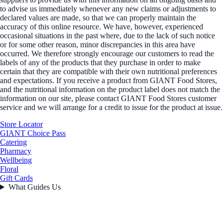
to advise us immediately whenever any new claims or adjustments to
declared values are made, so that we can properly maintain the
accuracy of this online resource. We have, however, experienced
occasional situations in the past where, due to the lack of such notice
or for some other reason, minor discrepancies in this area have
occurred. We therefore strongly encourage our customers to read the
labels of any of the products that they purchase in order to make
certain that they are compatible with their own nutritional preferences
and expectations. If you receive a product from GIANT Food Stores,
and the nutritional information on the product label does not match the
information on our site, please contact GIANT Food Stores customer
service and we will arrange for a credit to issue for the product at issue.
Store Locator
GIANT Choice Pass
Catering
Pharmacy
Wellbeing
Floral
Gift Cards
What Guides Us