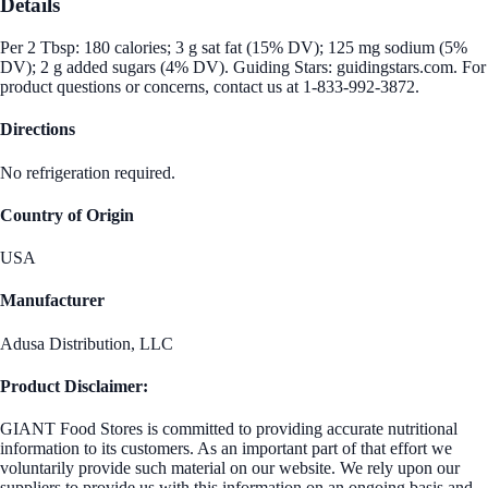
Details
Per 2 Tbsp: 180 calories; 3 g sat fat (15% DV); 125 mg sodium (5%
DV); 2 g added sugars (4% DV). Guiding Stars: guidingstars.com. For
product questions or concerns, contact us at 1-833-992-3872.
Directions
No refrigeration required.
Country of Origin
USA
Manufacturer
Adusa Distribution, LLC
Product Disclaimer:
GIANT Food Stores is committed to providing accurate nutritional
information to its customers. As an important part of that effort we
voluntarily provide such material on our website. We rely upon our
suppliers to provide us with this information on an ongoing basis and