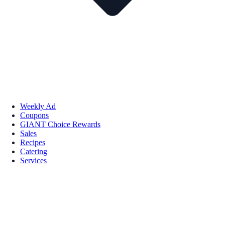
Weekly Ad
Coupons
GIANT Choice Rewards
Sales
Recipes
Catering
Services