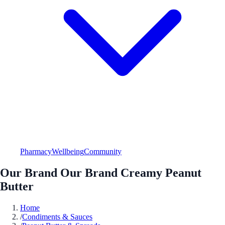
Pharmacy
Wellbeing
Community
Our Brand Our Brand Creamy Peanut
Butter
Home
/
Condiments & Sauces