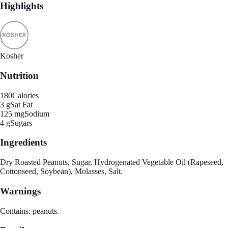
Highlights
Kosher
Nutrition
180
Calories
3 g
Sat Fat
125 mg
Sodium
4 g
Sugars
Ingredients
Dry Roasted Peanuts, Sugar, Hydrogenated Vegetable Oil (Rapeseed,
Cottonseed, Soybean), Molasses, Salt.
Warnings
Contains: peanuts.