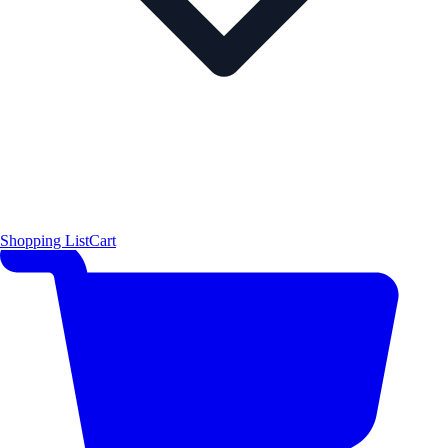
Shopping List
Cart