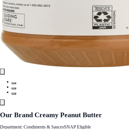
Our Brand Creamy Peanut Butter
Department: Condiments & Sauces
SNAP Eligible