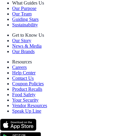
What Guides Us
Our Purpose
Our Team
Guiding Stars
Sustainability
Get to Know Us
Our Story
News & Media
Our Brands
Resources
Careers
Help Center
Contact Us
Coupon Policies
Product Recalls
Food Safety
Your Security
Vendor Resources
Speak Up Line