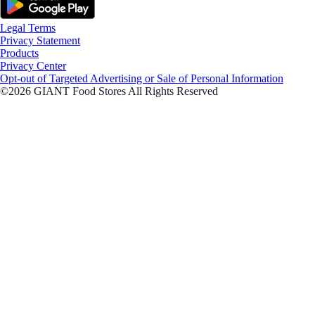
Legal Terms
Privacy Statement
Products
Privacy Center
Opt-out of Targeted Advertising or Sale of Personal Information
©2026 GIANT Food Stores All Rights Reserved