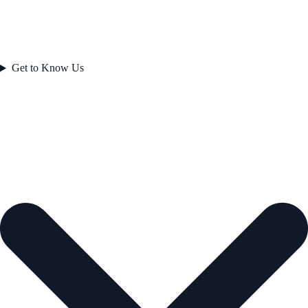
Get to Know Us