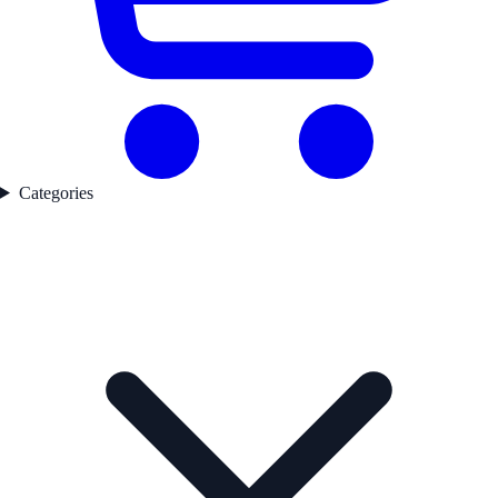
Categories