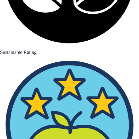
Sustainable Rating