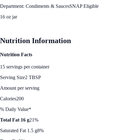
Department: Condiments & Sauces
SNAP Eligible
16 oz jar
See Best Price
Nutrition Information
Nutrition Facts
15 servings per container
Serving Size
2 TBSP
Amount per serving
Calories
200
% Daily Value*
Total Fat 16 g
21%
Saturated Fat 1.5 g
8%