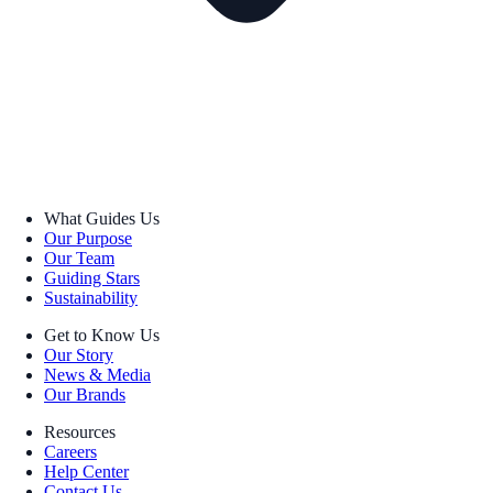
What Guides Us
Our Purpose
Our Team
Guiding Stars
Sustainability
Get to Know Us
Our Story
News & Media
Our Brands
Resources
Careers
Help Center
Contact Us