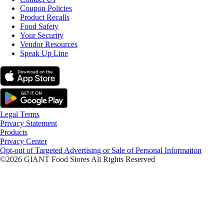
Coupon Policies
Product Recalls
Food Safety
Your Security
Vendor Resources
Speak Up Line
Legal Terms
Privacy Statement
Products
Privacy Center
Opt-out of Targeted Advertising or Sale of Personal Information
©2026 GIANT Food Stores All Rights Reserved