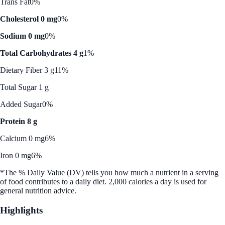
Trans Fat
0%
Cholesterol 0 mg
0%
Sodium 0 mg
0%
Total Carbohydrates 4 g
1%
Dietary Fiber 3 g
11%
Total Sugar 1 g
Added Sugar
0%
Protein 8 g
Calcium 0 mg
6%
Iron 0 mg
6%
*The % Daily Value (DV) tells you how much a nutrient in a serving
of food contributes to a daily diet. 2,000 calories a day is used for
general nutrition advice.
Highlights