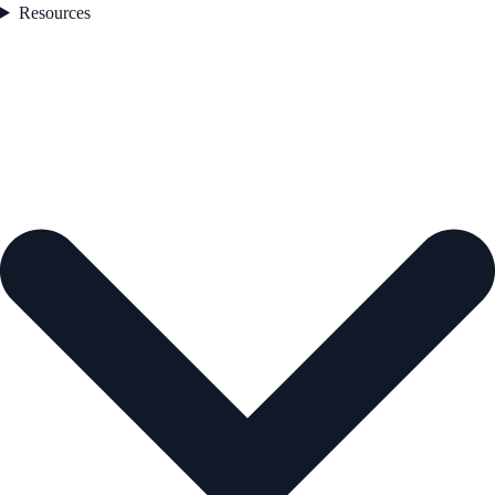
Resources