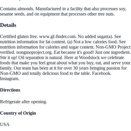
Contains almonds. Manufactured in a facility that also processes soy,
sesame seeds, and on equipment that processes other tree nuts.
Details
Certified gluten free. www.gf-finder.com. No added sugar(a). See
nutrition information for fat content. (a) Not a low calories food. See
nutrition information for calories and sugar content. Non-GMO Project
verified. nongmoproject.org. Eat because it's good! Just one ingredient.
Stir it up! Oil separation is natural. Here at Woodstock we celebrate
foods that make you feel great about what you buy, eat, and serve your
family. Our team has been at it for over 30 years bringing passion for
Non-GMO and totally delicious food to the table. Facebook.
Instagram.
Directions
Refrigerate after opening.
Country of Origin
USA