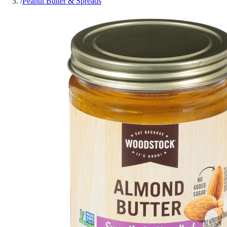
/
Peanut Butter & Spreads