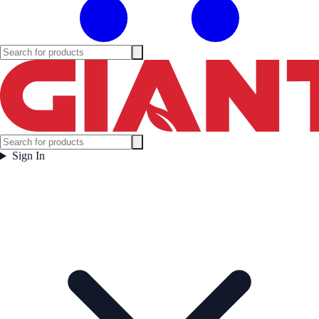
Sign In