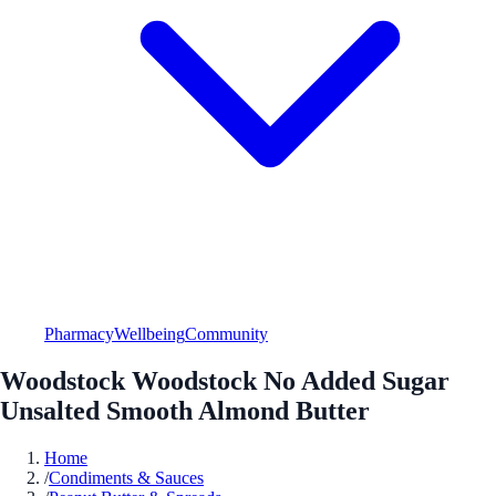
Pharmacy
Wellbeing
Community
Woodstock Woodstock No Added Sugar
Unsalted Smooth Almond Butter
Home
/
Condiments & Sauces