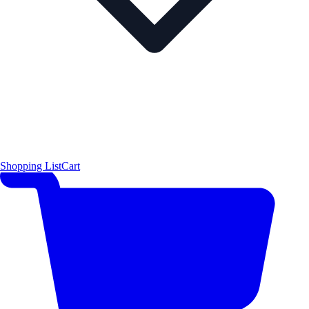
Shopping List
Cart