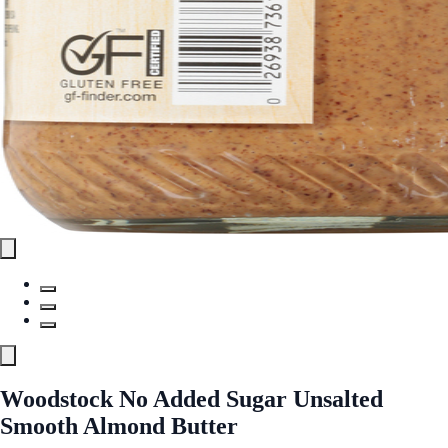
Woodstock No Added Sugar Unsalted
Smooth Almond Butter