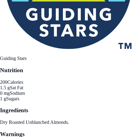
Guiding Stars
Nutrition
200
Calories
1.5 g
Sat Fat
0 mg
Sodium
1 g
Sugars
Ingredients
Dry Roasted Unblanched Almonds.
Warnings