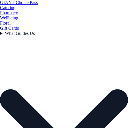
GIANT Choice Pass
Catering
Pharmacy
Wellbeing
Floral
Gift Cards
What Guides Us