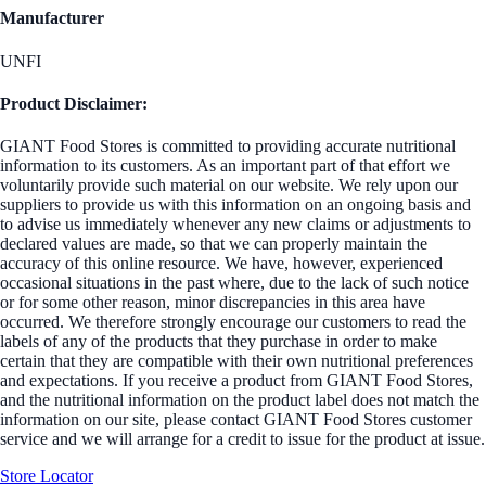
Manufacturer
UNFI
Product Disclaimer:
GIANT Food Stores is committed to providing accurate nutritional
information to its customers. As an important part of that effort we
voluntarily provide such material on our website. We rely upon our
suppliers to provide us with this information on an ongoing basis and
to advise us immediately whenever any new claims or adjustments to
declared values are made, so that we can properly maintain the
accuracy of this online resource. We have, however, experienced
occasional situations in the past where, due to the lack of such notice
or for some other reason, minor discrepancies in this area have
occurred. We therefore strongly encourage our customers to read the
labels of any of the products that they purchase in order to make
certain that they are compatible with their own nutritional preferences
and expectations. If you receive a product from GIANT Food Stores,
and the nutritional information on the product label does not match the
information on our site, please contact GIANT Food Stores customer
service and we will arrange for a credit to issue for the product at issue.
Store Locator