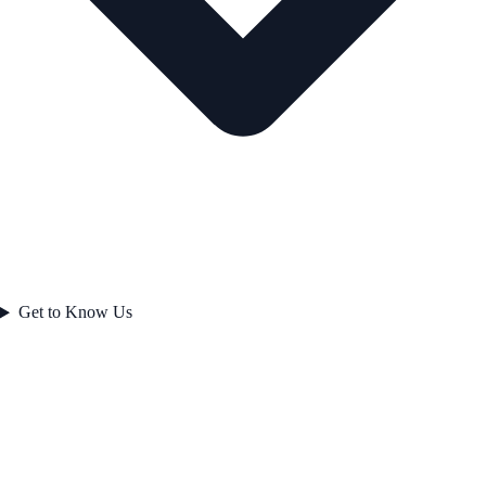
Get to Know Us