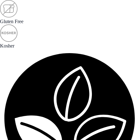
Gluten Free
Kosher