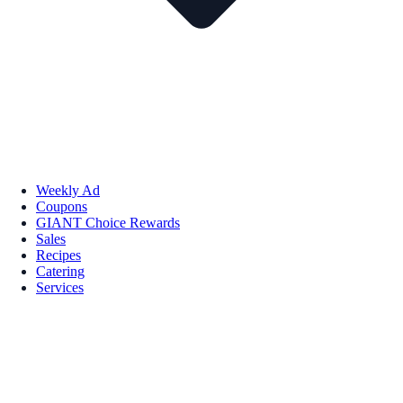
Weekly Ad
Coupons
GIANT Choice Rewards
Sales
Recipes
Catering
Services