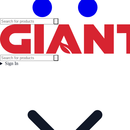
Sign In