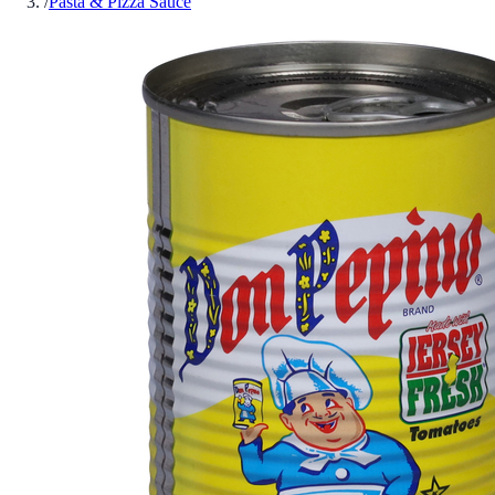
/
Pasta & Pizza Sauce