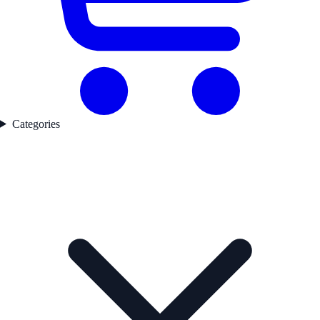
Categories