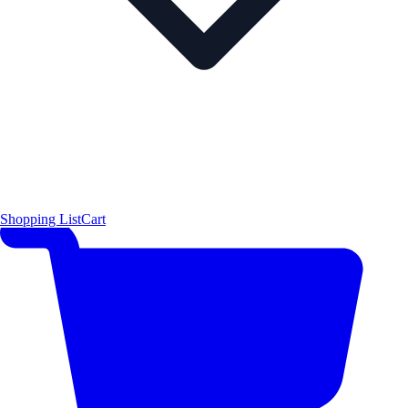
Shopping List
Cart