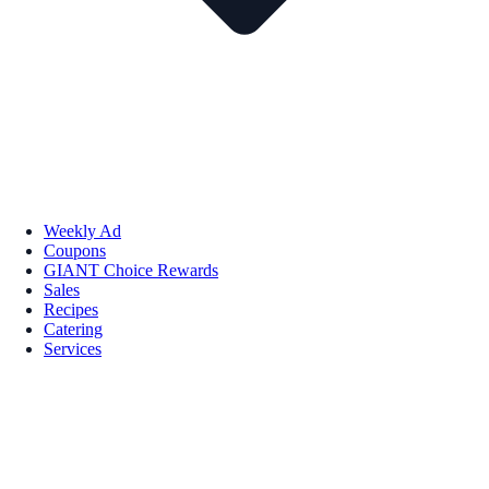
Weekly Ad
Coupons
GIANT Choice Rewards
Sales
Recipes
Catering
Services