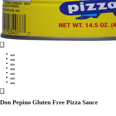
Don Pepino Gluten Free Pizza Sauce