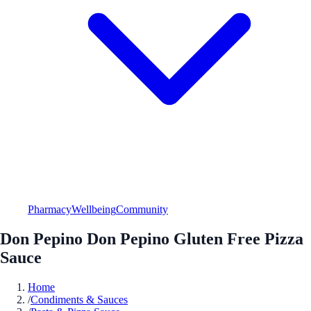
Pharmacy
Wellbeing
Community
Don Pepino Don Pepino Gluten Free Pizza
Sauce
Home
/
Condiments & Sauces