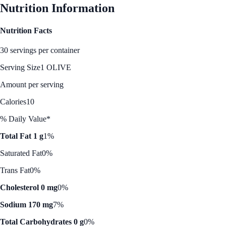
Nutrition Information
Nutrition Facts
30 servings per container
Serving Size
1 OLIVE
Amount per serving
Calories
10
% Daily Value*
Total Fat 1 g
1%
Saturated Fat
0%
Trans Fat
0%
Cholesterol 0 mg
0%
Sodium 170 mg
7%
Total Carbohydrates 0 g
0%