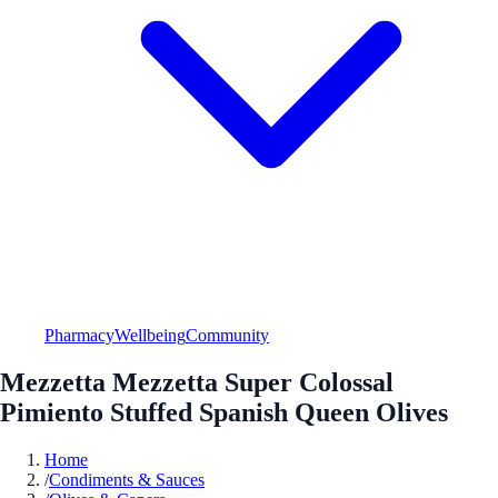
Pharmacy
Wellbeing
Community
Mezzetta Mezzetta Super Colossal
Pimiento Stuffed Spanish Queen Olives
Home
/
Condiments & Sauces