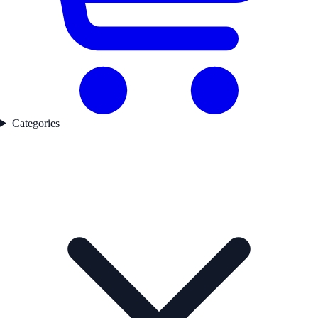
Categories