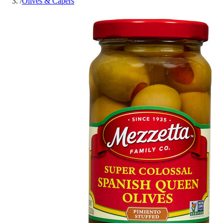
/
Olives & Capers