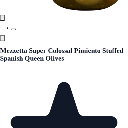
Mezzetta Super Colossal Pimiento Stuffed
Spanish Queen Olives