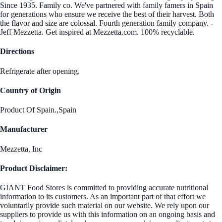
Since 1935. Family co. We've partnered with family famers in Spain
for generations who ensure we receive the best of their harvest. Both
the flavor and size are colossal. Fourth generation family company. -
Jeff Mezzetta. Get inspired at Mezzetta.com. 100% recyclable.
Directions
Refrigerate after opening.
Country of Origin
Product Of Spain.,Spain
Manufacturer
Mezzetta, Inc
Product Disclaimer:
GIANT Food Stores is committed to providing accurate nutritional
information to its customers. As an important part of that effort we
voluntarily provide such material on our website. We rely upon our
suppliers to provide us with this information on an ongoing basis and