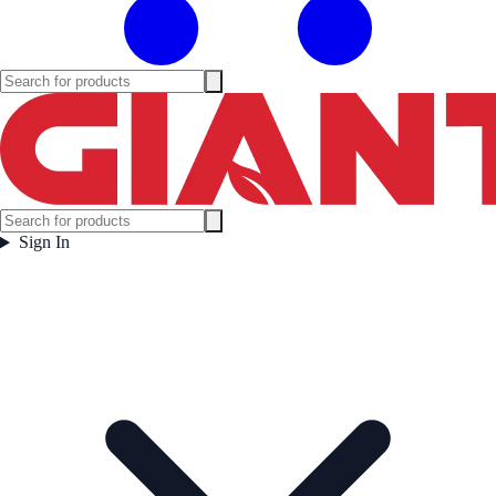
Sign In