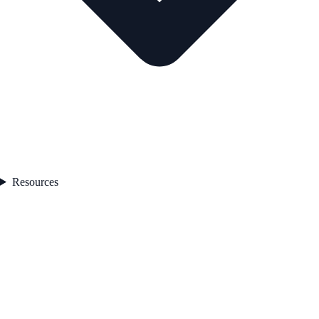
Resources