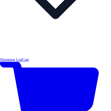
Shopping List
Cart