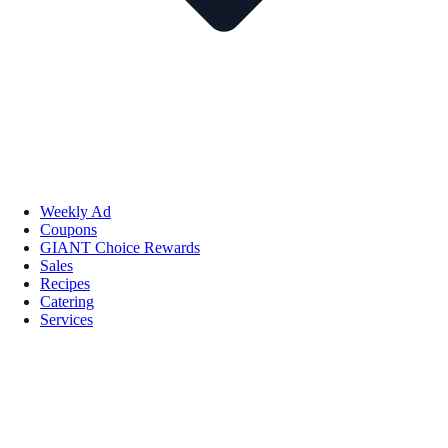
Weekly Ad
Coupons
GIANT Choice Rewards
Sales
Recipes
Catering
Services