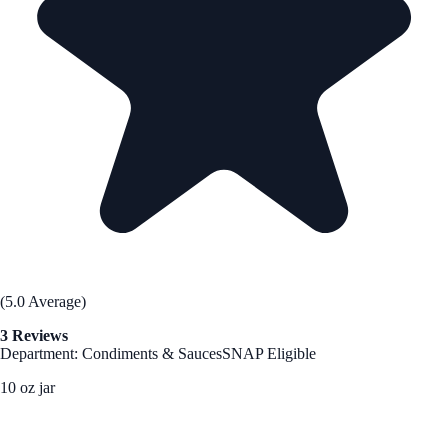
(5.0 Average)
3 Reviews
Department: Condiments & Sauces
SNAP Eligible
10 oz jar
See Best Price