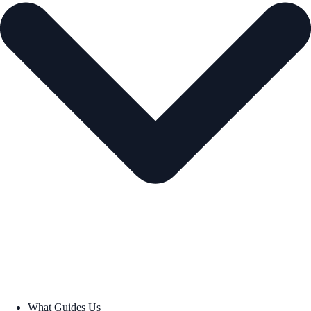
What Guides Us