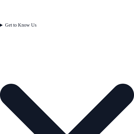
Get to Know Us