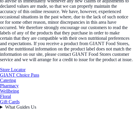
to advise us immediately whenever any new claims or adjustments to
declared values are made, so that we can properly maintain the
accuracy of this online resource. We have, however, experienced
occasional situations in the past where, due to the lack of such notice
or for some other reason, minor discrepancies in this area have
occurred. We therefore strongly encourage our customers to read the
labels of any of the products that they purchase in order to make
certain that they are compatible with their own nutritional preferences
and expectations. If you receive a product from GIANT Food Stores,
and the nutritional information on the product label does not match the
information on our site, please contact GIANT Food Stores customer
service and we will arrange for a credit to issue for the product at issue.
Store Locator
GIANT Choice Pass
Catering
Pharmacy
Wellbeing
Floral
Gift Cards
What Guides Us