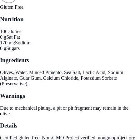
Gluten Free
Nutrition
10
Calories
0 g
Sat Fat
170 mg
Sodium
0 g
Sugars
Ingredients
Olives, Water, Minced Pimento, Sea Salt, Lactic Acid, Sodium
Alginate, Guar Gum, Calcium Chloride, Potassium Sorbate
(Preservative).
Warnings
Due to mechanical pitting, a pit or pit fragment may remain in the
olive.
Details
Certified gluten free. Non-GMO Project verified. nongmoproject.org.