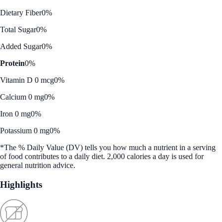
Dietary Fiber
0%
Total Sugar
0%
Added Sugar
0%
Protein
0%
Vitamin D 0 mcg
0%
Calcium 0 mg
0%
Iron 0 mg
0%
Potassium 0 mg
0%
*The % Daily Value (DV) tells you how much a nutrient in a serving
of food contributes to a daily diet. 2,000 calories a day is used for
general nutrition advice.
Highlights