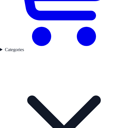
Categories