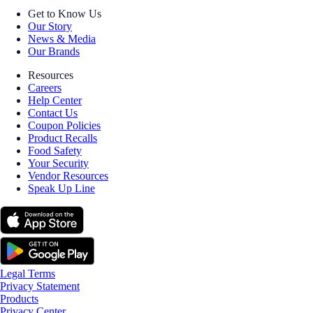
Get to Know Us
Our Story
News & Media
Our Brands
Resources
Careers
Help Center
Contact Us
Coupon Policies
Product Recalls
Food Safety
Your Security
Vendor Resources
Speak Up Line
Legal Terms
Privacy Statement
Products
Privacy Center