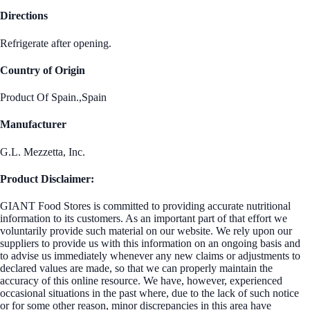
Directions
Refrigerate after opening.
Country of Origin
Product Of Spain.,Spain
Manufacturer
G.L. Mezzetta, Inc.
Product Disclaimer:
GIANT Food Stores is committed to providing accurate nutritional
information to its customers. As an important part of that effort we
voluntarily provide such material on our website. We rely upon our
suppliers to provide us with this information on an ongoing basis and
to advise us immediately whenever any new claims or adjustments to
declared values are made, so that we can properly maintain the
accuracy of this online resource. We have, however, experienced
occasional situations in the past where, due to the lack of such notice
or for some other reason, minor discrepancies in this area have