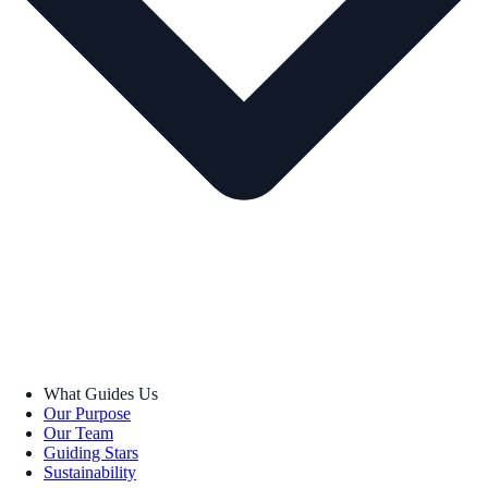
What Guides Us
Our Purpose
Our Team
Guiding Stars
Sustainability