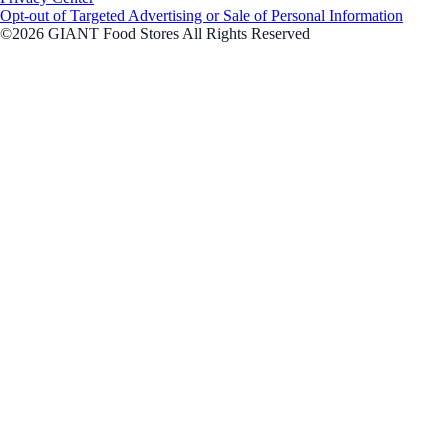
Opt-out of Targeted Advertising or Sale of Personal Information
©2026 GIANT Food Stores All Rights Reserved