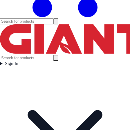
Sign In