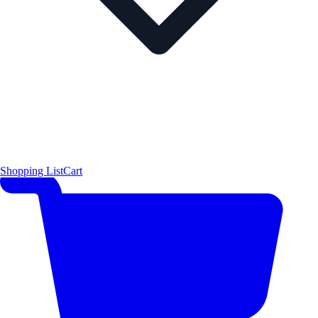
Shopping List
Cart