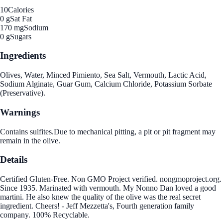
10
Calories
0 g
Sat Fat
170 mg
Sodium
0 g
Sugars
Ingredients
Olives, Water, Minced Pimiento, Sea Salt, Vermouth, Lactic Acid,
Sodium Alginate, Guar Gum, Calcium Chloride, Potassium Sorbate
(Preservative).
Warnings
Contains sulfites.Due to mechanical pitting, a pit or pit fragment may
remain in the olive.
Details
Certified Gluten-Free. Non GMO Project verified. nongmoproject.org.
Since 1935. Marinated with vermouth. My Nonno Dan loved a good
martini. He also knew the quality of the olive was the real secret
ingredient. Cheers! - Jeff Mezzetta's, Fourth generation family
company. 100% Recyclable.