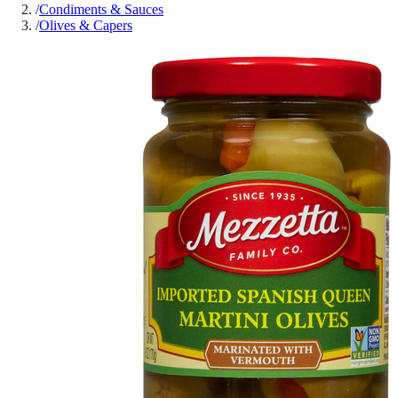
/
Condiments & Sauces
/
Olives & Capers