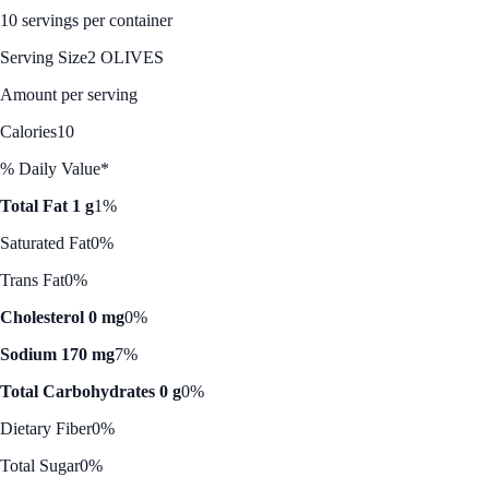
10 servings per container
Serving Size
2 OLIVES
Amount per serving
Calories
10
% Daily Value*
Total Fat 1 g
1%
Saturated Fat
0%
Trans Fat
0%
Cholesterol 0 mg
0%
Sodium 170 mg
7%
Total Carbohydrates 0 g
0%
Dietary Fiber
0%
Total Sugar
0%