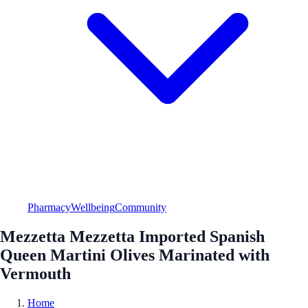
Pharmacy
Wellbeing
Community
Mezzetta Mezzetta Imported Spanish
Queen Martini Olives Marinated with
Vermouth
Home