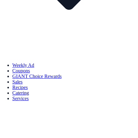
Weekly Ad
Coupons
GIANT Choice Rewards
Sales
Recipes
Catering
Services