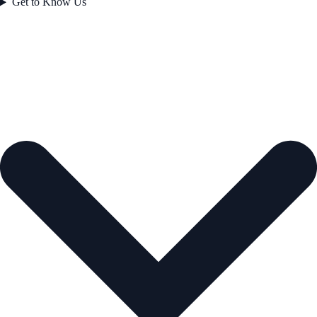
Get to Know Us