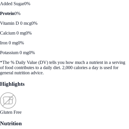
Added Sugar
0%
Protein
0%
Vitamin D 0 mcg
0%
Calcium 0 mg
0%
Iron 0 mg
0%
Potassium 0 mg
0%
*The % Daily Value (DV) tells you how much a nutrient in a serving
of food contributes to a daily diet. 2,000 calories a day is used for
general nutrition advice.
Highlights
Gluten Free
Nutrition