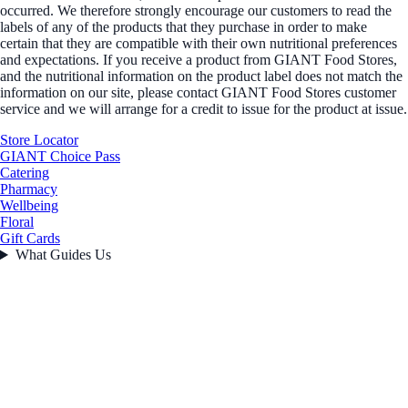
occurred. We therefore strongly encourage our customers to read the
labels of any of the products that they purchase in order to make
certain that they are compatible with their own nutritional preferences
and expectations. If you receive a product from GIANT Food Stores,
and the nutritional information on the product label does not match the
information on our site, please contact GIANT Food Stores customer
service and we will arrange for a credit to issue for the product at issue.
Store Locator
GIANT Choice Pass
Catering
Pharmacy
Wellbeing
Floral
Gift Cards
What Guides Us