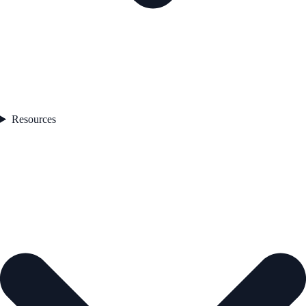
Resources