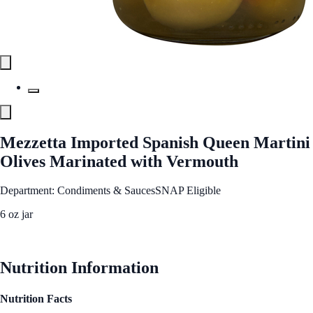
Mezzetta Imported Spanish Queen Martini
Olives Marinated with Vermouth
Department: Condiments & Sauces
SNAP Eligible
6 oz jar
See Best Price
Nutrition Information
Nutrition Facts