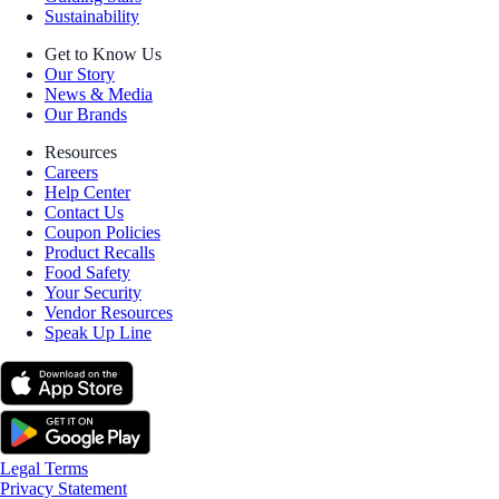
Sustainability
Get to Know Us
Our Story
News & Media
Our Brands
Resources
Careers
Help Center
Contact Us
Coupon Policies
Product Recalls
Food Safety
Your Security
Vendor Resources
Speak Up Line
Legal Terms
Privacy Statement