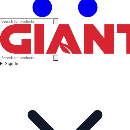
Sign In