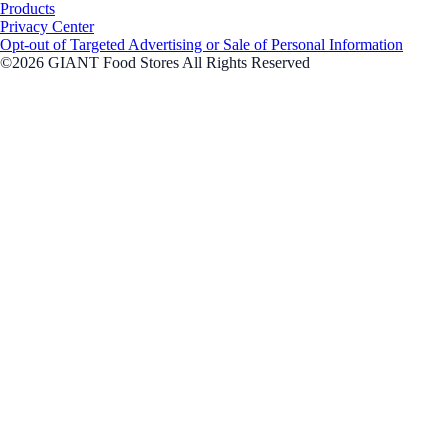
Products
Privacy Center
Opt-out of Targeted Advertising or Sale of Personal Information
©2026 GIANT Food Stores All Rights Reserved