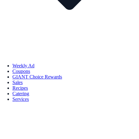
Weekly Ad
Coupons
GIANT Choice Rewards
Sales
Recipes
Catering
Services