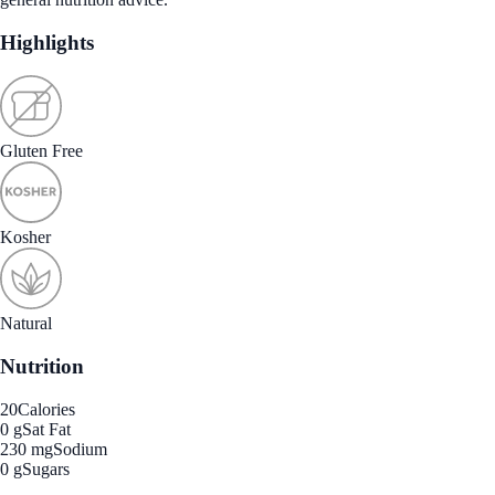
Highlights
Gluten Free
Kosher
Natural
Nutrition
20
Calories
0 g
Sat Fat
230 mg
Sodium
0 g
Sugars