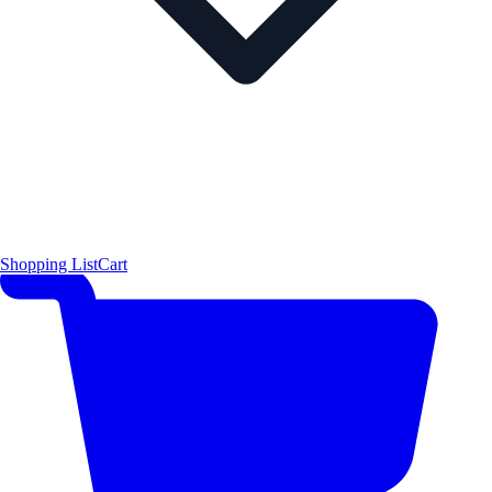
Shopping List
Cart