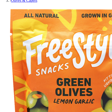
/
Olives & Capers