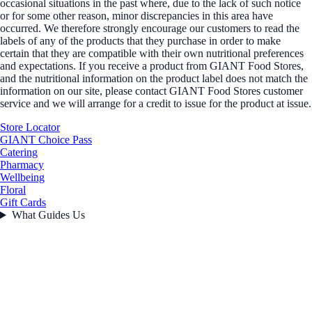
occasional situations in the past where, due to the lack of such notice
or for some other reason, minor discrepancies in this area have
occurred. We therefore strongly encourage our customers to read the
labels of any of the products that they purchase in order to make
certain that they are compatible with their own nutritional preferences
and expectations. If you receive a product from GIANT Food Stores,
and the nutritional information on the product label does not match the
information on our site, please contact GIANT Food Stores customer
service and we will arrange for a credit to issue for the product at issue.
Store Locator
GIANT Choice Pass
Catering
Pharmacy
Wellbeing
Floral
Gift Cards
What Guides Us