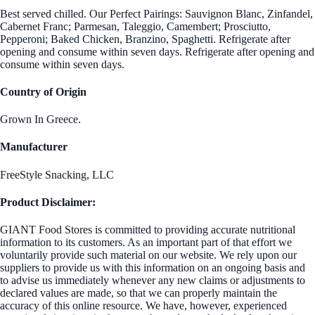
Best served chilled. Our Perfect Pairings: Sauvignon Blanc, Zinfandel,
Cabernet Franc; Parmesan, Taleggio, Camembert; Prosciutto,
Pepperoni; Baked Chicken, Branzino, Spaghetti. Refrigerate after
opening and consume within seven days. Refrigerate after opening and
consume within seven days.
Country of Origin
Grown In Greece.
Manufacturer
FreeStyle Snacking, LLC
Product Disclaimer:
GIANT Food Stores is committed to providing accurate nutritional
information to its customers. As an important part of that effort we
voluntarily provide such material on our website. We rely upon our
suppliers to provide us with this information on an ongoing basis and
to advise us immediately whenever any new claims or adjustments to
declared values are made, so that we can properly maintain the
accuracy of this online resource. We have, however, experienced