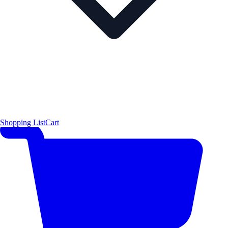
Shopping List
Cart