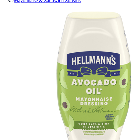
/
Mayonnaise & Sandwich Spreads