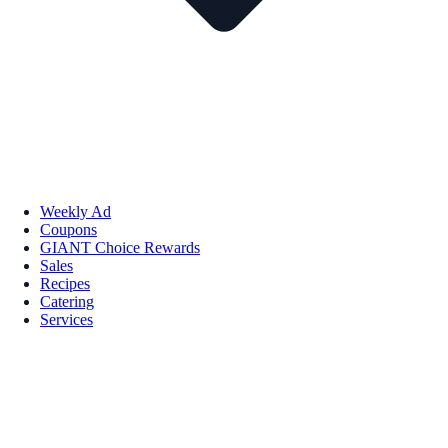
Weekly Ad
Coupons
GIANT Choice Rewards
Sales
Recipes
Catering
Services