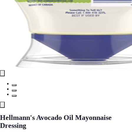
Hellmann's Avocado Oil Mayonnaise
Dressing