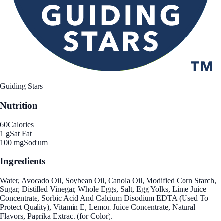
Guiding Stars
Nutrition
60
Calories
1 g
Sat Fat
100 mg
Sodium
Ingredients
Water, Avocado Oil, Soybean Oil, Canola Oil, Modified Corn Starch,
Sugar, Distilled Vinegar, Whole Eggs, Salt, Egg Yolks, Lime Juice
Concentrate, Sorbic Acid And Calcium Disodium EDTA (Used To
Protect Quality), Vitamin E, Lemon Juice Concentrate, Natural
Flavors, Paprika Extract (for Color).