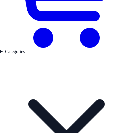
Categories