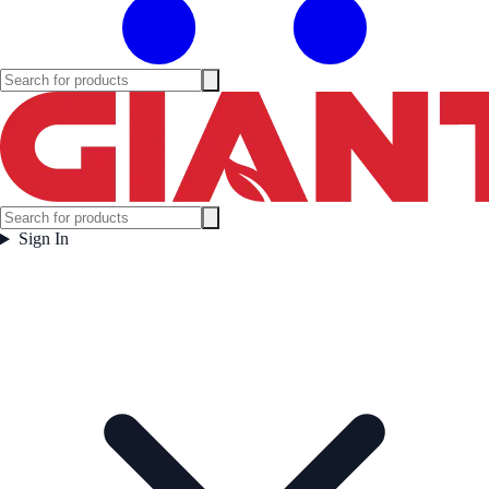
Sign In