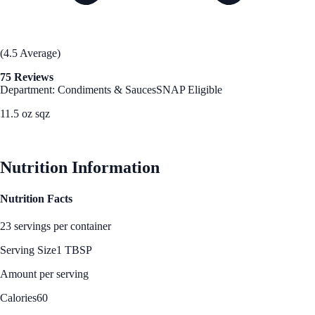
(4.5 Average)
75 Reviews
Department: Condiments & Sauces
SNAP Eligible
11.5 oz sqz
See Best Price
Nutrition Information
Nutrition Facts
23 servings per container
Serving Size
1 TBSP
Amount per serving
Calories
60