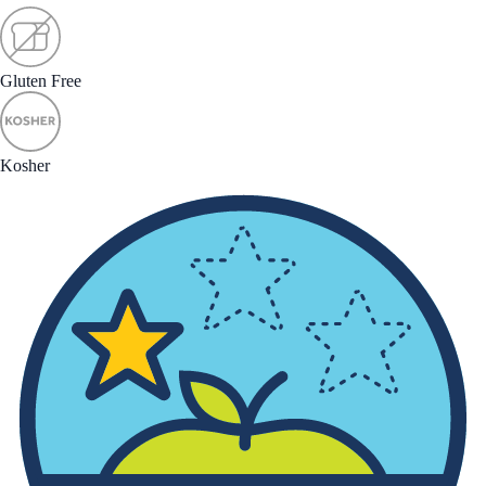
Gluten Free
Kosher