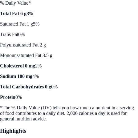
% Daily Value*
Total Fat 6 g
8%
Saturated Fat 1 g
5%
Trans Fat
0%
Polyunsaturated Fat 2 g
Monounsaturated Fat 3.5 g
Cholesterol 0 mg
2%
Sodium 100 mg
4%
Total Carbohydrates 0 g
0%
Protein
0%
*The % Daily Value (DV) tells you how much a nutrient in a serving
of food contributes to a daily diet. 2,000 calories a day is used for
general nutrition advice.
Highlights