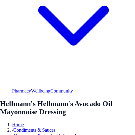
Pharmacy
Wellbeing
Community
Hellmann's Hellmann's Avocado Oil
Mayonnaise Dressing
Home
/
Condiments & Sauces