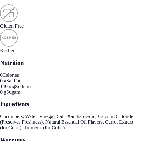
Gluten Free
Kosher
Nutrition
0
Calories
0 g
Sat Fat
140 mg
Sodium
0 g
Sugars
Ingredients
Cucumbers, Water, Vinegar, Salt, Xanthan Gum, Calcium Chloride
(Preserves Freshness), Natural Essential Oil Flavors, Carrot Extract
(for Color), Turmeric (for Color).
Warnings