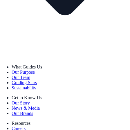
What Guides Us
Our Purpose
Our Team
Guiding Stars
Sustainability
Get to Know Us
Our Story
News & Media
Our Brands
Resources
Careers