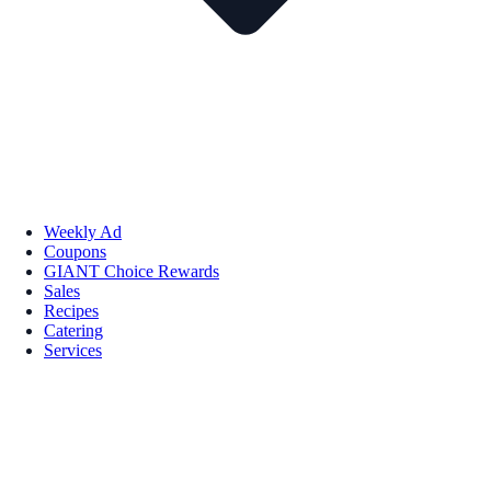
Weekly Ad
Coupons
GIANT Choice Rewards
Sales
Recipes
Catering
Services