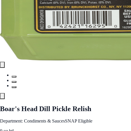
Boar's Head Dill Pickle Relish
Department: Condiments & Sauces
SNAP Eligible
9 oz btl