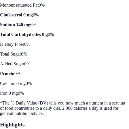
Monounsaturated Fat
0%
Cholesterol 0 mg
0%
Sodium 140 mg
6%
Total Carbohydrates 0 g
0%
Dietary Fiber
0%
Total Sugar
0%
Added Sugar
0%
Protein
0%
Calcium 0 mg
0%
Iron 0 mg
0%
*The % Daily Value (DV) tells you how much a nutrient in a serving
of food contributes to a daily diet. 2,000 calories a day is used for
general nutrition advice.
Highlights