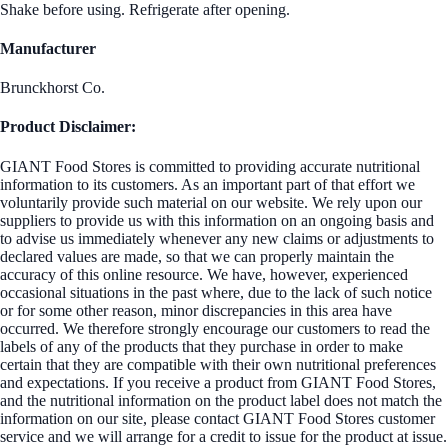
Shake before using. Refrigerate after opening.
Manufacturer
Brunckhorst Co.
Product Disclaimer:
GIANT Food Stores is committed to providing accurate nutritional
information to its customers. As an important part of that effort we
voluntarily provide such material on our website. We rely upon our
suppliers to provide us with this information on an ongoing basis and
to advise us immediately whenever any new claims or adjustments to
declared values are made, so that we can properly maintain the
accuracy of this online resource. We have, however, experienced
occasional situations in the past where, due to the lack of such notice
or for some other reason, minor discrepancies in this area have
occurred. We therefore strongly encourage our customers to read the
labels of any of the products that they purchase in order to make
certain that they are compatible with their own nutritional preferences
and expectations. If you receive a product from GIANT Food Stores,
and the nutritional information on the product label does not match the
information on our site, please contact GIANT Food Stores customer
service and we will arrange for a credit to issue for the product at issue.