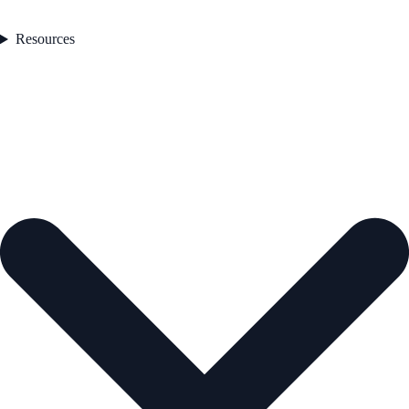
Resources