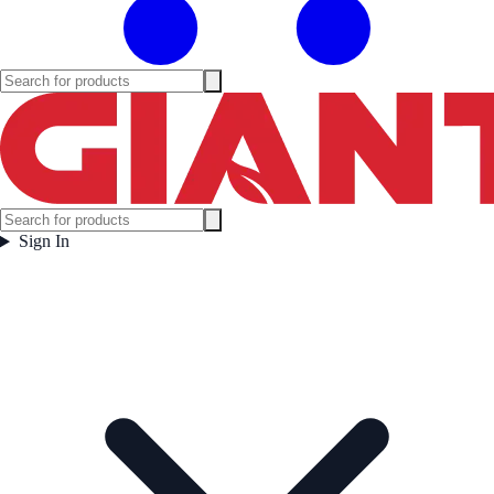
Sign In