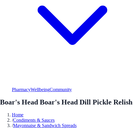
Pharmacy
Wellbeing
Community
Boar's Head Boar's Head Dill Pickle Relish
Home
/
Condiments & Sauces
/
Mayonnaise & Sandwich Spreads