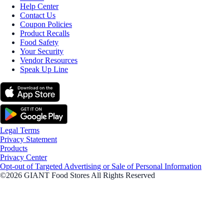
Help Center
Contact Us
Coupon Policies
Product Recalls
Food Safety
Your Security
Vendor Resources
Speak Up Line
Legal Terms
Privacy Statement
Products
Privacy Center
Opt-out of Targeted Advertising or Sale of Personal Information
©2026 GIANT Food Stores All Rights Reserved