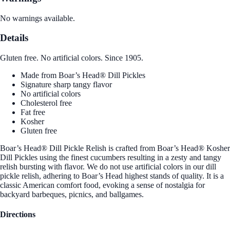
No warnings available.
Details
Gluten free. No artificial colors. Since 1905.
Made from Boar’s Head® Dill Pickles
Signature sharp tangy flavor
No artificial colors
Cholesterol free
Fat free
Kosher
Gluten free
Boar’s Head® Dill Pickle Relish is crafted from Boar’s Head® Kosher
Dill Pickles using the finest cucumbers resulting in a zesty and tangy
relish bursting with flavor. We do not use artificial colors in our dill
pickle relish, adhering to Boar’s Head highest stands of quality. It is a
classic American comfort food, evoking a sense of nostalgia for
backyard barbeques, picnics, and ballgames.
Directions