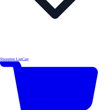
Shopping List
Cart