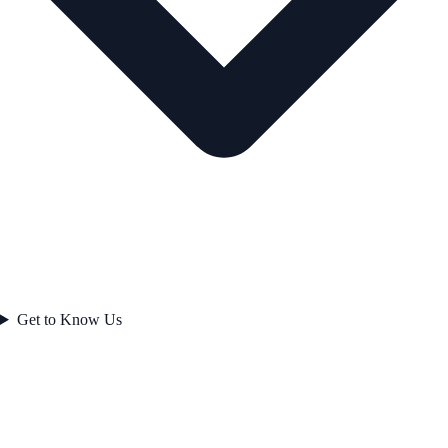
Get to Know Us