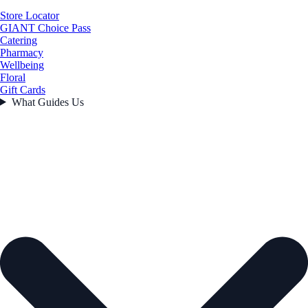
Store Locator
GIANT Choice Pass
Catering
Pharmacy
Wellbeing
Floral
Gift Cards
What Guides Us