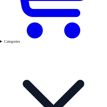
Categories