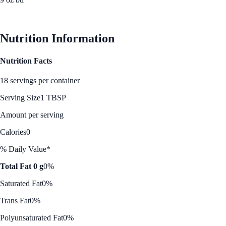
See Best Price
Nutrition Information
Nutrition Facts
18 servings per container
Serving Size
1 TBSP
Amount per serving
Calories
0
% Daily Value*
Total Fat 0 g
0%
Saturated Fat
0%
Trans Fat
0%
Polyunsaturated Fat
0%