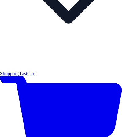
Shopping List
Cart