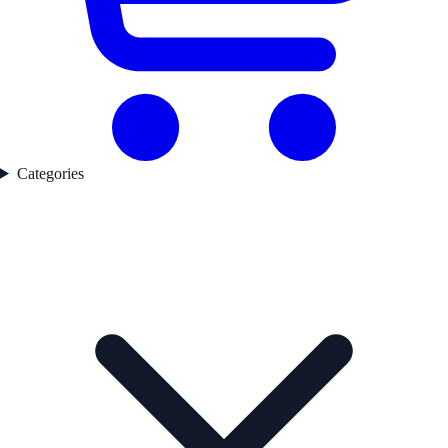
Categories