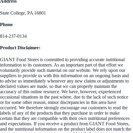
Address
State College, PA 16801
Phone
814-237-0134
Product Disclaimer:
GIANT Food Stores is committed to providing accurate nutritional
information to its customers. As an important part of that effort we
voluntarily provide such material on our website. We rely upon our
suppliers to provide us with this information on an ongoing basis and
to advise us immediately whenever any new claims or adjustments to
declared values are made, so that we can properly maintain the
accuracy of this online resource. We have, however, experienced
occasional situations in the past where, due to the lack of such notice
or for some other reason, minor discrepancies in this area have
occurred. We therefore strongly encourage our customers to read the
labels of any of the products that they purchase in order to make
certain that they are compatible with their own nutritional preferences
and expectations. If you receive a product from GIANT Food Stores,
and the nutritional information on the product label does not match the