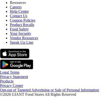
Resources
Careers
Help Center
Contact Us
Coupon Policies
Product Recalls
Food Safety
Your Security
Vendor Resources
Speak Up Line
Legal Terms
Privacy Statement
Products
Privacy Center
Opt-out of Targeted Advertising or Sale of Personal Information
©2026 GIANT Food Stores All Rights Reserved