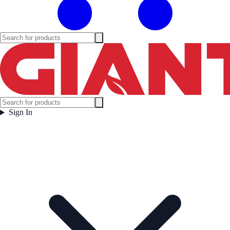
Sign In