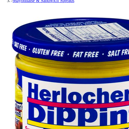
/
Mayonnaise & Sandwich Spreads