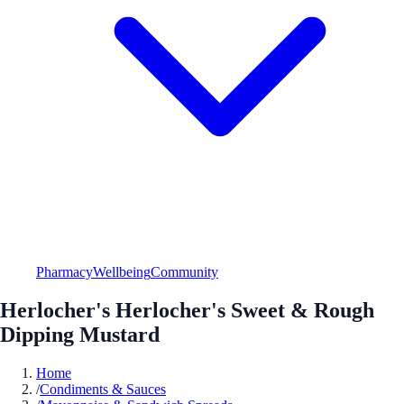
Pharmacy
Wellbeing
Community
Herlocher's Herlocher's Sweet & Rough
Dipping Mustard
Home
/
Condiments & Sauces