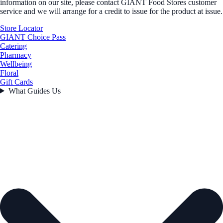
information on our site, please contact GIANT Food Stores customer
service and we will arrange for a credit to issue for the product at issue.
Store Locator
GIANT Choice Pass
Catering
Pharmacy
Wellbeing
Floral
Gift Cards
What Guides Us