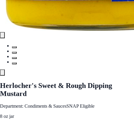
Herlocher's Sweet & Rough Dipping
Mustard
Department: Condiments & Sauces
SNAP Eligible
8 oz jar
See Best Price