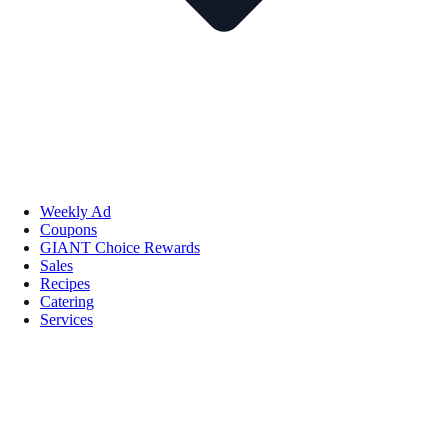
Weekly Ad
Coupons
GIANT Choice Rewards
Sales
Recipes
Catering
Services