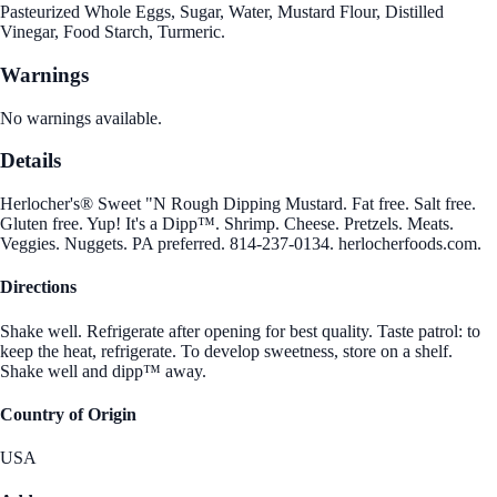
Pasteurized Whole Eggs, Sugar, Water, Mustard Flour, Distilled
Vinegar, Food Starch, Turmeric.
Warnings
No warnings available.
Details
Herlocher's® Sweet "N Rough Dipping Mustard. Fat free. Salt free.
Gluten free. Yup! It's a Dipp™. Shrimp. Cheese. Pretzels. Meats.
Veggies. Nuggets. PA preferred. 814-237-0134. herlocherfoods.com.
Directions
Shake well. Refrigerate after opening for best quality. Taste patrol: to
keep the heat, refrigerate. To develop sweetness, store on a shelf.
Shake well and dipp™ away.
Country of Origin
USA