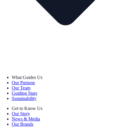
What Guides Us
Our Purpose
Our Team
Guiding Stars
Sustainability
Get to Know Us
Our Story
News & Media
Our Brands