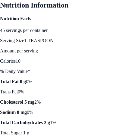
Nutrition Information
Nutrition Facts
45 servings per container
Serving Size
1 TEASPOON
Amount per serving
Calories
10
% Daily Value*
Total Fat 0 g
0%
Trans Fat
0%
Cholesterol 5 mg
2%
Sodium 0 mg
0%
Total Carbohydrates 2 g
1%
Total Sugar 1 g