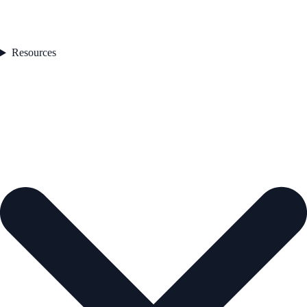
Resources