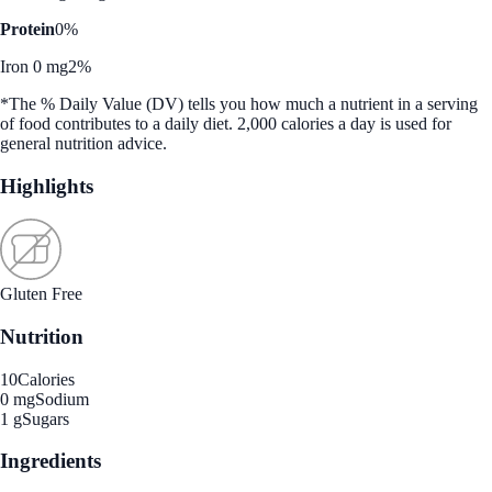
Protein
0%
Iron 0 mg
2%
*The % Daily Value (DV) tells you how much a nutrient in a serving
of food contributes to a daily diet. 2,000 calories a day is used for
general nutrition advice.
Highlights
Gluten Free
Nutrition
10
Calories
0 mg
Sodium
1 g
Sugars
Ingredients