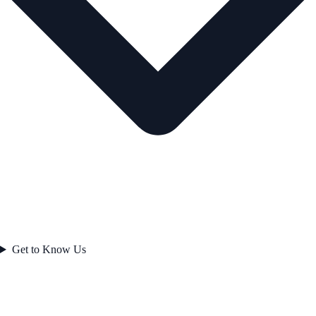
Get to Know Us