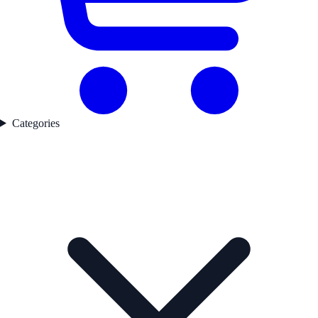
Categories