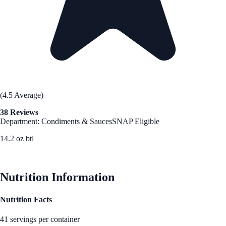
(4.5 Average)
38 Reviews
Department: Condiments & Sauces
SNAP Eligible
14.2 oz btl
See Best Price
Nutrition Information
Nutrition Facts
41 servings per container