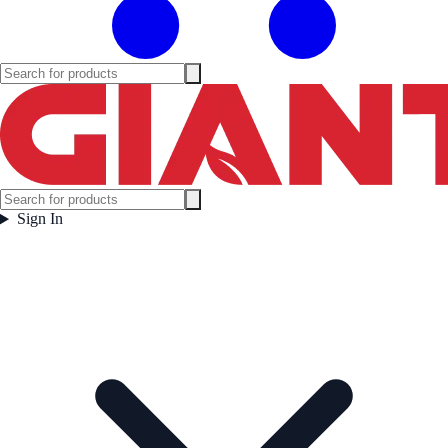
Sign In