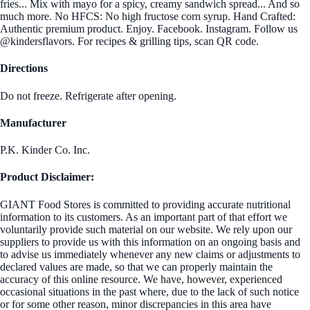
fries... Mix with mayo for a spicy, creamy sandwich spread... And so
much more. No HFCS: No high fructose corn syrup. Hand Crafted:
Authentic premium product. Enjoy. Facebook. Instagram. Follow us
@kindersflavors. For recipes & grilling tips, scan QR code.
Directions
Do not freeze. Refrigerate after opening.
Manufacturer
P.K. Kinder Co. Inc.
Product Disclaimer:
GIANT Food Stores is committed to providing accurate nutritional
information to its customers. As an important part of that effort we
voluntarily provide such material on our website. We rely upon our
suppliers to provide us with this information on an ongoing basis and
to advise us immediately whenever any new claims or adjustments to
declared values are made, so that we can properly maintain the
accuracy of this online resource. We have, however, experienced
occasional situations in the past where, due to the lack of such notice
or for some other reason, minor discrepancies in this area have