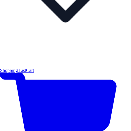
Shopping List
Cart