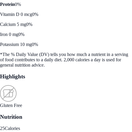
Protein
0%
Vitamin D 0 mcg
0%
Calcium 5 mg
0%
Iron 0 mg
0%
Potassium 10 mg
0%
*The % Daily Value (DV) tells you how much a nutrient in a serving
of food contributes to a daily diet. 2,000 calories a day is used for
general nutrition advice.
Highlights
Gluten Free
Nutrition
25
Calories