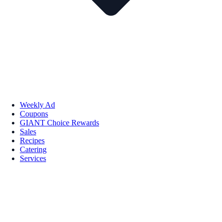
Weekly Ad
Coupons
GIANT Choice Rewards
Sales
Recipes
Catering
Services