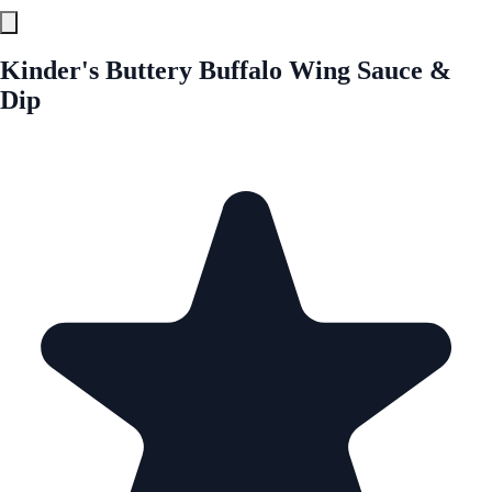
Kinder's Buttery Buffalo Wing Sauce &
Dip