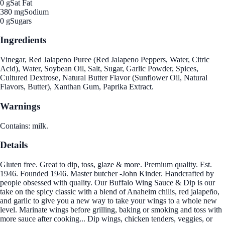
0 g
Sat Fat
380 mg
Sodium
0 g
Sugars
Ingredients
Vinegar, Red Jalapeno Puree (Red Jalapeno Peppers, Water, Citric
Acid), Water, Soybean Oil, Salt, Sugar, Garlic Powder, Spices,
Cultured Dextrose, Natural Butter Flavor (Sunflower Oil, Natural
Flavors, Butter), Xanthan Gum, Paprika Extract.
Warnings
Contains: milk.
Details
Gluten free. Great to dip, toss, glaze & more. Premium quality. Est.
1946. Founded 1946. Master butcher -John Kinder. Handcrafted by
people obsessed with quality. Our Buffalo Wing Sauce & Dip is our
take on the spicy classic with a blend of Anaheim chilis, red jalapeño,
and garlic to give you a new way to take your wings to a whole new
level. Marinate wings before grilling, baking or smoking and toss with
more sauce after cooking... Dip wings, chicken tenders, veggies, or