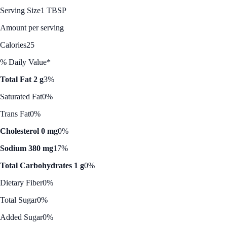
Serving Size
1 TBSP
Amount per serving
Calories
25
% Daily Value*
Total Fat 2 g
3%
Saturated Fat
0%
Trans Fat
0%
Cholesterol 0 mg
0%
Sodium 380 mg
17%
Total Carbohydrates 1 g
0%
Dietary Fiber
0%
Total Sugar
0%
Added Sugar
0%