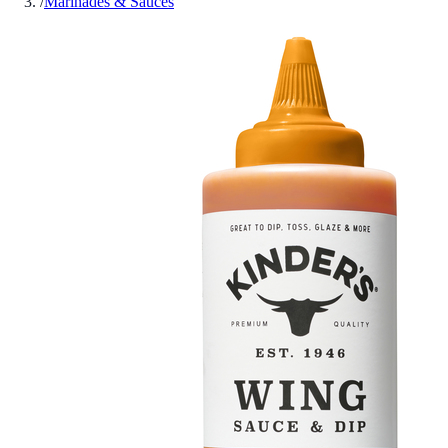
/
Marinades & Sauces