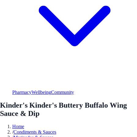
Pharmacy
Wellbeing
Community
Kinder's Kinder's Buttery Buffalo Wing
Sauce & Dip
Home
/
Condiments & Sauces