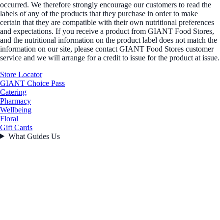
occurred. We therefore strongly encourage our customers to read the
labels of any of the products that they purchase in order to make
certain that they are compatible with their own nutritional preferences
and expectations. If you receive a product from GIANT Food Stores,
and the nutritional information on the product label does not match the
information on our site, please contact GIANT Food Stores customer
service and we will arrange for a credit to issue for the product at issue.
Store Locator
GIANT Choice Pass
Catering
Pharmacy
Wellbeing
Floral
Gift Cards
What Guides Us