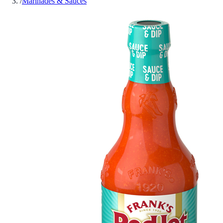
/
Marinades & Sauces