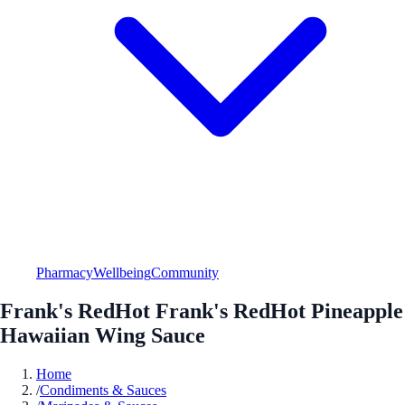
Pharmacy
Wellbeing
Community
Frank's RedHot Frank's RedHot Pineapple
Hawaiian Wing Sauce
Home
/
Condiments & Sauces