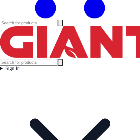
Sign In