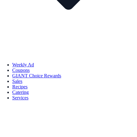
Weekly Ad
Coupons
GIANT Choice Rewards
Sales
Recipes
Catering
Services