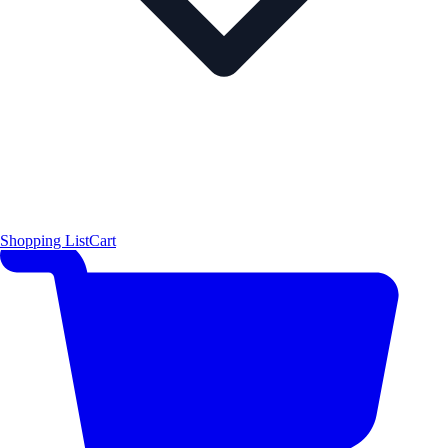
Shopping List
Cart