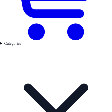
Categories