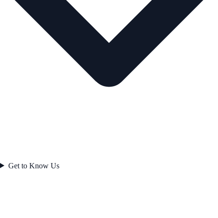
Get to Know Us