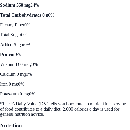
Sodium 560 mg
24%
Total Carbohydrates 0 g
0%
Dietary Fiber
0%
Total Sugar
0%
Added Sugar
0%
Protein
0%
Vitamin D 0 mcg
0%
Calcium 0 mg
0%
Iron 0 mg
0%
Potassium 0 mg
0%
*The % Daily Value (DV) tells you how much a nutrient in a serving
of food contributes to a daily diet. 2,000 calories a day is used for
general nutrition advice.
Nutrition