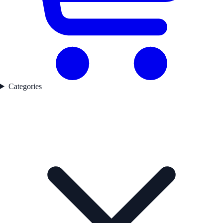
Categories