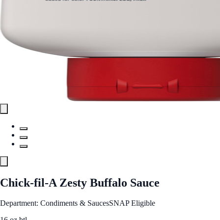
Chick-fil-A Zesty Buffalo Sauce
Department: Condiments & Sauces
SNAP Eligible
16 oz btl