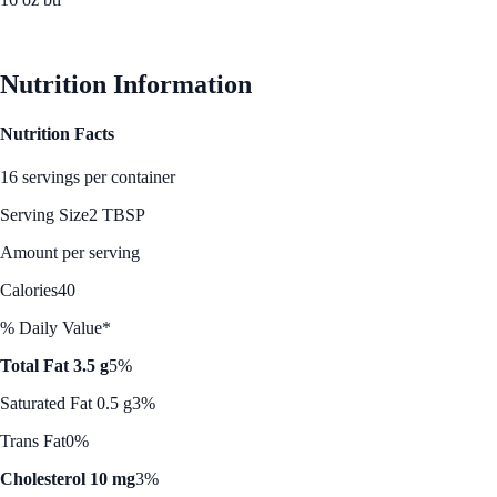
See Best Price
Nutrition Information
Nutrition Facts
16 servings per container
Serving Size
2 TBSP
Amount per serving
Calories
40
% Daily Value*
Total Fat 3.5 g
5%
Saturated Fat 0.5 g
3%
Trans Fat
0%
Cholesterol 10 mg
3%