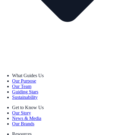
What Guides Us
Our Purpose
Our Team
Guiding Stars
Sustainability
Get to Know Us
Our Story
News & Media
Our Brands
Resources