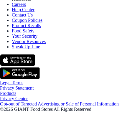
Careers
Help Center
Contact Us
Coupon Policies
Product Recalls
Food Safety
Your Security
Vendor Resources
Speak Up Line
Legal Terms
Privacy Statement
Products
Privacy Center
Opt-out of Targeted Advertising or Sale of Personal Information
©2026 GIANT Food Stores All Rights Reserved