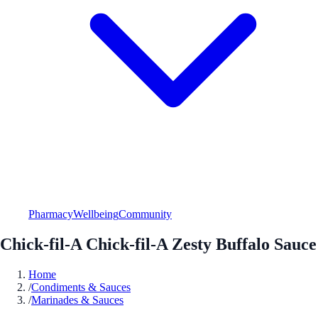
Pharmacy
Wellbeing
Community
Chick-fil-A Chick-fil-A Zesty Buffalo Sauce
Home
/
Condiments & Sauces
/
Marinades & Sauces