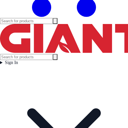
Sign In