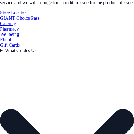
service and we will arrange for a credit to issue for the product at issue.
Store Locator
GIANT Choice Pass
Catering
Pharmacy
Wellbeing
Floral
Gift Cards
What Guides Us