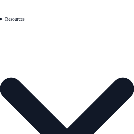
Resources