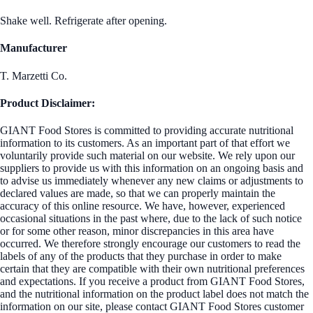
Shake well. Refrigerate after opening.
Manufacturer
T. Marzetti Co.
Product Disclaimer:
GIANT Food Stores is committed to providing accurate nutritional
information to its customers. As an important part of that effort we
voluntarily provide such material on our website. We rely upon our
suppliers to provide us with this information on an ongoing basis and
to advise us immediately whenever any new claims or adjustments to
declared values are made, so that we can properly maintain the
accuracy of this online resource. We have, however, experienced
occasional situations in the past where, due to the lack of such notice
or for some other reason, minor discrepancies in this area have
occurred. We therefore strongly encourage our customers to read the
labels of any of the products that they purchase in order to make
certain that they are compatible with their own nutritional preferences
and expectations. If you receive a product from GIANT Food Stores,
and the nutritional information on the product label does not match the
information on our site, please contact GIANT Food Stores customer