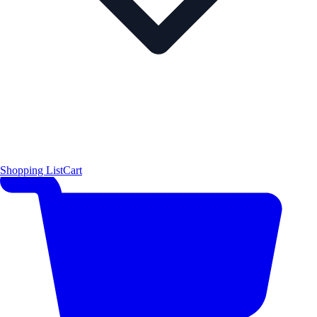
Shopping List
Cart