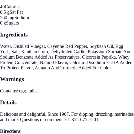
40
Calories
0.5 g
Sat Fat
560 mg
Sodium
0 g
Sugars
Ingredients
Water, Distilled Vinegar, Cayenne Red Pepper, Soybean Oil, Egg
Yolk, Salt, Xanthan Gum, Dehydrated Garlic, Potassium Sorbate And
Sodium Benzoate Added As Preservatives, Oleoresin Paprika, Whey
Protein Concentrate, Natural Flavor, Calcium Disodium EDTA Added
To Protect Flavor, Annatto And Turmeric Added For Color.
Warnings
Contains: egg, milk.
Details
Delicious and delightful. Since 1967. For dipping, drizzling, marinades
and more. Questions or comments? 1-855-675-7201.
Directions