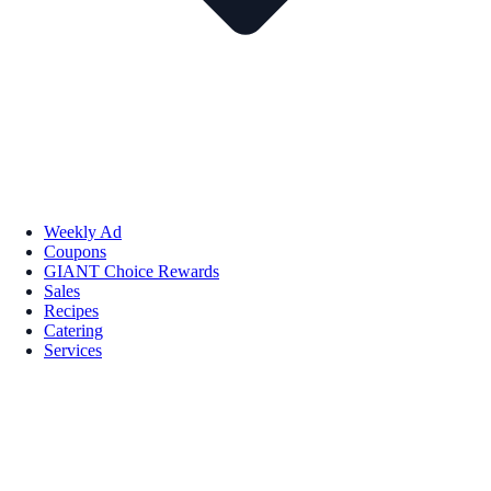
Weekly Ad
Coupons
GIANT Choice Rewards
Sales
Recipes
Catering
Services