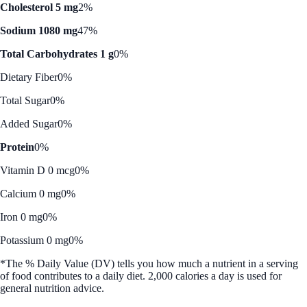
Cholesterol 5 mg
2%
Sodium 1080 mg
47%
Total Carbohydrates 1 g
0%
Dietary Fiber
0%
Total Sugar
0%
Added Sugar
0%
Protein
0%
Vitamin D 0 mcg
0%
Calcium 0 mg
0%
Iron 0 mg
0%
Potassium 0 mg
0%
*The % Daily Value (DV) tells you how much a nutrient in a serving
of food contributes to a daily diet. 2,000 calories a day is used for
general nutrition advice.