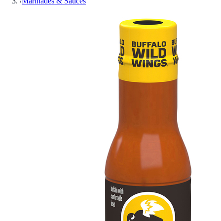
/
Marinades & Sauces