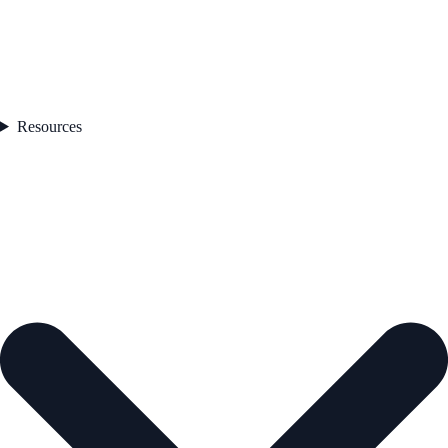
Resources