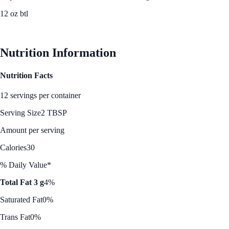
12 oz btl
See Best Price
Nutrition Information
Nutrition Facts
12 servings per container
Serving Size
2 TBSP
Amount per serving
Calories
30
% Daily Value*
Total Fat 3 g
4%
Saturated Fat
0%
Trans Fat
0%