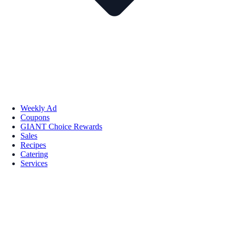
Weekly Ad
Coupons
GIANT Choice Rewards
Sales
Recipes
Catering
Services