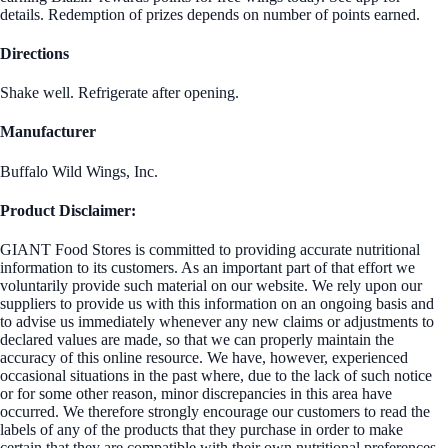
details. Redemption of prizes depends on number of points earned.
Directions
Shake well. Refrigerate after opening.
Manufacturer
Buffalo Wild Wings, Inc.
Product Disclaimer:
GIANT Food Stores is committed to providing accurate nutritional
information to its customers. As an important part of that effort we
voluntarily provide such material on our website. We rely upon our
suppliers to provide us with this information on an ongoing basis and
to advise us immediately whenever any new claims or adjustments to
declared values are made, so that we can properly maintain the
accuracy of this online resource. We have, however, experienced
occasional situations in the past where, due to the lack of such notice
or for some other reason, minor discrepancies in this area have
occurred. We therefore strongly encourage our customers to read the
labels of any of the products that they purchase in order to make
certain that they are compatible with their own nutritional preferences