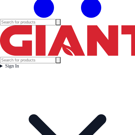
Sign In