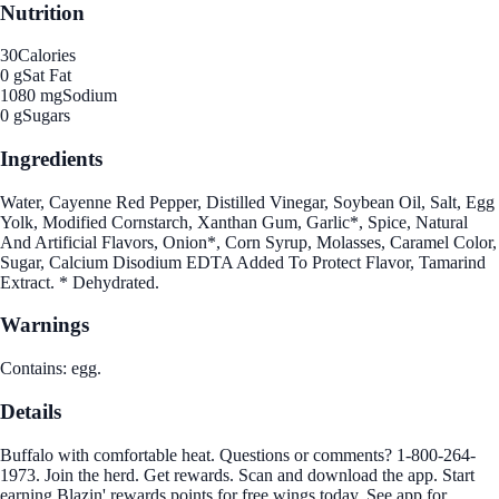
Nutrition
30
Calories
0 g
Sat Fat
1080 mg
Sodium
0 g
Sugars
Ingredients
Water, Cayenne Red Pepper, Distilled Vinegar, Soybean Oil, Salt, Egg
Yolk, Modified Cornstarch, Xanthan Gum, Garlic*, Spice, Natural
And Artificial Flavors, Onion*, Corn Syrup, Molasses, Caramel Color,
Sugar, Calcium Disodium EDTA Added To Protect Flavor, Tamarind
Extract. * Dehydrated.
Warnings
Contains: egg.
Details
Buffalo with comfortable heat. Questions or comments? 1-800-264-
1973. Join the herd. Get rewards. Scan and download the app. Start
earning Blazin' rewards points for free wings today. See app for