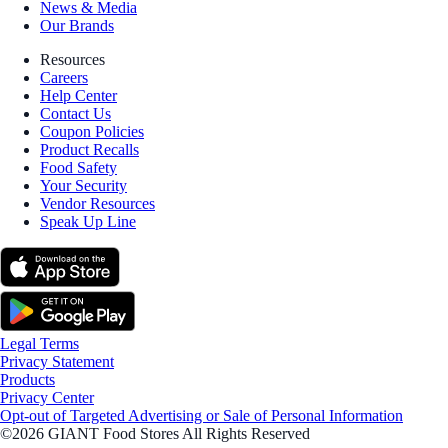
News & Media
Our Brands
Resources
Careers
Help Center
Contact Us
Coupon Policies
Product Recalls
Food Safety
Your Security
Vendor Resources
Speak Up Line
Legal Terms
Privacy Statement
Products
Privacy Center
Opt-out of Targeted Advertising or Sale of Personal Information
©2026 GIANT Food Stores All Rights Reserved