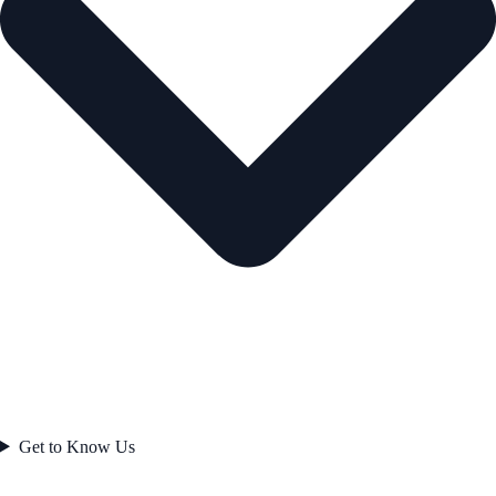
Get to Know Us