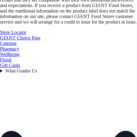
and expectations. If you receive a product from GIANT Food Stores,
and the nutritional information on the product label does not match the
information on our site, please contact GIANT Food Stores customer
service and we will arrange for a credit to issue for the product at issue.
Store Locator
GIANT Choice Pass
Catering
Pharmacy
Wellbeing
Floral
Gift Cards
What Guides Us