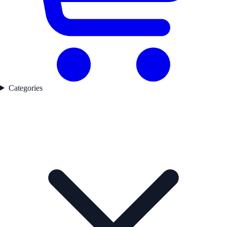
Categories