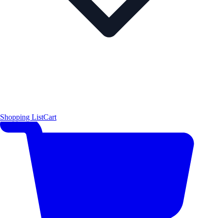
Shopping List
Cart