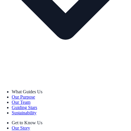
What Guides Us
Our Purpose
Our Team
Guiding Stars
Sustainability
Get to Know Us
Our Story