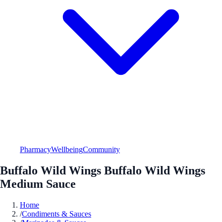
Pharmacy
Wellbeing
Community
Buffalo Wild Wings Buffalo Wild Wings
Medium Sauce
Home
/
Condiments & Sauces