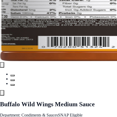
Buffalo Wild Wings Medium Sauce
Department: Condiments & Sauces
SNAP Eligible