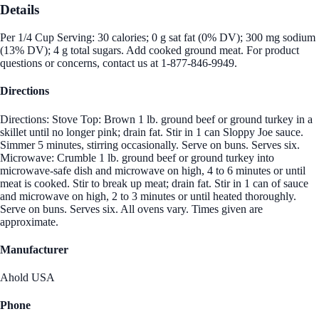
Details
Per 1/4 Cup Serving: 30 calories; 0 g sat fat (0% DV); 300 mg sodium
(13% DV); 4 g total sugars. Add cooked ground meat. For product
questions or concerns, contact us at 1-877-846-9949.
Directions
Directions: Stove Top: Brown 1 lb. ground beef or ground turkey in a
skillet until no longer pink; drain fat. Stir in 1 can Sloppy Joe sauce.
Simmer 5 minutes, stirring occasionally. Serve on buns. Serves six.
Microwave: Crumble 1 lb. ground beef or ground turkey into
microwave-safe dish and microwave on high, 4 to 6 minutes or until
meat is cooked. Stir to break up meat; drain fat. Stir in 1 can of sauce
and microwave on high, 2 to 3 minutes or until heated thoroughly.
Serve on buns. Serves six. All ovens vary. Times given are
approximate.
Manufacturer
Ahold USA
Phone