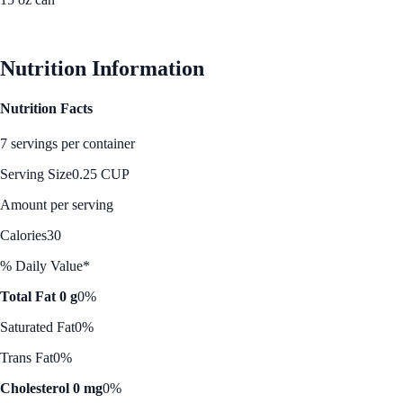
See Best Price
Nutrition Information
Nutrition Facts
7 servings per container
Serving Size
0.25 CUP
Amount per serving
Calories
30
% Daily Value*
Total Fat 0 g
0%
Saturated Fat
0%
Trans Fat
0%
Cholesterol 0 mg
0%