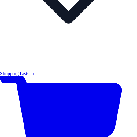
Shopping List
Cart