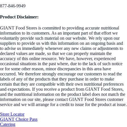
877-846-9949
Product Disclaimer:
GIANT Food Stores is committed to providing accurate nutritional
information to its customers. As an important part of that effort we
voluntarily provide such material on our website. We rely upon our
suppliers to provide us with this information on an ongoing basis and
to advise us immediately whenever any new claims or adjustments to
declared values are made, so that we can properly maintain the
accuracy of this online resource. We have, however, experienced
occasional situations in the past where, due to the lack of such notice
or for some other reason, minor discrepancies in this area have
occurred. We therefore strongly encourage our customers to read the
labels of any of the products that they purchase in order to make
certain that they are compatible with their own nutritional preferences
and expectations. If you receive a product from GIANT Food Stores,
and the nutritional information on the product label does not match the
information on our site, please contact GIANT Food Stores customer
service and we will arrange for a credit to issue for the product at issue.
Store Locator
GIANT Choice Pass
Catering