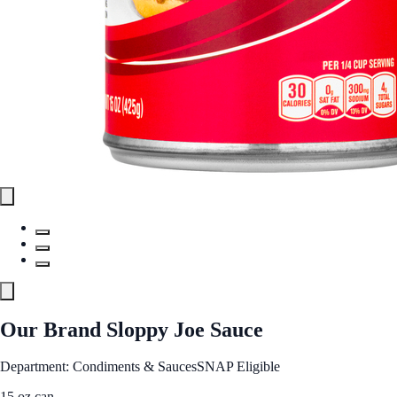
Our Brand Sloppy Joe Sauce
Department: Condiments & Sauces
SNAP Eligible
15 oz can