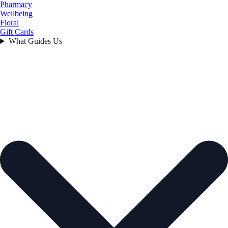
Pharmacy
Wellbeing
Floral
Gift Cards
What Guides Us