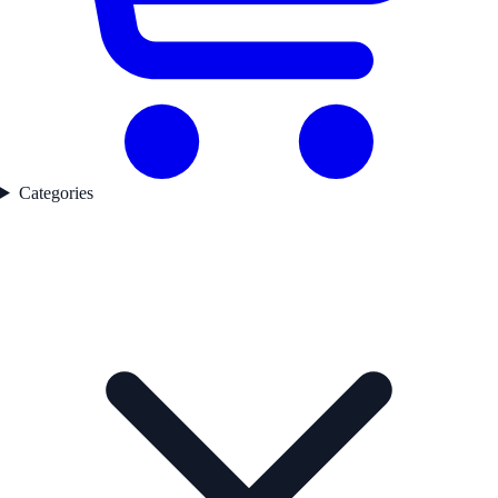
Categories