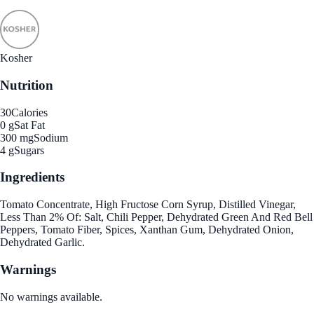
Kosher
Nutrition
30
Calories
0 g
Sat Fat
300 mg
Sodium
4 g
Sugars
Ingredients
Tomato Concentrate, High Fructose Corn Syrup, Distilled Vinegar,
Less Than 2% Of: Salt, Chili Pepper, Dehydrated Green And Red Bell
Peppers, Tomato Fiber, Spices, Xanthan Gum, Dehydrated Onion,
Dehydrated Garlic.
Warnings
No warnings available.