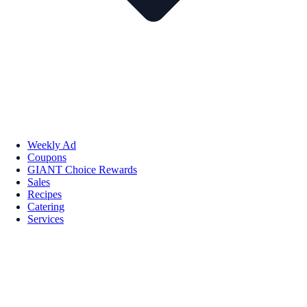
Weekly Ad
Coupons
GIANT Choice Rewards
Sales
Recipes
Catering
Services