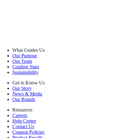
What Guides Us
Our Purpose
Our Team
Guiding Stars
Sustainability
Get to Know Us
Our Story
News & Media
Our Brands
Resources
Careers
Help Center
Contact Us
Coupon Policies
Product Recalls