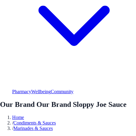
Pharmacy
Wellbeing
Community
Our Brand Our Brand Sloppy Joe Sauce
Home
/
Condiments & Sauces
/
Marinades & Sauces