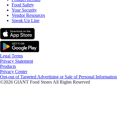
Food Safety
Your Security
Vendor Resources
Speak Up Line
Legal Terms
Privacy Statement
Products
Privacy Center
Opt-out of Targeted Advertising or Sale of Personal Information
©2026 GIANT Food Stores All Rights Reserved