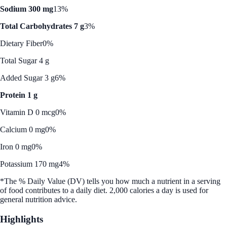
Sodium 300 mg
13%
Total Carbohydrates 7 g
3%
Dietary Fiber
0%
Total Sugar 4 g
Added Sugar 3 g
6%
Protein 1 g
Vitamin D 0 mcg
0%
Calcium 0 mg
0%
Iron 0 mg
0%
Potassium 170 mg
4%
*The % Daily Value (DV) tells you how much a nutrient in a serving
of food contributes to a daily diet. 2,000 calories a day is used for
general nutrition advice.
Highlights