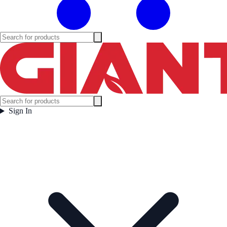
Sign In