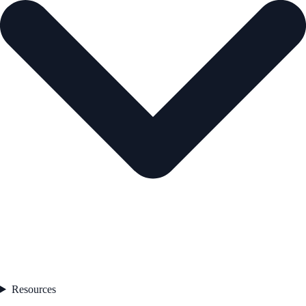
Resources