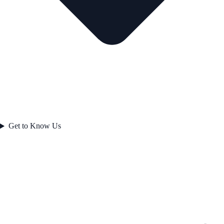
Get to Know Us