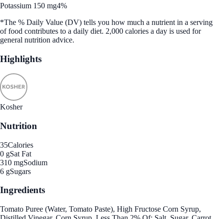
Potassium 150 mg
4%
*The % Daily Value (DV) tells you how much a nutrient in a serving
of food contributes to a daily diet. 2,000 calories a day is used for
general nutrition advice.
Highlights
Kosher
Nutrition
35
Calories
0 g
Sat Fat
310 mg
Sodium
6 g
Sugars
Ingredients
Tomato Puree (Water, Tomato Paste), High Fructose Corn Syrup,
Distilled Vinegar, Corn Syrup, Less Than 2% Of: Salt, Sugar, Carrot