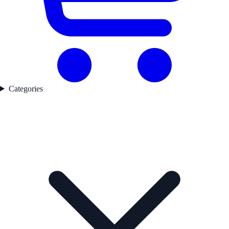
Categories