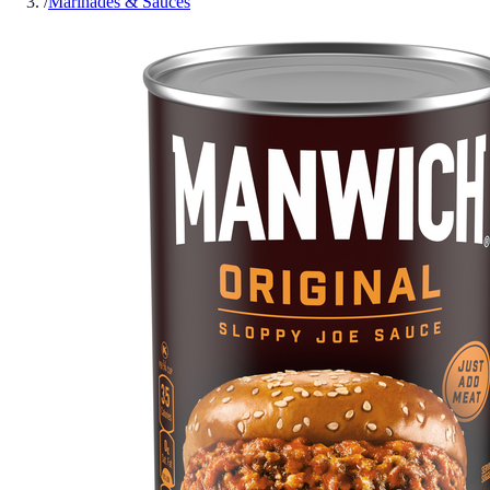
/
Marinades & Sauces