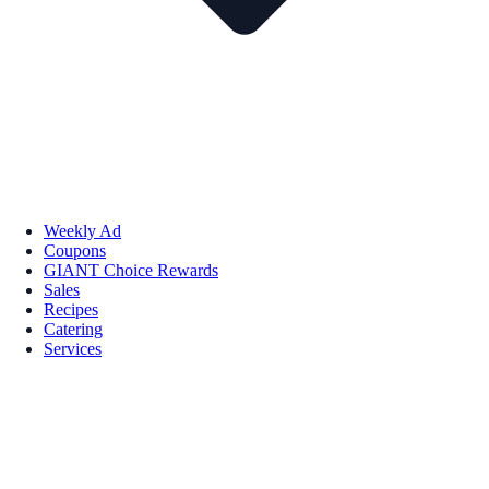
Weekly Ad
Coupons
GIANT Choice Rewards
Sales
Recipes
Catering
Services