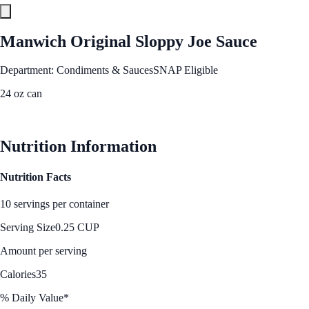
Manwich Original Sloppy Joe Sauce
Department: Condiments & Sauces
SNAP Eligible
24 oz can
See Best Price
Nutrition Information
Nutrition Facts
10 servings per container
Serving Size
0.25 CUP
Amount per serving
Calories
35
% Daily Value*