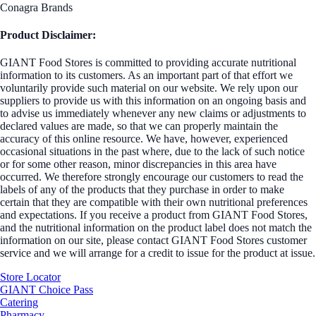
Conagra Brands
Product Disclaimer:
GIANT Food Stores is committed to providing accurate nutritional
information to its customers. As an important part of that effort we
voluntarily provide such material on our website. We rely upon our
suppliers to provide us with this information on an ongoing basis and
to advise us immediately whenever any new claims or adjustments to
declared values are made, so that we can properly maintain the
accuracy of this online resource. We have, however, experienced
occasional situations in the past where, due to the lack of such notice
or for some other reason, minor discrepancies in this area have
occurred. We therefore strongly encourage our customers to read the
labels of any of the products that they purchase in order to make
certain that they are compatible with their own nutritional preferences
and expectations. If you receive a product from GIANT Food Stores,
and the nutritional information on the product label does not match the
information on our site, please contact GIANT Food Stores customer
service and we will arrange for a credit to issue for the product at issue.
Store Locator
GIANT Choice Pass
Catering
Pharmacy