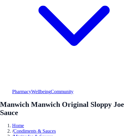
Pharmacy
Wellbeing
Community
Manwich Manwich Original Sloppy Joe
Sauce
Home
/
Condiments & Sauces