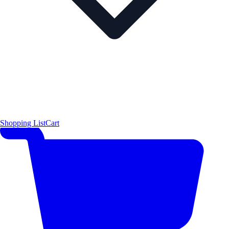
Shopping List
Cart