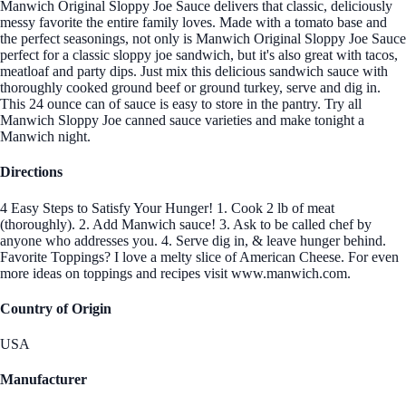
Manwich Original Sloppy Joe Sauce delivers that classic, deliciously
messy favorite the entire family loves. Made with a tomato base and
the perfect seasonings, not only is Manwich Original Sloppy Joe Sauce
perfect for a classic sloppy joe sandwich, but it's also great with tacos,
meatloaf and party dips. Just mix this delicious sandwich sauce with
thoroughly cooked ground beef or ground turkey, serve and dig in.
This 24 ounce can of sauce is easy to store in the pantry. Try all
Manwich Sloppy Joe canned sauce varieties and make tonight a
Manwich night.
Directions
4 Easy Steps to Satisfy Your Hunger! 1. Cook 2 lb of meat
(thoroughly). 2. Add Manwich sauce! 3. Ask to be called chef by
anyone who addresses you. 4. Serve dig in, & leave hunger behind.
Favorite Toppings? I love a melty slice of American Cheese. For even
more ideas on toppings and recipes visit www.manwich.com.
Country of Origin
USA
Manufacturer