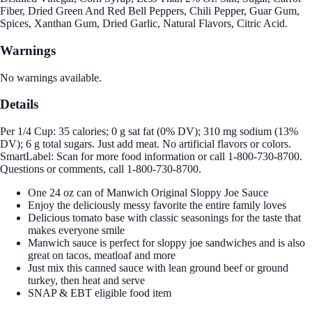
Fiber, Dried Green And Red Bell Peppers, Chili Pepper, Guar Gum,
Spices, Xanthan Gum, Dried Garlic, Natural Flavors, Citric Acid.
Warnings
No warnings available.
Details
Per 1/4 Cup: 35 calories; 0 g sat fat (0% DV); 310 mg sodium (13%
DV); 6 g total sugars. Just add meat. No artificial flavors or colors.
SmartLabel: Scan for more food information or call 1-800-730-8700.
Questions or comments, call 1-800-730-8700.
One 24 oz can of Manwich Original Sloppy Joe Sauce
Enjoy the deliciously messy favorite the entire family loves
Delicious tomato base with classic seasonings for the taste that
makes everyone smile
Manwich sauce is perfect for sloppy joe sandwiches and is also
great on tacos, meatloaf and more
Just mix this canned sauce with lean ground beef or ground
turkey, then heat and serve
SNAP & EBT eligible food item