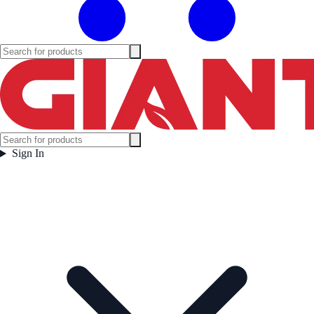
Sign In