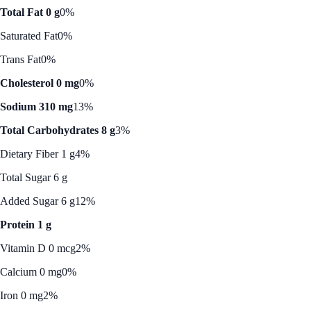
Total Fat 0 g
0%
Saturated Fat
0%
Trans Fat
0%
Cholesterol 0 mg
0%
Sodium 310 mg
13%
Total Carbohydrates 8 g
3%
Dietary Fiber 1 g
4%
Total Sugar 6 g
Added Sugar 6 g
12%
Protein 1 g
Vitamin D 0 mcg
2%
Calcium 0 mg
0%
Iron 0 mg
2%