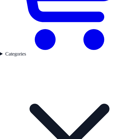
Categories