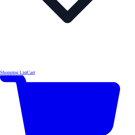
Shopping List
Cart