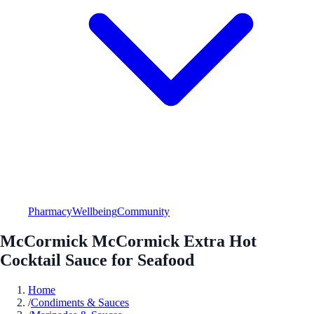
Pharmacy
Wellbeing
Community
McCormick McCormick Extra Hot
Cocktail Sauce for Seafood
Home
/
Condiments & Sauces