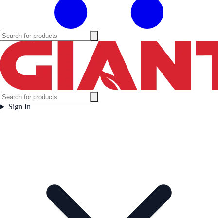
Sign In