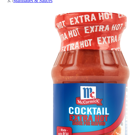
/
Marinades & Sauces