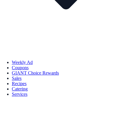
Weekly Ad
Coupons
GIANT Choice Rewards
Sales
Recipes
Catering
Services