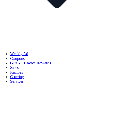
Weekly Ad
Coupons
GIANT Choice Rewards
Sales
Recipes
Catering
Services