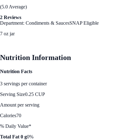
(5.0 Average)
2 Reviews
Department: Condiments & Sauces
SNAP Eligible
7 oz jar
See Best Price
Nutrition Information
Nutrition Facts
3 servings per container
Serving Size
0.25 CUP
Amount per serving
Calories
70
% Daily Value*
Total Fat 0 g
0%