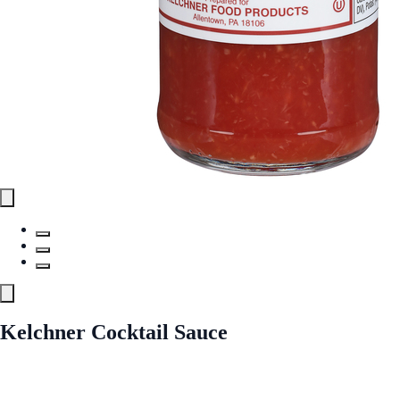
Kelchner Cocktail Sauce