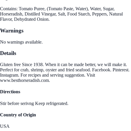
Contains: Tomato Puree, (Tomato Paste, Water), Water, Sugar,
Horseradish, Distilled Vinegar, Salt, Food Starch, Peppers, Natural
Flavor, Dehydrated Onion.
Warnings
No warnings available.
Details
Gluten free Since 1938. When it can be made better, we will make it.
Perfect for crab, shrimp, oyster and fried seafood. Facebook. Pinterest.
Instagram. For recipes and serving suggestion. Visit
www.besthorseradish.com.
Directions
Stir before serivng Keep refrigerated.
Country of Origin
USA