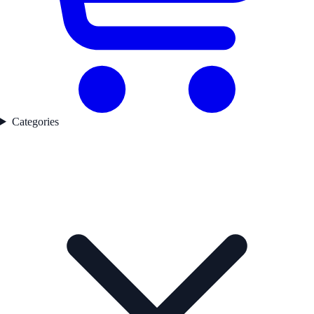
Categories