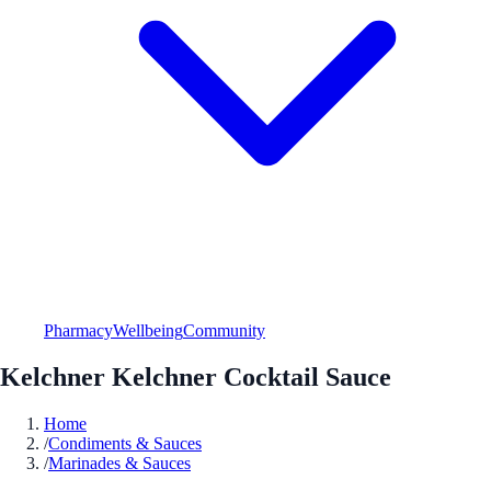
Pharmacy
Wellbeing
Community
Kelchner Kelchner Cocktail Sauce
Home
/
Condiments & Sauces
/
Marinades & Sauces