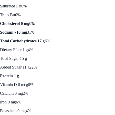
Saturated Fat
0%
Trans Fat
0%
Cholesterol 0 mg
0%
Sodium 710 mg
31%
Total Carbohydrates 17 g
6%
Dietary Fiber 1 g
4%
Total Sugar 15 g
Added Sugar 11 g
22%
Protein 1 g
Vitamin D 0 mcg
0%
Calcium 0 mg
2%
Iron 0 mg
6%
Potassium 0 mg
4%