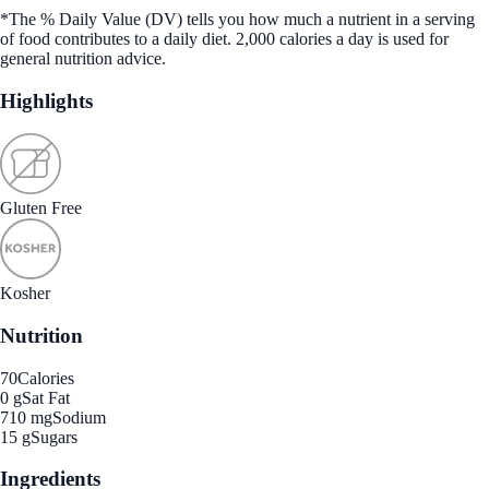
*The % Daily Value (DV) tells you how much a nutrient in a serving
of food contributes to a daily diet. 2,000 calories a day is used for
general nutrition advice.
Highlights
Gluten Free
Kosher
Nutrition
70
Calories
0 g
Sat Fat
710 mg
Sodium
15 g
Sugars
Ingredients