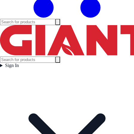
Sign In