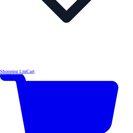
Shopping List
Cart