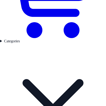
Categories