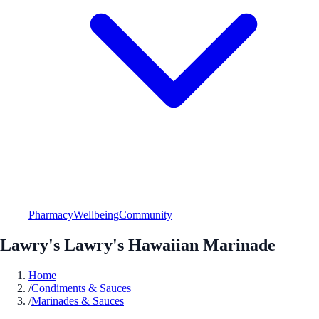
Pharmacy
Wellbeing
Community
Lawry's Lawry's Hawaiian Marinade
Home
/
Condiments & Sauces
/
Marinades & Sauces