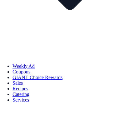
Weekly Ad
Coupons
GIANT Choice Rewards
Sales
Recipes
Catering
Services