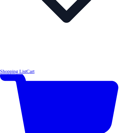
Shopping List
Cart