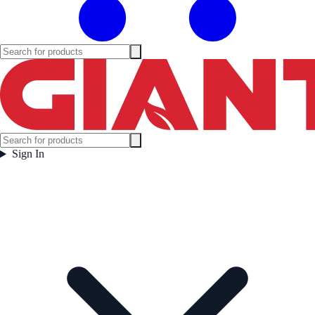
Sign In