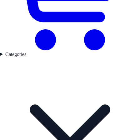
Categories