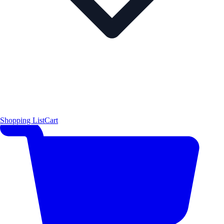
Shopping List
Cart