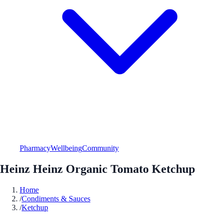
Pharmacy
Wellbeing
Community
Heinz Heinz Organic Tomato Ketchup
Home
/
Condiments & Sauces
/
Ketchup