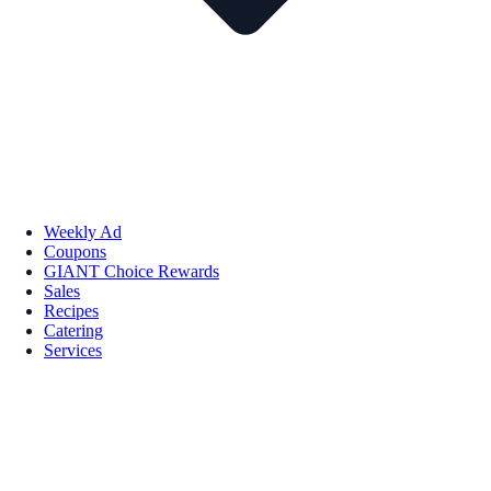
Weekly Ad
Coupons
GIANT Choice Rewards
Sales
Recipes
Catering
Services