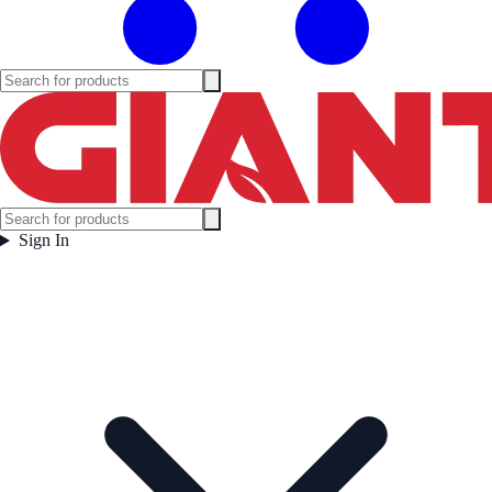
Sign In