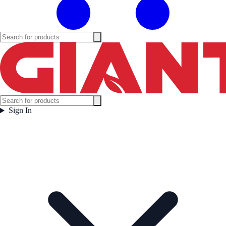
Sign In