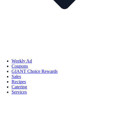
Weekly Ad
Coupons
GIANT Choice Rewards
Sales
Recipes
Catering
Services