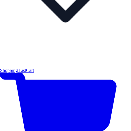
Shopping List
Cart