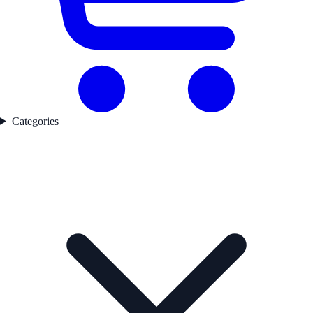
Categories