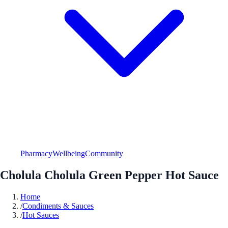
Pharmacy
Wellbeing
Community
Cholula Cholula Green Pepper Hot Sauce
Home
/
Condiments & Sauces
/
Hot Sauces