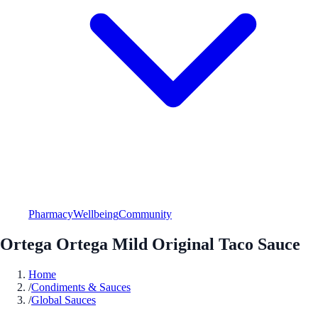
Pharmacy
Wellbeing
Community
Ortega Ortega Mild Original Taco Sauce
Home
/
Condiments & Sauces
/
Global Sauces