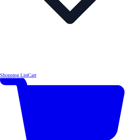
Shopping List
Cart