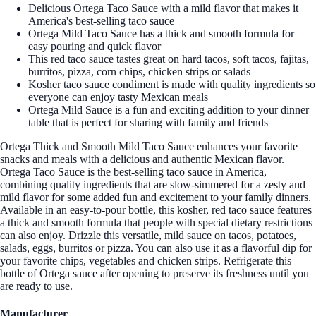
Delicious Ortega Taco Sauce with a mild flavor that makes it
America's best-selling taco sauce
Ortega Mild Taco Sauce has a thick and smooth formula for
easy pouring and quick flavor
This red taco sauce tastes great on hard tacos, soft tacos, fajitas,
burritos, pizza, corn chips, chicken strips or salads
Kosher taco sauce condiment is made with quality ingredients so
everyone can enjoy tasty Mexican meals
Ortega Mild Sauce is a fun and exciting addition to your dinner
table that is perfect for sharing with family and friends
Ortega Thick and Smooth Mild Taco Sauce enhances your favorite
snacks and meals with a delicious and authentic Mexican flavor.
Ortega Taco Sauce is the best-selling taco sauce in America,
combining quality ingredients that are slow-simmered for a zesty and
mild flavor for some added fun and excitement to your family dinners.
Available in an easy-to-pour bottle, this kosher, red taco sauce features
a thick and smooth formula that people with special dietary restrictions
can also enjoy. Drizzle this versatile, mild sauce on tacos, potatoes,
salads, eggs, burritos or pizza. You can also use it as a flavorful dip for
your favorite chips, vegetables and chicken strips. Refrigerate this
bottle of Ortega sauce after opening to preserve its freshness until you
are ready to use.
Manufacturer