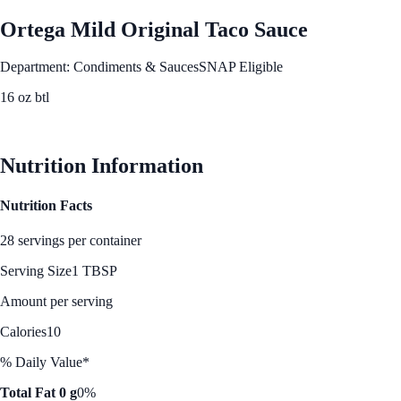
Ortega Mild Original Taco Sauce
Department: Condiments & Sauces
SNAP Eligible
16 oz btl
See Best Price
Nutrition Information
Nutrition Facts
28 servings per container
Serving Size
1 TBSP
Amount per serving
Calories
10
% Daily Value*
Total Fat 0 g
0%