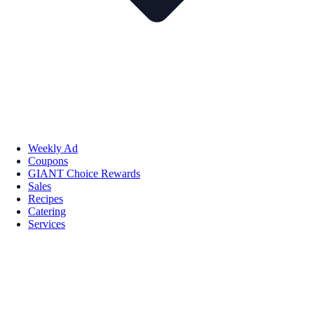
Weekly Ad
Coupons
GIANT Choice Rewards
Sales
Recipes
Catering
Services