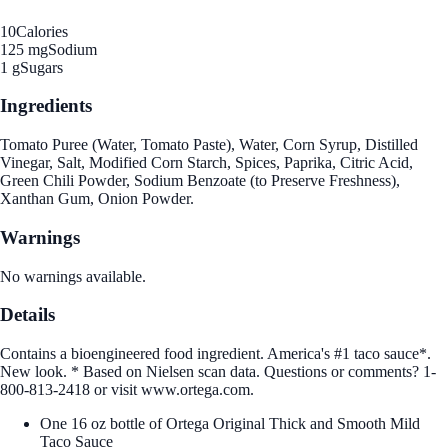
10
Calories
125 mg
Sodium
1 g
Sugars
Ingredients
Tomato Puree (Water, Tomato Paste), Water, Corn Syrup, Distilled
Vinegar, Salt, Modified Corn Starch, Spices, Paprika, Citric Acid,
Green Chili Powder, Sodium Benzoate (to Preserve Freshness),
Xanthan Gum, Onion Powder.
Warnings
No warnings available.
Details
Contains a bioengineered food ingredient. America's #1 taco sauce*.
New look. * Based on Nielsen scan data. Questions or comments? 1-
800-813-2418 or visit www.ortega.com.
One 16 oz bottle of Ortega Original Thick and Smooth Mild
Taco Sauce