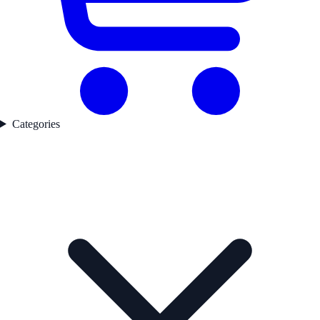
Categories