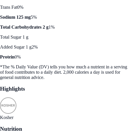
Trans Fat
0%
Sodium 125 mg
5%
Total Carbohydrates 2 g
1%
Total Sugar 1 g
Added Sugar 1 g
2%
Protein
0%
*The % Daily Value (DV) tells you how much a nutrient in a serving
of food contributes to a daily diet. 2,000 calories a day is used for
general nutrition advice.
Highlights
Kosher
Nutrition