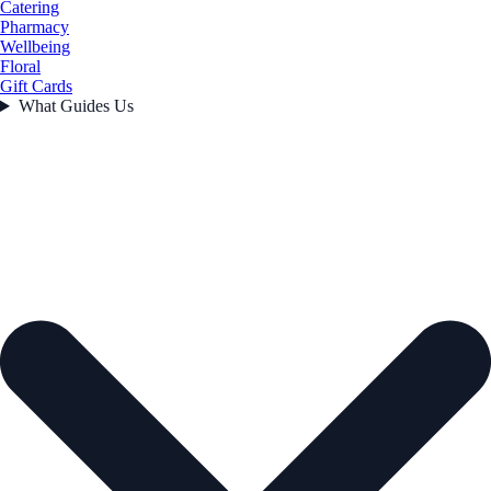
Catering
Pharmacy
Wellbeing
Floral
Gift Cards
What Guides Us