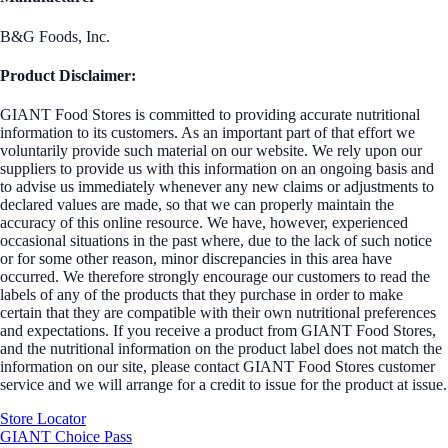
B&G Foods, Inc.
Product Disclaimer:
GIANT Food Stores is committed to providing accurate nutritional
information to its customers. As an important part of that effort we
voluntarily provide such material on our website. We rely upon our
suppliers to provide us with this information on an ongoing basis and
to advise us immediately whenever any new claims or adjustments to
declared values are made, so that we can properly maintain the
accuracy of this online resource. We have, however, experienced
occasional situations in the past where, due to the lack of such notice
or for some other reason, minor discrepancies in this area have
occurred. We therefore strongly encourage our customers to read the
labels of any of the products that they purchase in order to make
certain that they are compatible with their own nutritional preferences
and expectations. If you receive a product from GIANT Food Stores,
and the nutritional information on the product label does not match the
information on our site, please contact GIANT Food Stores customer
service and we will arrange for a credit to issue for the product at issue.
Store Locator
GIANT Choice Pass