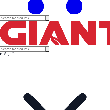
Sign In