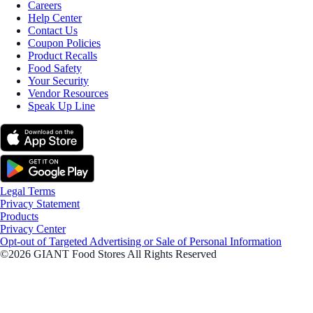
Careers
Help Center
Contact Us
Coupon Policies
Product Recalls
Food Safety
Your Security
Vendor Resources
Speak Up Line
Legal Terms
Privacy Statement
Products
Privacy Center
Opt-out of Targeted Advertising or Sale of Personal Information
©2026 GIANT Food Stores All Rights Reserved