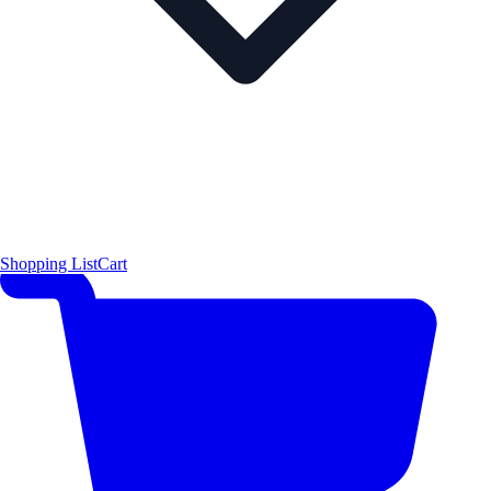
Shopping List
Cart