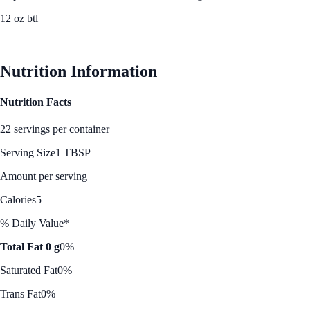
12 oz btl
See Best Price
Nutrition Information
Nutrition Facts
22 servings per container
Serving Size
1 TBSP
Amount per serving
Calories
5
% Daily Value*
Total Fat 0 g
0%
Saturated Fat
0%
Trans Fat
0%