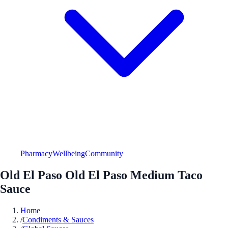
Pharmacy
Wellbeing
Community
Old El Paso Old El Paso Medium Taco
Sauce
Home
/
Condiments & Sauces