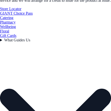
service and we will arrange for a credit to issue for the product at issue.
Store Locator
GIANT Choice Pass
Catering
Pharmacy
Wellbeing
Floral
Gift Cards
What Guides Us