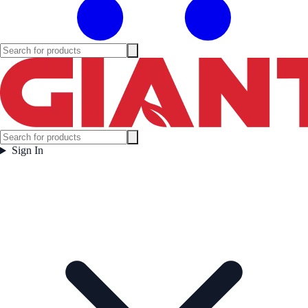
Sign In