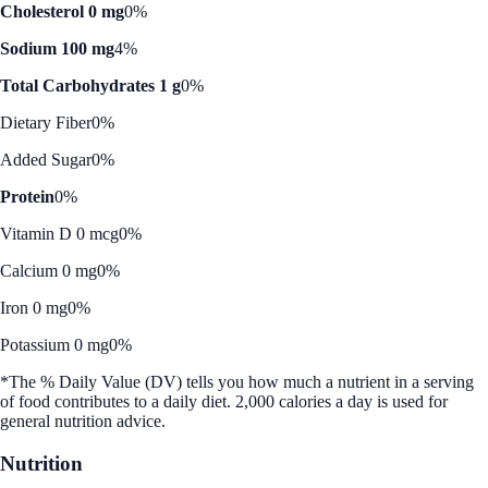
Cholesterol 0 mg
0%
Sodium 100 mg
4%
Total Carbohydrates 1 g
0%
Dietary Fiber
0%
Added Sugar
0%
Protein
0%
Vitamin D 0 mcg
0%
Calcium 0 mg
0%
Iron 0 mg
0%
Potassium 0 mg
0%
*The % Daily Value (DV) tells you how much a nutrient in a serving
of food contributes to a daily diet. 2,000 calories a day is used for
general nutrition advice.
Nutrition