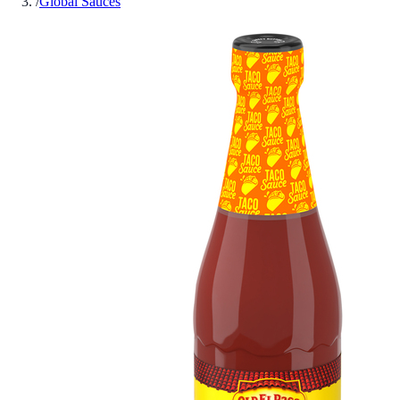
/
Global Sauces