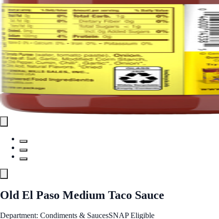
Old El Paso Medium Taco Sauce
Department: Condiments & Sauces
SNAP Eligible