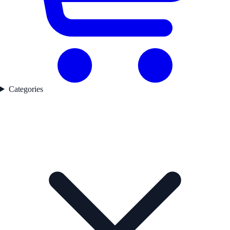
Categories