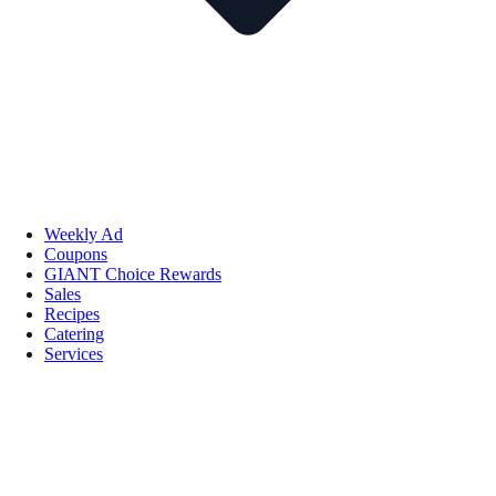
Weekly Ad
Coupons
GIANT Choice Rewards
Sales
Recipes
Catering
Services