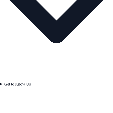
Get to Know Us