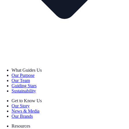
What Guides Us
Our Purpose
Our Team
Guiding Stars
Sustainability
Get to Know Us
Our Story
News & Media
Our Brands
Resources