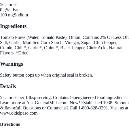
5
Calories
0 g
Sat Fat
100 mg
Sodium
Ingredients
Tomato Puree (Water, Tomato Paste), Onion, Contains 2% Or Less Of:
Salt, Garlic, Modified Corn Starch, Vinegar, Sugar, Chili Pepper,
Cumin, Chili*, Garlic*, Onion*, Black Pepper, Citric Acid, Natural
Flavors. *Dried.
Warnings
Safety button pops up when original seal is broken.
Details
5 calories per 1 tbsp serving. Contains bioengineered food ingredients.
Learn more at Ask.GeneralMills.com. New! Established 1938. Smooth
& flavorful! Questions or Comments? Call 1-800-828-3291. Visit us at
www.oldelpaso.com.
Directions