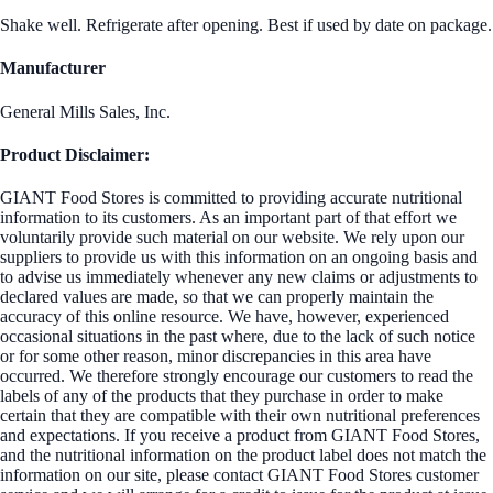
Shake well. Refrigerate after opening. Best if used by date on package.
Manufacturer
General Mills Sales, Inc.
Product Disclaimer:
GIANT Food Stores is committed to providing accurate nutritional
information to its customers. As an important part of that effort we
voluntarily provide such material on our website. We rely upon our
suppliers to provide us with this information on an ongoing basis and
to advise us immediately whenever any new claims or adjustments to
declared values are made, so that we can properly maintain the
accuracy of this online resource. We have, however, experienced
occasional situations in the past where, due to the lack of such notice
or for some other reason, minor discrepancies in this area have
occurred. We therefore strongly encourage our customers to read the
labels of any of the products that they purchase in order to make
certain that they are compatible with their own nutritional preferences
and expectations. If you receive a product from GIANT Food Stores,
and the nutritional information on the product label does not match the
information on our site, please contact GIANT Food Stores customer