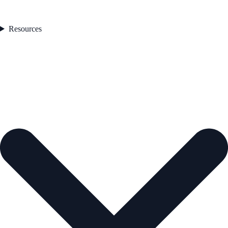
Resources