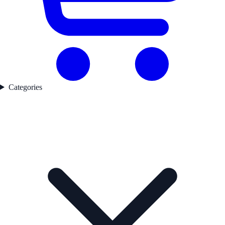
Categories