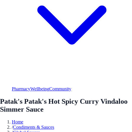
Pharmacy
Wellbeing
Community
Patak's Patak's Hot Spicy Curry Vindaloo
Simmer Sauce
Home
/
Condiments & Sauces