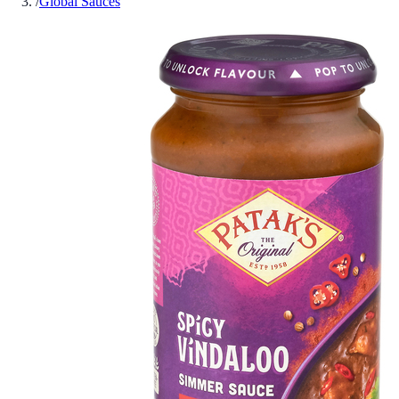
/
Global Sauces