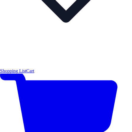
Shopping List
Cart