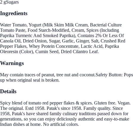
2 g
Sugars
Ingredients
Water Tomato, Yogurt (Milk Skim Milk Cream, Bacterial Culture
Tomato Paste, Food Starch-Modified, Cream, Spices (Including
Paprika Turmeric And Smoked Paprika), Contains 2% Or Less Of
Canola Oil, Dried Onion, Sugar, Garlic, Ginger, Salt, Crushed Red
Pepper Flakes, Whey Protein Concentrate, Lactic Acid, Paprika
Oleoresin (Color), Cumin Seed, Dried Cilantro Leaf.
Warnings
May contain traces of peanut, tree nut and coconut.Safety Button: Pops
up when original seal is broken.
Details
Spicy blend of tomato red pepper flakes & spices. Gluten free. Vegan.
The original. Estd 1958. Patak's since 1958. Family quality. Since
1958, Patak's have shared family culinary traditions passed down for
generations, so you can enjoy deliciously authentic and easy-to-make
Indian dishes at home. No artificial colors.