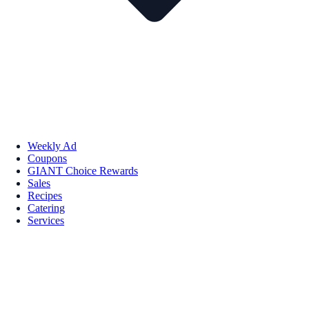
Weekly Ad
Coupons
GIANT Choice Rewards
Sales
Recipes
Catering
Services