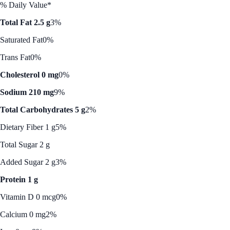
% Daily Value*
Total Fat 2.5 g
3%
Saturated Fat
0%
Trans Fat
0%
Cholesterol 0 mg
0%
Sodium 210 mg
9%
Total Carbohydrates 5 g
2%
Dietary Fiber 1 g
5%
Total Sugar 2 g
Added Sugar 2 g
3%
Protein 1 g
Vitamin D 0 mcg
0%
Calcium 0 mg
2%