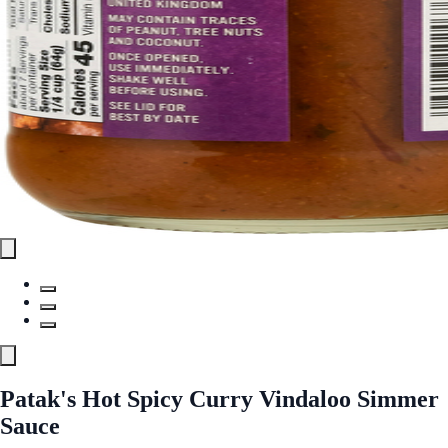
Patak's Hot Spicy Curry Vindaloo Simmer
Sauce