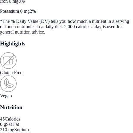
Iron 0 mg
8%
Potassium 0 mg
2%
*The % Daily Value (DV) tells you how much a nutrient in a serving
of food contributes to a daily diet. 2,000 calories a day is used for
general nutrition advice.
Highlights
Gluten Free
Vegan
Nutrition
45
Calories
0 g
Sat Fat
210 mg
Sodium