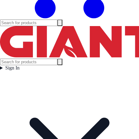
Sign In