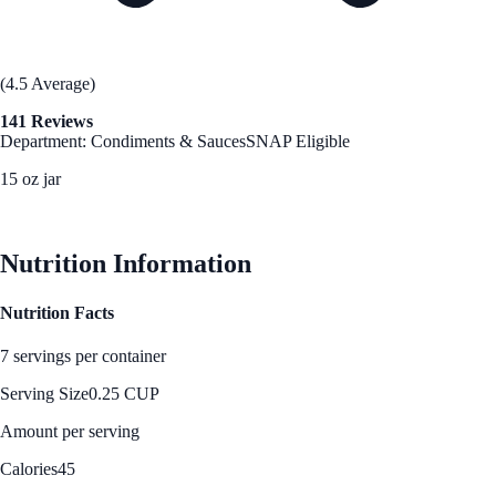
(4.5 Average)
141 Reviews
Department: Condiments & Sauces
SNAP Eligible
15 oz jar
See Best Price
Nutrition Information
Nutrition Facts
7 servings per container
Serving Size
0.25 CUP
Amount per serving
Calories
45