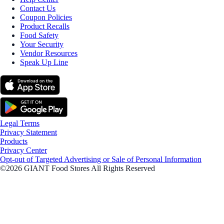
Contact Us
Coupon Policies
Product Recalls
Food Safety
Your Security
Vendor Resources
Speak Up Line
Legal Terms
Privacy Statement
Products
Privacy Center
Opt-out of Targeted Advertising or Sale of Personal Information
©2026 GIANT Food Stores All Rights Reserved