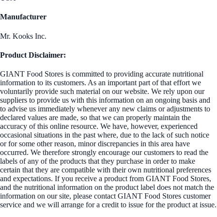
Manufacturer
Mr. Kooks Inc.
Product Disclaimer:
GIANT Food Stores is committed to providing accurate nutritional
information to its customers. As an important part of that effort we
voluntarily provide such material on our website. We rely upon our
suppliers to provide us with this information on an ongoing basis and
to advise us immediately whenever any new claims or adjustments to
declared values are made, so that we can properly maintain the
accuracy of this online resource. We have, however, experienced
occasional situations in the past where, due to the lack of such notice
or for some other reason, minor discrepancies in this area have
occurred. We therefore strongly encourage our customers to read the
labels of any of the products that they purchase in order to make
certain that they are compatible with their own nutritional preferences
and expectations. If you receive a product from GIANT Food Stores,
and the nutritional information on the product label does not match the
information on our site, please contact GIANT Food Stores customer
service and we will arrange for a credit to issue for the product at issue.