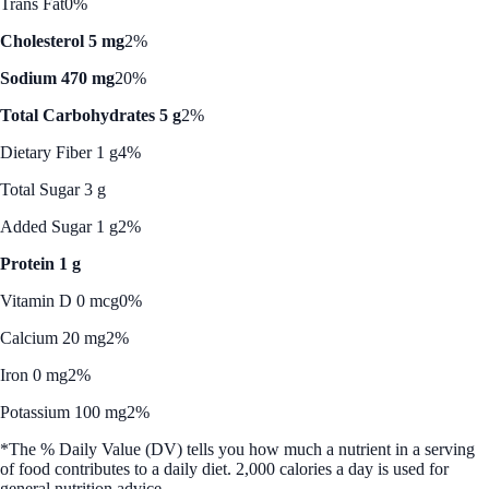
Trans Fat
0%
Cholesterol 5 mg
2%
Sodium 470 mg
20%
Total Carbohydrates 5 g
2%
Dietary Fiber 1 g
4%
Total Sugar 3 g
Added Sugar 1 g
2%
Protein 1 g
Vitamin D 0 mcg
0%
Calcium 20 mg
2%
Iron 0 mg
2%
Potassium 100 mg
2%
*The % Daily Value (DV) tells you how much a nutrient in a serving
of food contributes to a daily diet. 2,000 calories a day is used for
general nutrition advice.