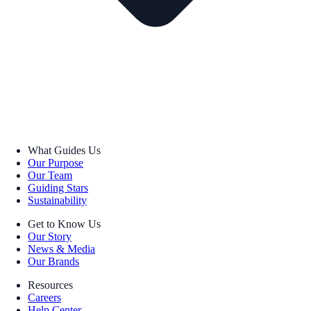
What Guides Us
Our Purpose
Our Team
Guiding Stars
Sustainability
Get to Know Us
Our Story
News & Media
Our Brands
Resources
Careers
Help Center