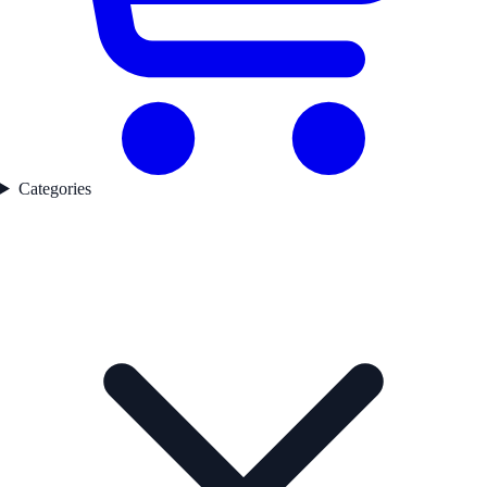
Categories