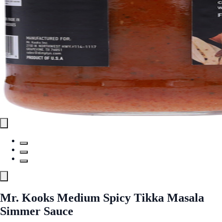
Mr. Kooks Medium Spicy Tikka Masala
Simmer Sauce