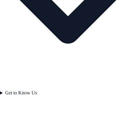
Get to Know Us