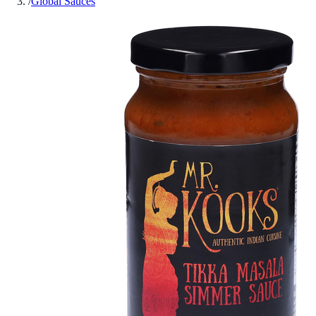
/
Global Sauces