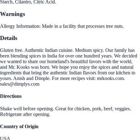
Starch, Cilantro, Citric Acid.
Warnings
Allergy Information: Made in a facility that processes tree nuts.
Details
Gluten free. Authentic Indian cuisine. Medium spicy. Our family has
been blending spices in India for over one hundred years. We decided
we wanted to share our homeland's beautiful favors with the world,
and Mr. Kooks was born. We hope you enjoy the spices and natural
ingredients that bring the authentic Indian flavors from our kitchen to
yours. Anish and Dimple. For more recipes visit: mrkooks.com.
sales@dimplys.com
Directions
Shake well before opening. Great for chicken, pork, beef, veggies.
Refrigerate after opening.
Country of Origin
USA