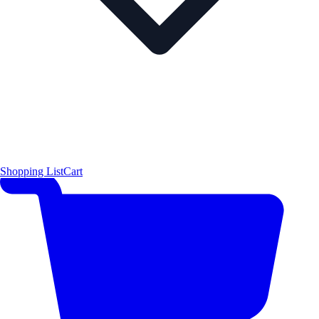
Shopping List
Cart