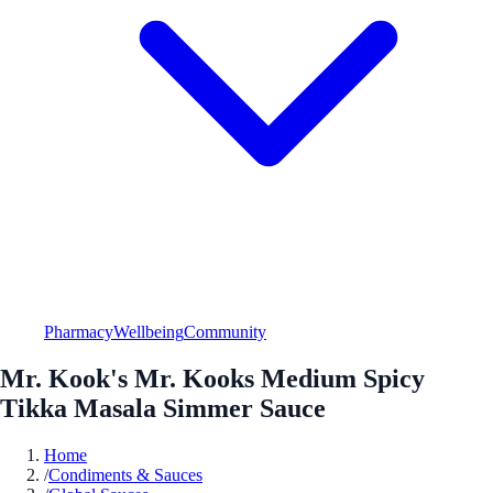
Pharmacy
Wellbeing
Community
Mr. Kook's Mr. Kooks Medium Spicy
Tikka Masala Simmer Sauce
Home
/
Condiments & Sauces