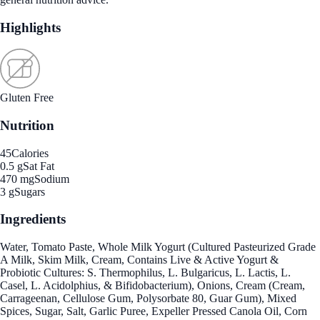
Highlights
Gluten Free
Nutrition
45
Calories
0.5 g
Sat Fat
470 mg
Sodium
3 g
Sugars
Ingredients
Water, Tomato Paste, Whole Milk Yogurt (Cultured Pasteurized Grade
A Milk, Skim Milk, Cream, Contains Live & Active Yogurt &
Probiotic Cultures: S. Thermophilus, L. Bulgaricus, L. Lactis, L.
Casel, L. Acidolphius, & Bifidobacterium), Onions, Cream (Cream,
Carrageenan, Cellulose Gum, Polysorbate 80, Guar Gum), Mixed
Spices, Sugar, Salt, Garlic Puree, Expeller Pressed Canola Oil, Corn