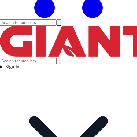
Sign In