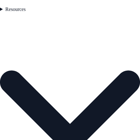
Resources