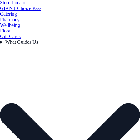
Store Locator
GIANT Choice Pass
Catering
Pharmacy
Wellbeing
Floral
Gift Cards
What Guides Us