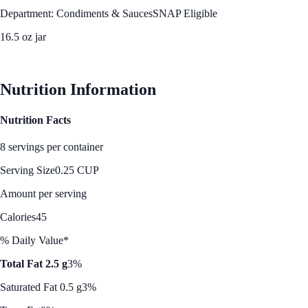
Department: Condiments & Sauces
SNAP Eligible
16.5 oz jar
See Best Price
Nutrition Information
Nutrition Facts
8 servings per container
Serving Size
0.25 CUP
Amount per serving
Calories
45
% Daily Value*
Total Fat 2.5 g
3%
Saturated Fat 0.5 g
3%