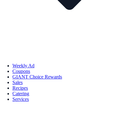
Weekly Ad
Coupons
GIANT Choice Rewards
Sales
Recipes
Catering
Services