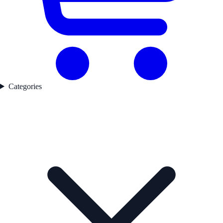
Categories