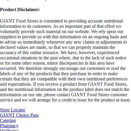
Product Disclaimer:
GIANT Food Stores is committed to providing accurate nutritional
information to its customers. As an important part of that effort we
voluntarily provide such material on our website. We rely upon our
suppliers to provide us with this information on an ongoing basis and
to advise us immediately whenever any new claims or adjustments to
declared values are made, so that we can properly maintain the
accuracy of this online resource. We have, however, experienced
occasional situations in the past where, due to the lack of such notice
or for some other reason, minor discrepancies in this area have
occurred. We therefore strongly encourage our customers to read the
labels of any of the products that they purchase in order to make
certain that they are compatible with their own nutritional preferences
and expectations. If you receive a product from GIANT Food Stores,
and the nutritional information on the product label does not match the
information on our site, please contact GIANT Food Stores customer
service and we will arrange for a credit to issue for the product at issue.
Store Locator
GIANT Choice Pass
Catering
Pharmacy
Wellbeing