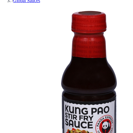
/
Global Sauces