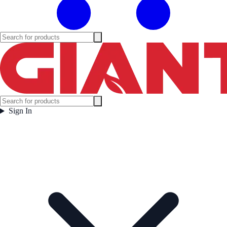
Sign In