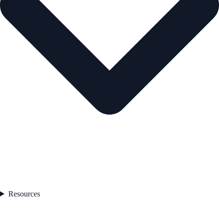
Resources