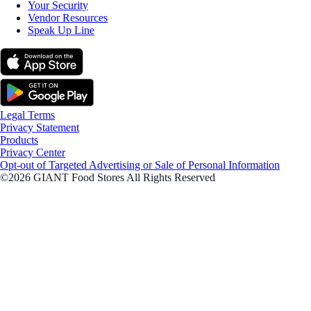
Your Security
Vendor Resources
Speak Up Line
Legal Terms
Privacy Statement
Products
Privacy Center
Opt-out of Targeted Advertising or Sale of Personal Information
©2026 GIANT Food Stores All Rights Reserved