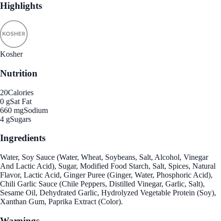
Highlights
Kosher
Nutrition
20
Calories
0 g
Sat Fat
660 mg
Sodium
4 g
Sugars
Ingredients
Water, Soy Sauce (Water, Wheat, Soybeans, Salt, Alcohol, Vinegar
And Lactic Acid), Sugar, Modified Food Starch, Salt, Spices, Natural
Flavor, Lactic Acid, Ginger Puree (Ginger, Water, Phosphoric Acid),
Chili Garlic Sauce (Chile Peppers, Distilled Vinegar, Garlic, Salt),
Sesame Oil, Dehydrated Garlic, Hydrolyzed Vegetable Protein (Soy),
Xanthan Gum, Paprika Extract (Color).
Warnings