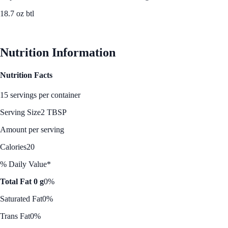
18.7 oz btl
See Best Price
Nutrition Information
Nutrition Facts
15 servings per container
Serving Size
2 TBSP
Amount per serving
Calories
20
% Daily Value*
Total Fat 0 g
0%
Saturated Fat
0%
Trans Fat
0%