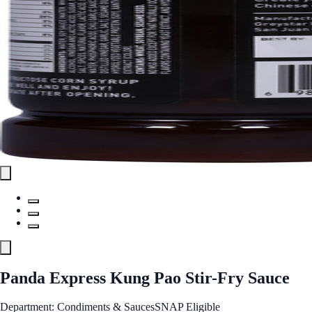
Panda Express Kung Pao Stir-Fry Sauce
Department: Condiments & Sauces
SNAP Eligible