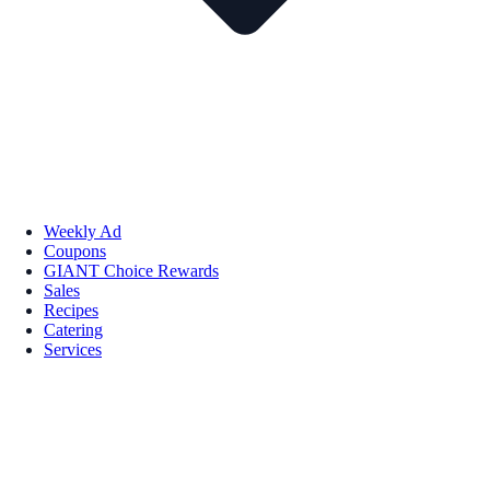
Weekly Ad
Coupons
GIANT Choice Rewards
Sales
Recipes
Catering
Services