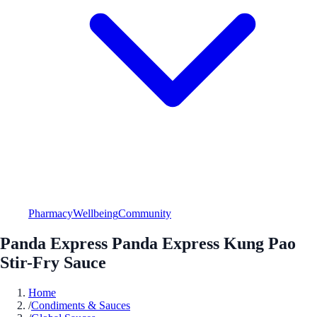
Pharmacy
Wellbeing
Community
Panda Express Panda Express Kung Pao
Stir-Fry Sauce
Home
/
Condiments & Sauces