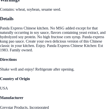
Contains: wheat, soybean, sesame seed.
Details
Panda Express Chinese kitchen. No MSG added except for that
naturally occurring in soy sauce, flavors containing yeast extract, and
hydrolyzed soy protein. No high fructose corn syrup. Panda express
kung pao sauce. Create your own delicious version of this Chinese
classic in your kitchen. Enjoy. Panda Express Chinese Kitchen: Est
1983. Family owned.
Directions
Shake well and enjoy! Refrigerate after opening.
Country of Origin
USA
Manufacturer
Greystar Products, Incorporated