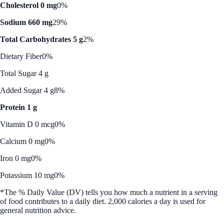
Cholesterol 0 mg
0%
Sodium 660 mg
29%
Total Carbohydrates 5 g
2%
Dietary Fiber
0%
Total Sugar 4 g
Added Sugar 4 g
8%
Protein 1 g
Vitamin D 0 mcg
0%
Calcium 0 mg
0%
Iron 0 mg
0%
Potassium 10 mg
0%
*The % Daily Value (DV) tells you how much a nutrient in a serving
of food contributes to a daily diet. 2,000 calories a day is used for
general nutrition advice.