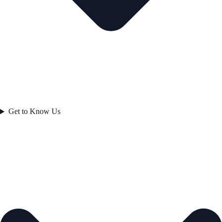
Get to Know Us