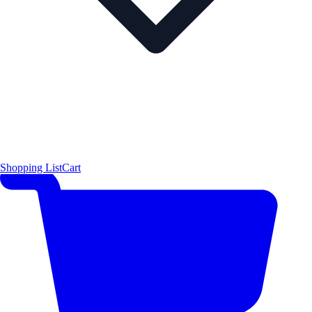
Shopping List
Cart