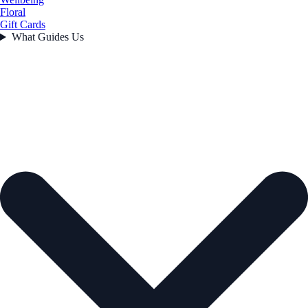
Floral
Gift Cards
What Guides Us