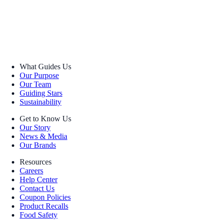
What Guides Us
Our Purpose
Our Team
Guiding Stars
Sustainability
Get to Know Us
Our Story
News & Media
Our Brands
Resources
Careers
Help Center
Contact Us
Coupon Policies
Product Recalls
Food Safety