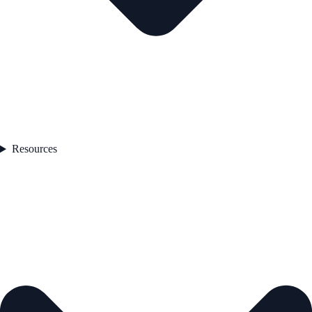
Resources