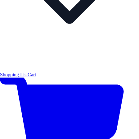
Shopping List
Cart