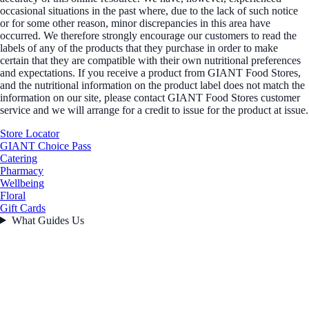
occasional situations in the past where, due to the lack of such notice
or for some other reason, minor discrepancies in this area have
occurred. We therefore strongly encourage our customers to read the
labels of any of the products that they purchase in order to make
certain that they are compatible with their own nutritional preferences
and expectations. If you receive a product from GIANT Food Stores,
and the nutritional information on the product label does not match the
information on our site, please contact GIANT Food Stores customer
service and we will arrange for a credit to issue for the product at issue.
Store Locator
GIANT Choice Pass
Catering
Pharmacy
Wellbeing
Floral
Gift Cards
What Guides Us