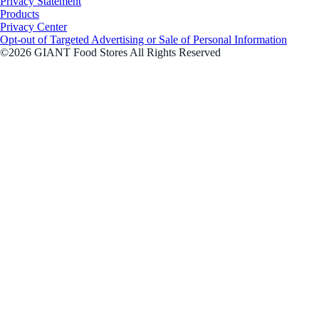
Privacy Statement
Products
Privacy Center
Opt-out of Targeted Advertising or Sale of Personal Information
©2026 GIANT Food Stores All Rights Reserved