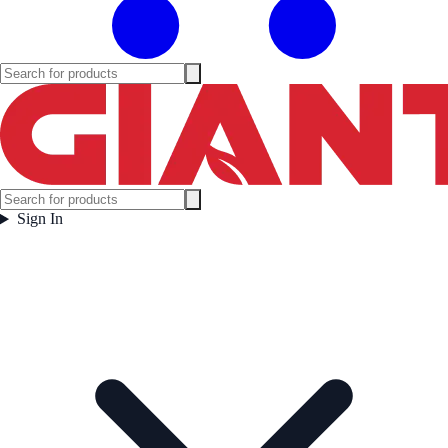
Sign In