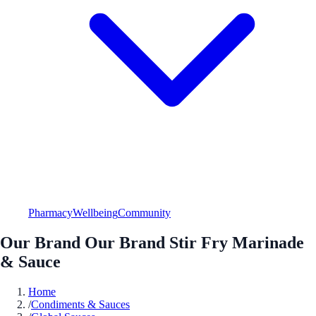
Pharmacy
Wellbeing
Community
Our Brand Our Brand Stir Fry Marinade
& Sauce
Home
/
Condiments & Sauces