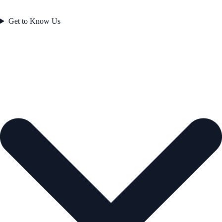
Get to Know Us