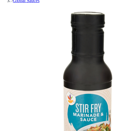
/
Global Sauces