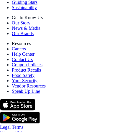
Guiding Stars
Sustainability
Get to Know Us
Our Story
News & Media
Our Brands
Resources
Careers
Help Center
Contact Us
Coupon Policies
Product Recalls
Food Safety
Your Security
Vendor Resources
Speak Up Line
Legal Terms