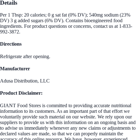
Details
Per 1 Tbsp: 20 calories; 0 g sat fat (0% DV); 540mg sodium (23%
DV) 3 g added sugars (6% DV). Contains bioengineered food
ingredients. For product questions or concerns, contact us at 1-833-
992-3872.
Directions
Refrigerate after opening.
Manufacturer
Adusa Distribution, LLC
Product Disclaimer:
GIANT Food Stores is committed to providing accurate nutritional
information to its customers. As an important part of that effort we
voluntarily provide such material on our website. We rely upon our
suppliers to provide us with this information on an ongoing basis and
to advise us immediately whenever any new claims or adjustments to
declared values are made, so that we can properly maintain the
accuracy of this online resource. We have, however, experienced