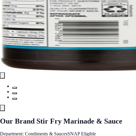
Our Brand Stir Fry Marinade & Sauce
Department: Condiments & Sauces
SNAP Eligible