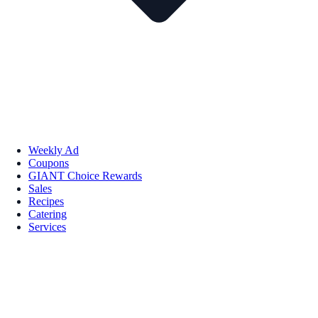
Weekly Ad
Coupons
GIANT Choice Rewards
Sales
Recipes
Catering
Services