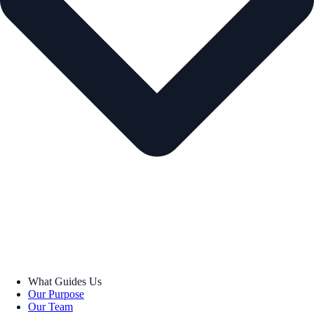
What Guides Us
Our Purpose
Our Team