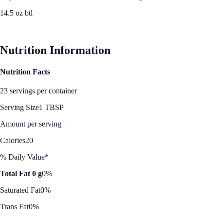
14.5 oz btl
See Best Price
Nutrition Information
Nutrition Facts
23 servings per container
Serving Size
1 TBSP
Amount per serving
Calories
20
% Daily Value*
Total Fat 0 g
0%
Saturated Fat
0%
Trans Fat
0%