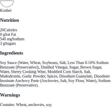
Kosher
Nutrition
20
Calories
0 g
Sat Fat
540 mg
Sodium
3 g
Sugars
Ingredients
Soy Sauce (Water, Wheat, Soybeans, Salt, Less Than 0.10% Sodium
Benzoate [Preservative]), Distilled Vinegar, Sugar, Brown Sugar,
Water, Sherry Cooking Wine, Modified Corn Starch, Salt,
Maltodextrin, Garlic Powder, Spices, Disodium Guanylate, Disodium
Inosinate Anchovy Paste (Anchovies, Salt, Soy Flour, Water), Sodium
Benzoate (Preservative).
Warnings
Contains: Wheat, anchovies, soy.