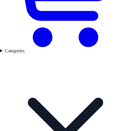
Categories