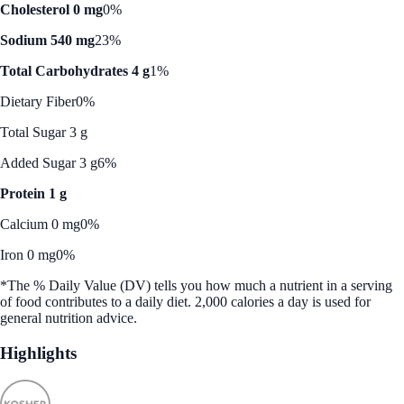
Cholesterol 0 mg
0%
Sodium 540 mg
23%
Total Carbohydrates 4 g
1%
Dietary Fiber
0%
Total Sugar 3 g
Added Sugar 3 g
6%
Protein 1 g
Calcium 0 mg
0%
Iron 0 mg
0%
*The % Daily Value (DV) tells you how much a nutrient in a serving
of food contributes to a daily diet. 2,000 calories a day is used for
general nutrition advice.
Highlights