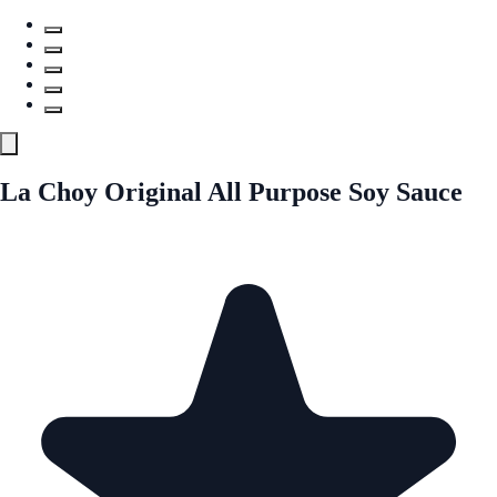
La Choy Original All Purpose Soy Sauce