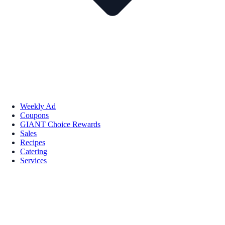
Weekly Ad
Coupons
GIANT Choice Rewards
Sales
Recipes
Catering
Services