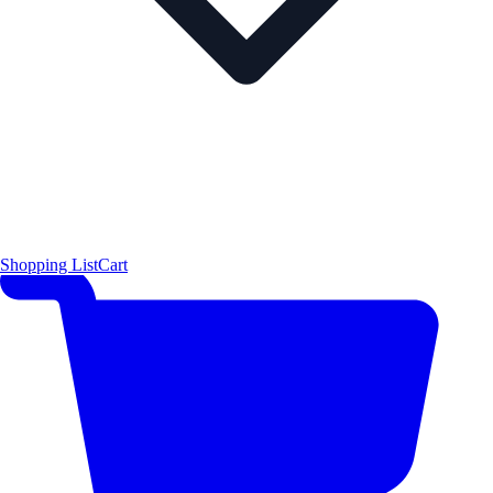
Shopping List
Cart