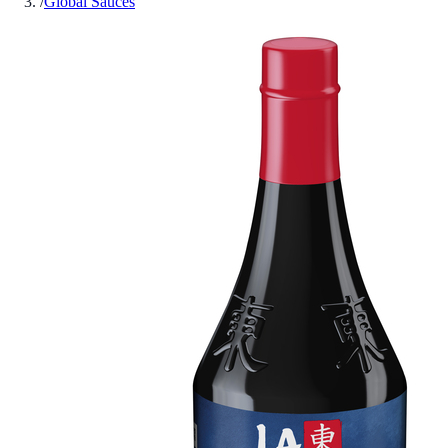
/
Global Sauces