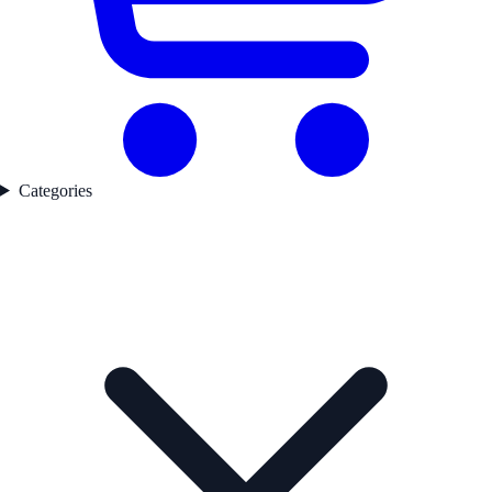
Categories