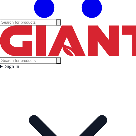
Sign In