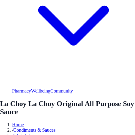
Pharmacy
Wellbeing
Community
La Choy La Choy Original All Purpose Soy
Sauce
Home
/
Condiments & Sauces