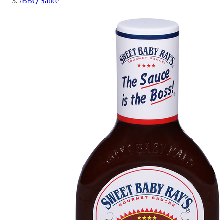
/
BBQ Sauce