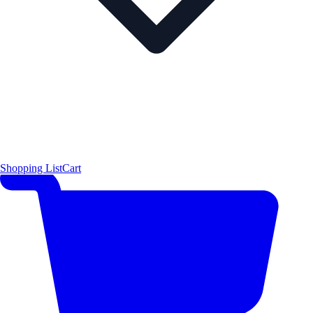
Shopping List
Cart