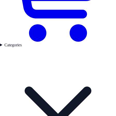
Categories