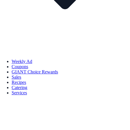
Weekly Ad
Coupons
GIANT Choice Rewards
Sales
Recipes
Catering
Services