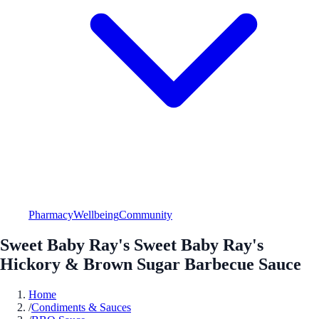
Pharmacy
Wellbeing
Community
Sweet Baby Ray's Sweet Baby Ray's
Hickory & Brown Sugar Barbecue Sauce
Home
/
Condiments & Sauces