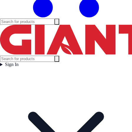
Sign In