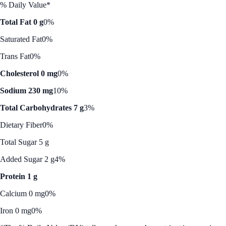
% Daily Value*
Total Fat 0 g
0%
Saturated Fat
0%
Trans Fat
0%
Cholesterol 0 mg
0%
Sodium 230 mg
10%
Total Carbohydrates 7 g
3%
Dietary Fiber
0%
Total Sugar 5 g
Added Sugar 2 g
4%
Protein 1 g
Calcium 0 mg
0%
Iron 0 mg
0%