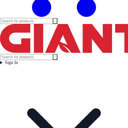
Sign In