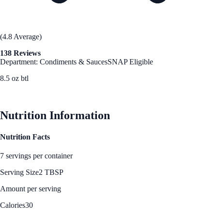
(4.8 Average)
138 Reviews
Department: Condiments & Sauces
SNAP Eligible
8.5 oz btl
See Best Price
Nutrition Information
Nutrition Facts
7 servings per container
Serving Size
2 TBSP
Amount per serving
Calories
30