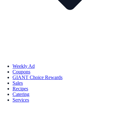
Weekly Ad
Coupons
GIANT Choice Rewards
Sales
Recipes
Catering
Services