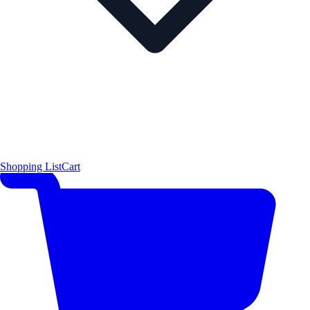
Shopping List
Cart