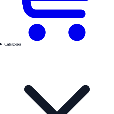
Categories