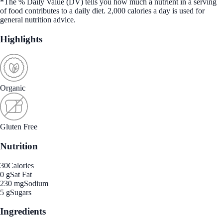
*The % Daily Value (DV) tells you how much a nutrient in a serving
of food contributes to a daily diet. 2,000 calories a day is used for
general nutrition advice.
Highlights
Organic
Gluten Free
Nutrition
30
Calories
0 g
Sat Fat
230 mg
Sodium
5 g
Sugars
Ingredients