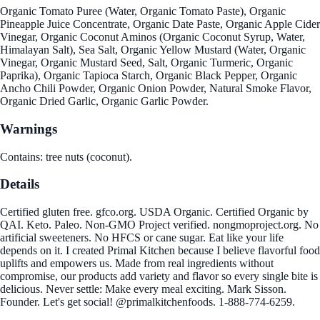
Organic Tomato Puree (Water, Organic Tomato Paste), Organic
Pineapple Juice Concentrate, Organic Date Paste, Organic Apple Cider
Vinegar, Organic Coconut Aminos (Organic Coconut Syrup, Water,
Himalayan Salt), Sea Salt, Organic Yellow Mustard (Water, Organic
Vinegar, Organic Mustard Seed, Salt, Organic Turmeric, Organic
Paprika), Organic Tapioca Starch, Organic Black Pepper, Organic
Ancho Chili Powder, Organic Onion Powder, Natural Smoke Flavor,
Organic Dried Garlic, Organic Garlic Powder.
Warnings
Contains: tree nuts (coconut).
Details
Certified gluten free. gfco.org. USDA Organic. Certified Organic by
QAI. Keto. Paleo. Non-GMO Project verified. nongmoproject.org. No
artificial sweeteners. No HFCS or cane sugar. Eat like your life
depends on it. I created Primal Kitchen because I believe flavorful food
uplifts and empowers us. Made from real ingredients without
compromise, our products add variety and flavor so every single bite is
delicious. Never settle: Make every meal exciting. Mark Sisson.
Founder. Let's get social! @primalkitchenfoods. 1-888-774-6259.