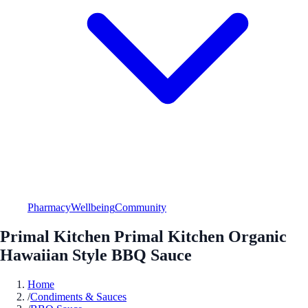
Pharmacy
Wellbeing
Community
Primal Kitchen Primal Kitchen Organic
Hawaiian Style BBQ Sauce
Home
/
Condiments & Sauces