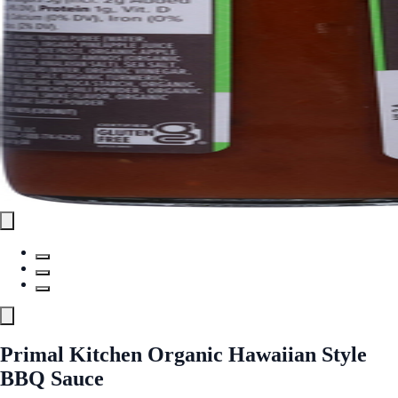
Primal Kitchen Organic Hawaiian Style
BBQ Sauce