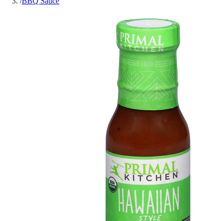
/
BBQ Sauce