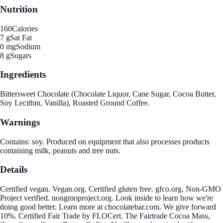
Nutrition
160
Calories
7 g
Sat Fat
0 mg
Sodium
8 g
Sugars
Ingredients
Bittersweet Chocolate (Chocolate Liquor, Cane Sugar, Cocoa Butter,
Soy Lecithin, Vanilla), Roasted Ground Coffee.
Warnings
Contains: soy. Produced on equipment that also processes products
containing milk, peanuts and tree nuts.
Details
Certified vegan. Vegan.org. Certified gluten free. gfco.org. Non-GMO
Project verified. nongmoproject.org. Look inside to learn how we're
doing good better. Learn more at chocolatebar.com. We give forward
10%. Certified Fair Trade by FLOCert. The Fairtrade Cocoa Mass,