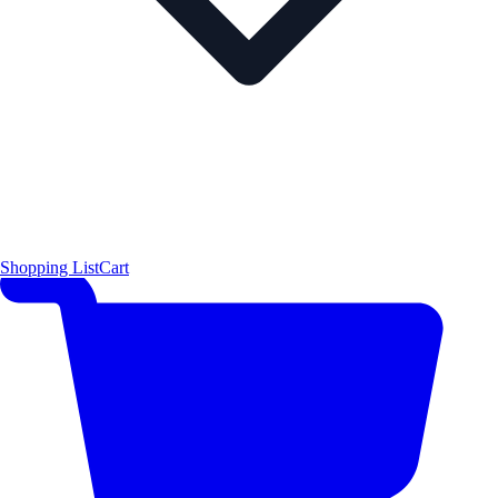
Shopping List
Cart