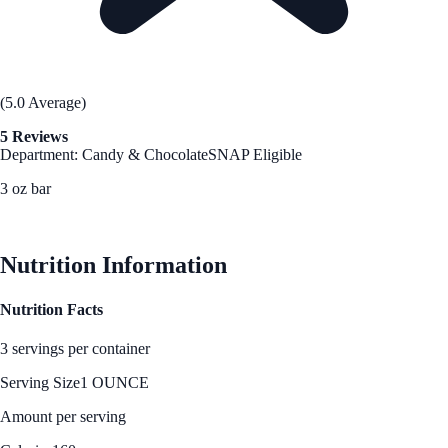
(5.0 Average)
5 Reviews
Department: Candy & Chocolate
SNAP Eligible
3 oz bar
See Best Price
Nutrition Information
Nutrition Facts
3 servings per container
Serving Size
1 OUNCE
Amount per serving