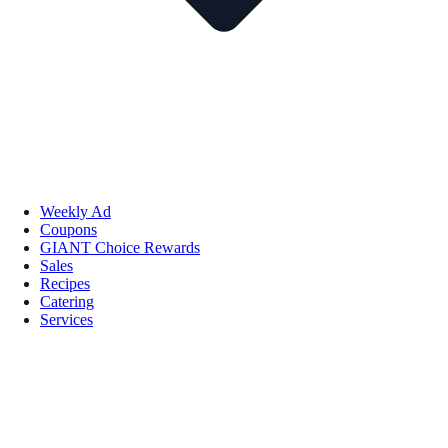
Weekly Ad
Coupons
GIANT Choice Rewards
Sales
Recipes
Catering
Services