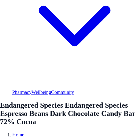
Pharmacy
Wellbeing
Community
Endangered Species Endangered Species
Espresso Beans Dark Chocolate Candy Bar
72% Cocoa
Home