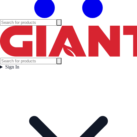
Sign In