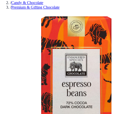
/
Candy & Chocolate
/
Premium & Gifting Chocolate