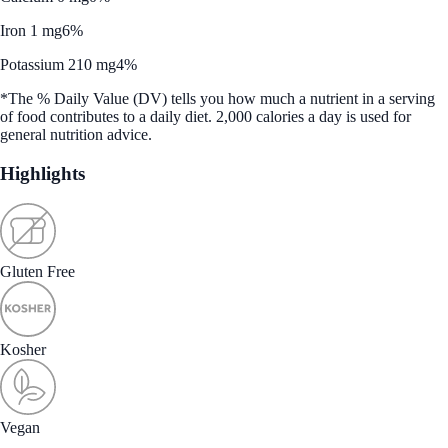
Iron 1 mg
6%
Potassium 210 mg
4%
*The % Daily Value (DV) tells you how much a nutrient in a serving
of food contributes to a daily diet. 2,000 calories a day is used for
general nutrition advice.
Highlights
Gluten Free
Kosher
Vegan