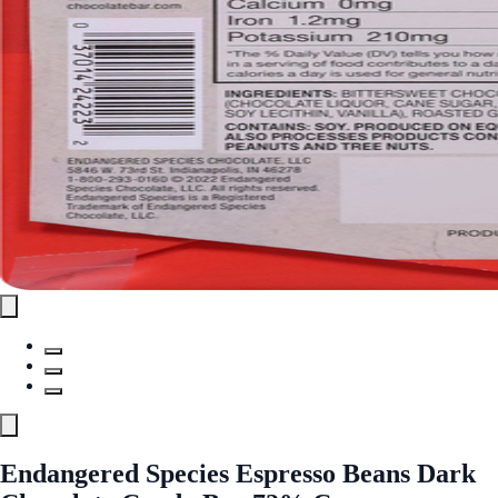
Endangered Species Espresso Beans Dark