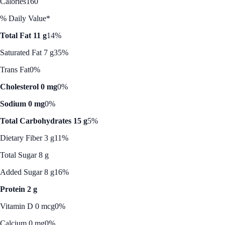
Calories
160
% Daily Value*
Total Fat 11 g
14%
Saturated Fat 7 g
35%
Trans Fat
0%
Cholesterol 0 mg
0%
Sodium 0 mg
0%
Total Carbohydrates 15 g
5%
Dietary Fiber 3 g
11%
Total Sugar 8 g
Added Sugar 8 g
16%
Protein 2 g
Vitamin D 0 mcg
0%
Calcium 0 mg
0%