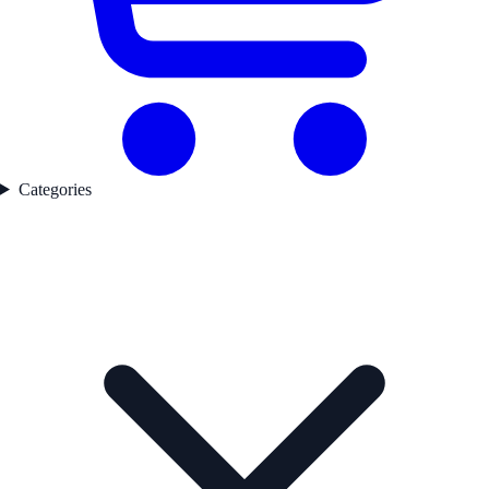
Categories