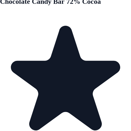
Chocolate Candy Bar 72% Cocoa