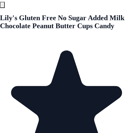
Lily's Gluten Free No Sugar Added Milk
Chocolate Peanut Butter Cups Candy