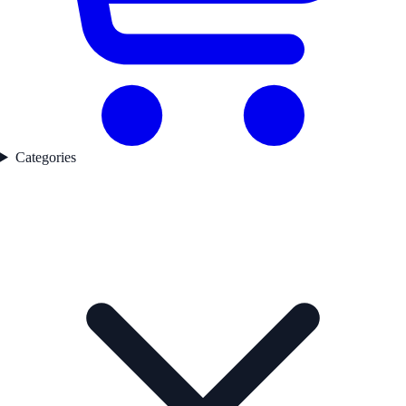
Categories