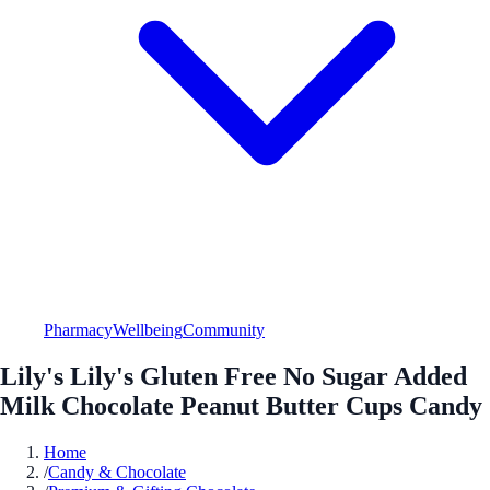
Pharmacy
Wellbeing
Community
Lily's Lily's Gluten Free No Sugar Added
Milk Chocolate Peanut Butter Cups Candy
Home
/
Candy & Chocolate