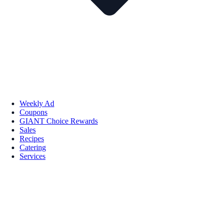
Weekly Ad
Coupons
GIANT Choice Rewards
Sales
Recipes
Catering
Services