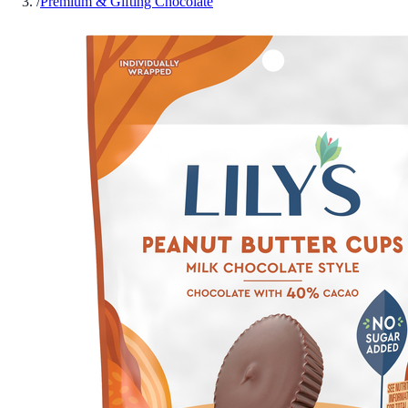
/
Premium & Gifting Chocolate