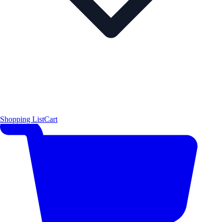
Shopping List
Cart