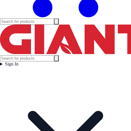
Sign In