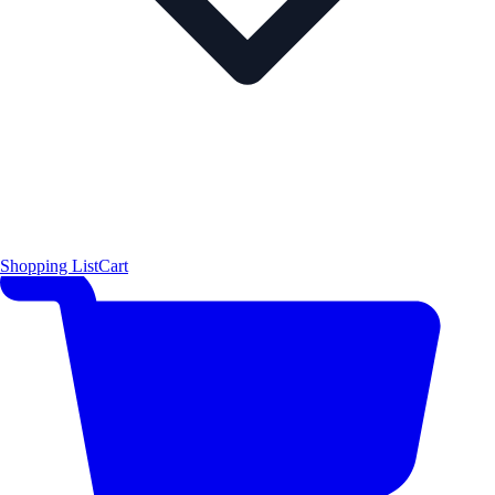
Shopping List
Cart