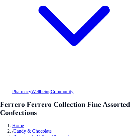
Pharmacy
Wellbeing
Community
Ferrero Ferrero Collection Fine Assorted
Confections
Home
/
Candy & Chocolate