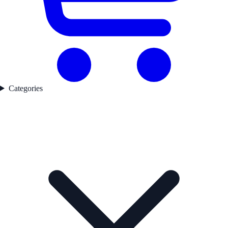
Categories