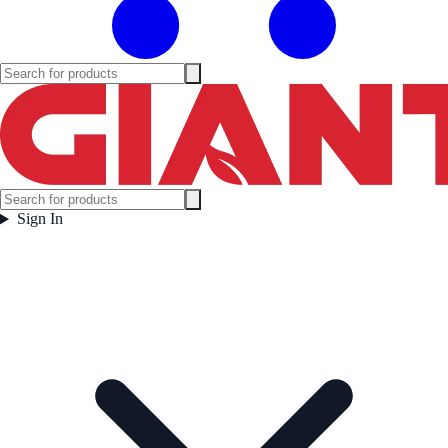
Sign In