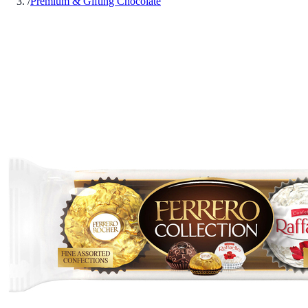
/
Premium & Gifting Chocolate