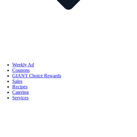
Weekly Ad
Coupons
GIANT Choice Rewards
Sales
Recipes
Catering
Services