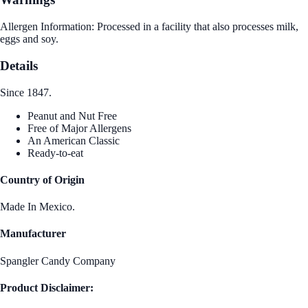
Allergen Information: Processed in a facility that also processes milk,
eggs and soy.
Details
Since 1847.
Peanut and Nut Free
Free of Major Allergens
An American Classic
Ready-to-eat
Country of Origin
Made In Mexico.
Manufacturer
Spangler Candy Company
Product Disclaimer: