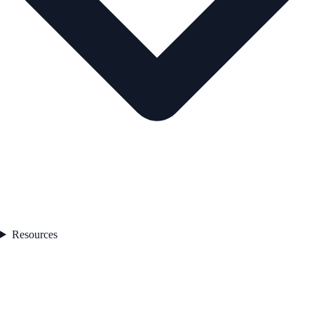
Resources