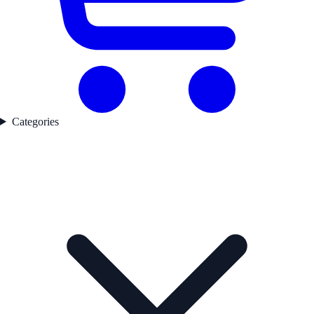
Categories