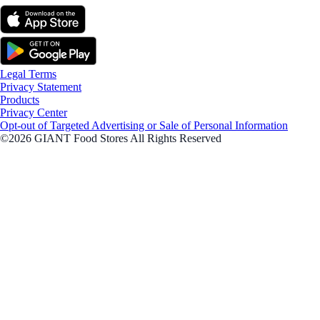
Legal Terms
Privacy Statement
Products
Privacy Center
Opt-out of Targeted Advertising or Sale of Personal Information
©2026 GIANT Food Stores All Rights Reserved