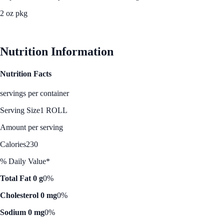
2 oz pkg
See Best Price
Nutrition Information
Nutrition Facts
servings per container
Serving Size
1 ROLL
Amount per serving
Calories
230
% Daily Value*
Total Fat 0 g
0%
Cholesterol 0 mg
0%
Sodium 0 mg
0%