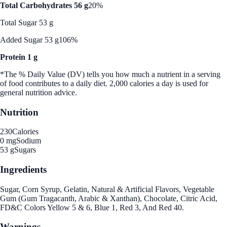
Total Carbohydrates 56 g
20%
Total Sugar 53 g
Added Sugar 53 g
106%
Protein 1 g
*The % Daily Value (DV) tells you how much a nutrient in a serving
of food contributes to a daily diet. 2,000 calories a day is used for
general nutrition advice.
Nutrition
230
Calories
0 mg
Sodium
53 g
Sugars
Ingredients
Sugar, Corn Syrup, Gelatin, Natural & Artificial Flavors, Vegetable
Gum (Gum Tragacanth, Arabic & Xanthan), Chocolate, Citric Acid,
FD&C Colors Yellow 5 & 6, Blue 1, Red 3, And Red 40.
Warnings