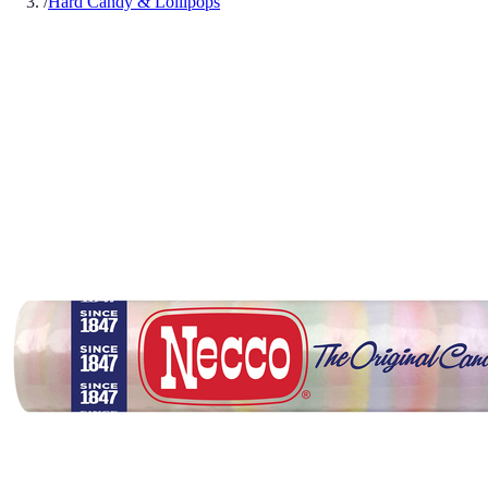
/
Hard Candy & Lollipops