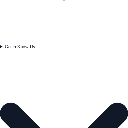
Get to Know Us