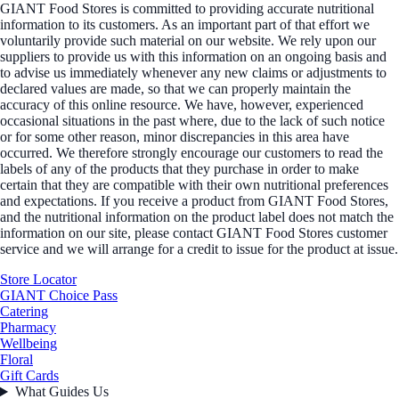
GIANT Food Stores is committed to providing accurate nutritional
information to its customers. As an important part of that effort we
voluntarily provide such material on our website. We rely upon our
suppliers to provide us with this information on an ongoing basis and
to advise us immediately whenever any new claims or adjustments to
declared values are made, so that we can properly maintain the
accuracy of this online resource. We have, however, experienced
occasional situations in the past where, due to the lack of such notice
or for some other reason, minor discrepancies in this area have
occurred. We therefore strongly encourage our customers to read the
labels of any of the products that they purchase in order to make
certain that they are compatible with their own nutritional preferences
and expectations. If you receive a product from GIANT Food Stores,
and the nutritional information on the product label does not match the
information on our site, please contact GIANT Food Stores customer
service and we will arrange for a credit to issue for the product at issue.
Store Locator
GIANT Choice Pass
Catering
Pharmacy
Wellbeing
Floral
Gift Cards
What Guides Us