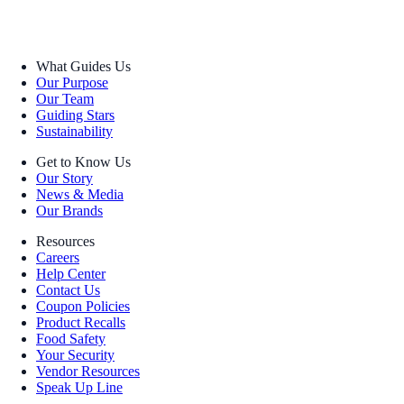
What Guides Us
Our Purpose
Our Team
Guiding Stars
Sustainability
Get to Know Us
Our Story
News & Media
Our Brands
Resources
Careers
Help Center
Contact Us
Coupon Policies
Product Recalls
Food Safety
Your Security
Vendor Resources
Speak Up Line