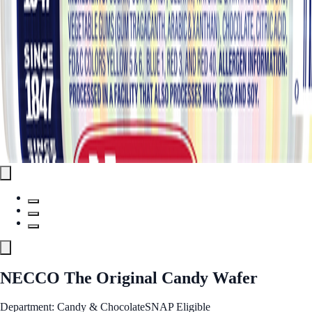
NECCO The Original Candy Wafer
Department: Candy & Chocolate
SNAP Eligible