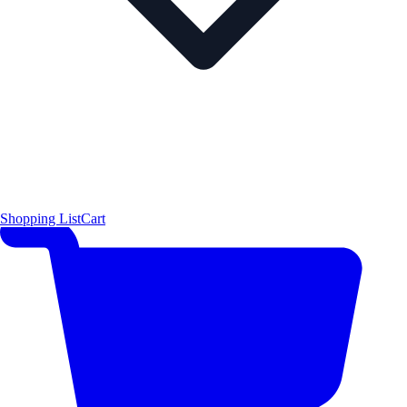
Shopping List
Cart