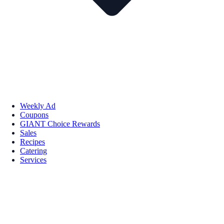
Weekly Ad
Coupons
GIANT Choice Rewards
Sales
Recipes
Catering
Services