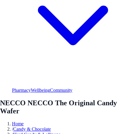
Pharmacy
Wellbeing
Community
NECCO NECCO The Original Candy
Wafer
Home
/
Candy & Chocolate