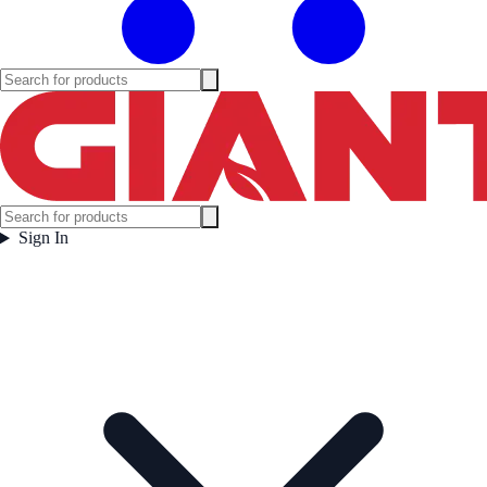
Sign In