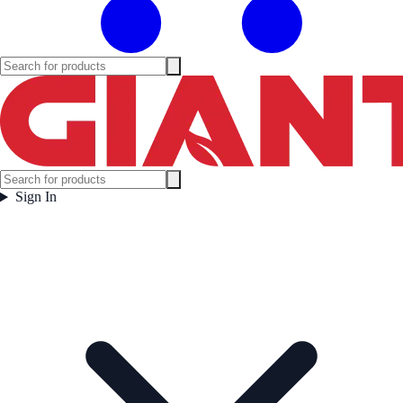
Sign In