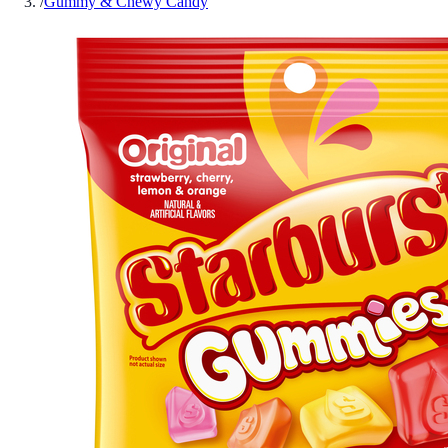
/
Gummy & Chewy Candy