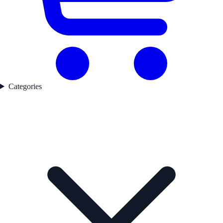
Categories