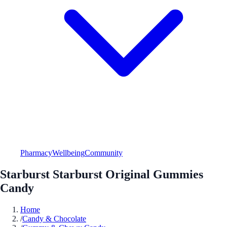
Pharmacy
Wellbeing
Community
Starburst Starburst Original Gummies
Candy
Home
/
Candy & Chocolate