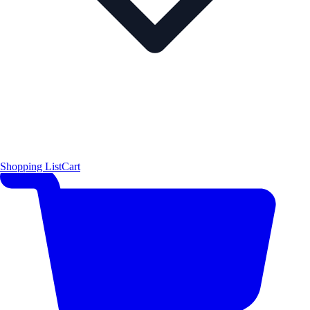
Shopping List
Cart