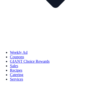
Weekly Ad
Coupons
GIANT Choice Rewards
Sales
Recipes
Catering
Services