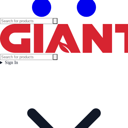
Sign In