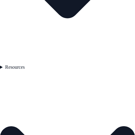
Resources