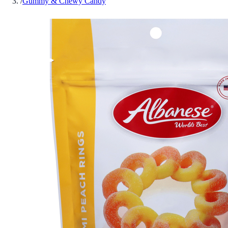
/
Gummy & Chewy Candy