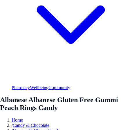
Pharmacy
Wellbeing
Community
Albanese Albanese Gluten Free Gummi
Peach Rings Candy
Home
/
Candy & Chocolate