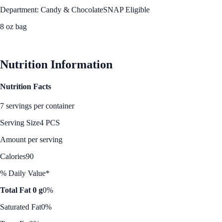
Department: Candy & Chocolate
SNAP Eligible
8 oz bag
See Best Price
Nutrition Information
Nutrition Facts
7 servings per container
Serving Size
4 PCS
Amount per serving
Calories
90
% Daily Value*
Total Fat 0 g
0%
Saturated Fat
0%