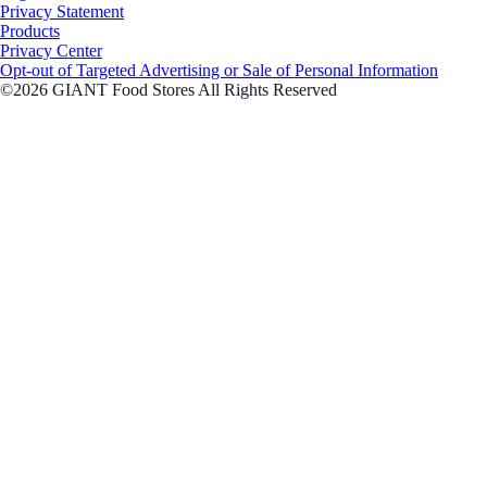
Privacy Statement
Products
Privacy Center
Opt-out of Targeted Advertising or Sale of Personal Information
©2026 GIANT Food Stores All Rights Reserved