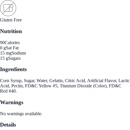
Gluten Free
Nutrition
90
Calories
0 g
Sat Fat
15 mg
Sodium
15 g
Sugars
Ingredients
Corn Syrup, Sugar, Water, Gelatin, Citric Acid, Artificial Flavor, Lactic
Acid, Pectin, FD&C Yellow #5, Titanium Dioxide (Color), FD&C
Red #40.
Warnings
No warnings available.
Details