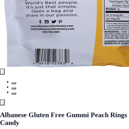
Albanese Gluten Free Gummi Peach Rings
Candy