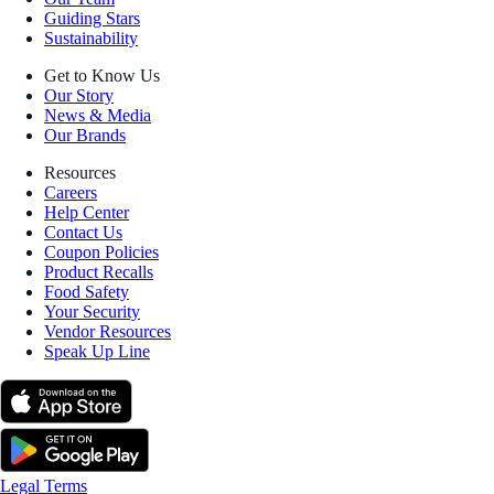
Guiding Stars
Sustainability
Get to Know Us
Our Story
News & Media
Our Brands
Resources
Careers
Help Center
Contact Us
Coupon Policies
Product Recalls
Food Safety
Your Security
Vendor Resources
Speak Up Line
Legal Terms