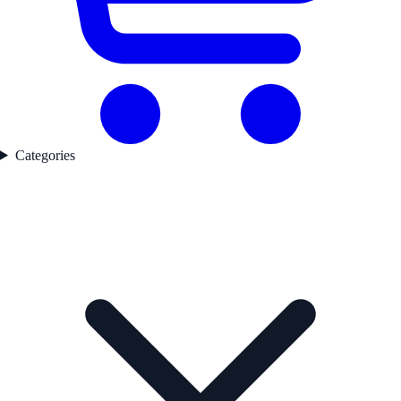
Categories