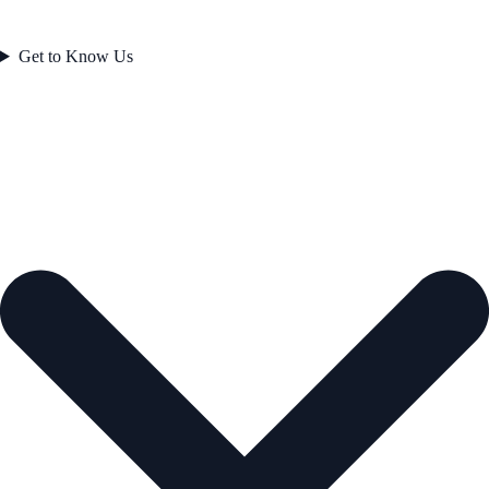
Get to Know Us