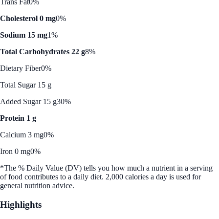
Trans Fat
0%
Cholesterol 0 mg
0%
Sodium 15 mg
1%
Total Carbohydrates 22 g
8%
Dietary Fiber
0%
Total Sugar 15 g
Added Sugar 15 g
30%
Protein 1 g
Calcium 3 mg
0%
Iron 0 mg
0%
*The % Daily Value (DV) tells you how much a nutrient in a serving
of food contributes to a daily diet. 2,000 calories a day is used for
general nutrition advice.
Highlights