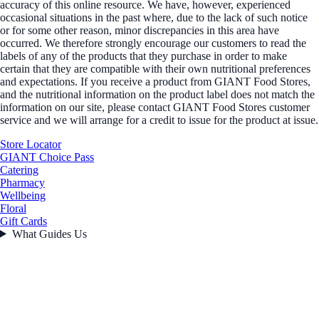
accuracy of this online resource. We have, however, experienced
occasional situations in the past where, due to the lack of such notice
or for some other reason, minor discrepancies in this area have
occurred. We therefore strongly encourage our customers to read the
labels of any of the products that they purchase in order to make
certain that they are compatible with their own nutritional preferences
and expectations. If you receive a product from GIANT Food Stores,
and the nutritional information on the product label does not match the
information on our site, please contact GIANT Food Stores customer
service and we will arrange for a credit to issue for the product at issue.
Store Locator
GIANT Choice Pass
Catering
Pharmacy
Wellbeing
Floral
Gift Cards
What Guides Us