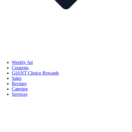
Weekly Ad
Coupons
GIANT Choice Rewards
Sales
Recipes
Catering
Services