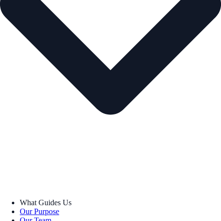
What Guides Us
Our Purpose
Our Team