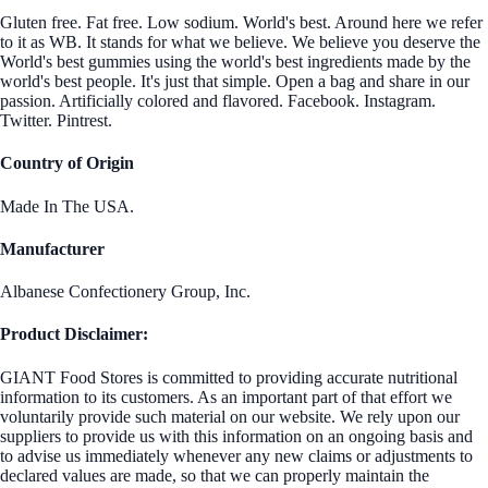
Gluten free. Fat free. Low sodium. World's best. Around here we refer
to it as WB. It stands for what we believe. We believe you deserve the
World's best gummies using the world's best ingredients made by the
world's best people. It's just that simple. Open a bag and share in our
passion. Artificially colored and flavored. Facebook. Instagram.
Twitter. Pintrest.
Country of Origin
Made In The USA.
Manufacturer
Albanese Confectionery Group, Inc.
Product Disclaimer:
GIANT Food Stores is committed to providing accurate nutritional
information to its customers. As an important part of that effort we
voluntarily provide such material on our website. We rely upon our
suppliers to provide us with this information on an ongoing basis and
to advise us immediately whenever any new claims or adjustments to
declared values are made, so that we can properly maintain the