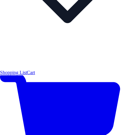
Shopping List
Cart