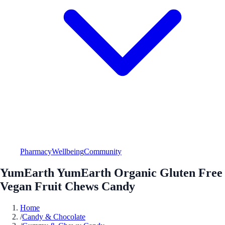
Pharmacy
Wellbeing
Community
YumEarth YumEarth Organic Gluten Free
Vegan Fruit Chews Candy
Home
/
Candy & Chocolate