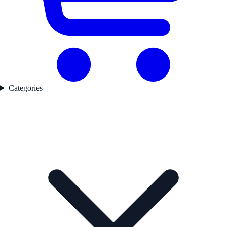
Categories