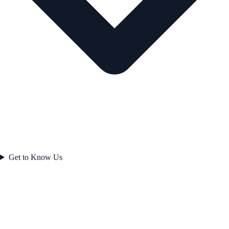
Get to Know Us