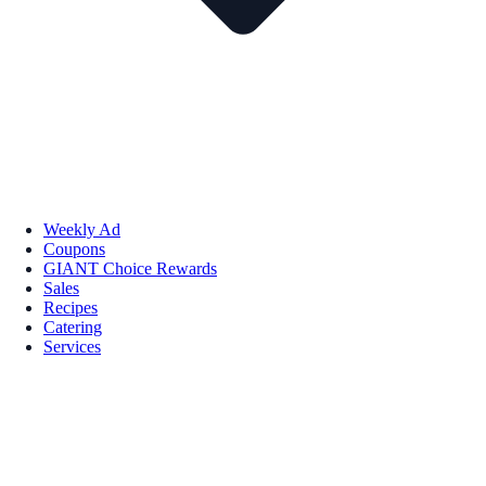
Weekly Ad
Coupons
GIANT Choice Rewards
Sales
Recipes
Catering
Services