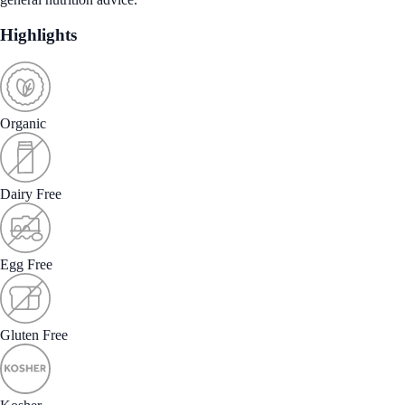
Highlights
Organic
Dairy Free
Egg Free
Gluten Free