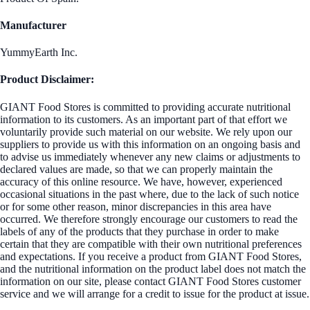
Manufacturer
YummyEarth Inc.
Product Disclaimer:
GIANT Food Stores is committed to providing accurate nutritional
information to its customers. As an important part of that effort we
voluntarily provide such material on our website. We rely upon our
suppliers to provide us with this information on an ongoing basis and
to advise us immediately whenever any new claims or adjustments to
declared values are made, so that we can properly maintain the
accuracy of this online resource. We have, however, experienced
occasional situations in the past where, due to the lack of such notice
or for some other reason, minor discrepancies in this area have
occurred. We therefore strongly encourage our customers to read the
labels of any of the products that they purchase in order to make
certain that they are compatible with their own nutritional preferences
and expectations. If you receive a product from GIANT Food Stores,
and the nutritional information on the product label does not match the
information on our site, please contact GIANT Food Stores customer
service and we will arrange for a credit to issue for the product at issue.