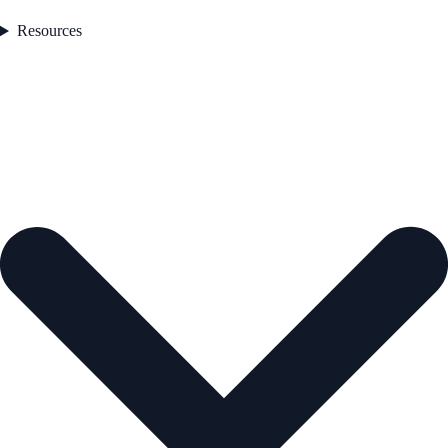
Resources