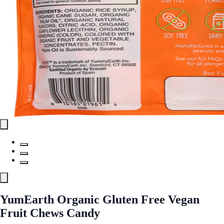
YumEarth Organic Gluten Free Vegan
Fruit Chews Candy