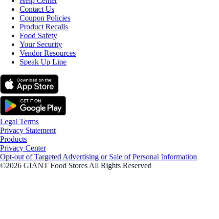
Help Center
Contact Us
Coupon Policies
Product Recalls
Food Safety
Your Security
Vendor Resources
Speak Up Line
Legal Terms
Privacy Statement
Products
Privacy Center
Opt-out of Targeted Advertising or Sale of Personal Information
©2026 GIANT Food Stores All Rights Reserved