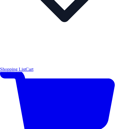
Shopping List
Cart