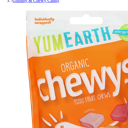
/
Gummy & Chewy Candy