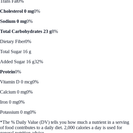
Trans Fat
0%
Cholesterol 0 mg
0%
Sodium 0 mg
0%
Total Carbohydrates 23 g
8%
Dietary Fiber
0%
Total Sugar 16 g
Added Sugar 16 g
32%
Protein
0%
Vitamin D 0 mcg
0%
Calcium 0 mg
0%
Iron 0 mg
0%
Potassium 0 mg
0%
*The % Daily Value (DV) tells you how much a nutrient in a serving
of food contributes to a daily diet. 2,000 calories a day is used for
general nutrition advice.