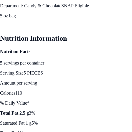
Department: Candy & Chocolate
SNAP Eligible
5 oz bag
See Best Price
Nutrition Information
Nutrition Facts
5 servings per container
Serving Size
5 PIECES
Amount per serving
Calories
110
% Daily Value*
Total Fat 2.5 g
3%
Saturated Fat 1 g
5%