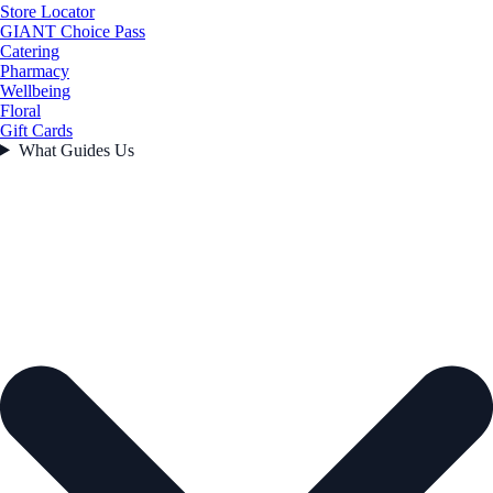
Store Locator
GIANT Choice Pass
Catering
Pharmacy
Wellbeing
Floral
Gift Cards
What Guides Us