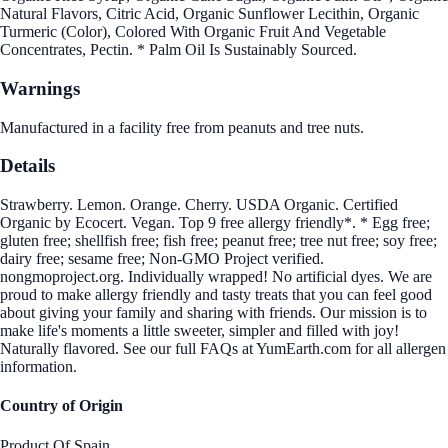
Natural Flavors, Citric Acid, Organic Sunflower Lecithin, Organic
Turmeric (Color), Colored With Organic Fruit And Vegetable
Concentrates, Pectin. * Palm Oil Is Sustainably Sourced.
Warnings
Manufactured in a facility free from peanuts and tree nuts.
Details
Strawberry. Lemon. Orange. Cherry. USDA Organic. Certified
Organic by Ecocert. Vegan. Top 9 free allergy friendly*. * Egg free;
gluten free; shellfish free; fish free; peanut free; tree nut free; soy free;
dairy free; sesame free; Non-GMO Project verified.
nongmoproject.org. Individually wrapped! No artificial dyes. We are
proud to make allergy friendly and tasty treats that you can feel good
about giving your family and sharing with friends. Our mission is to
make life's moments a little sweeter, simpler and filled with joy!
Naturally flavored. See our full FAQs at YumEarth.com for all allergen
information.
Country of Origin
Product Of Spain.