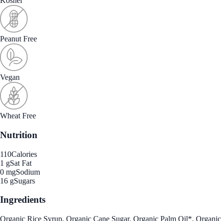
Kosher
Peanut Free
Vegan
Wheat Free
Nutrition
110
Calories
1 g
Sat Fat
0 mg
Sodium
16 g
Sugars
Ingredients
Organic Rice Syrup, Organic Cane Sugar, Organic Palm Oil*, Organic