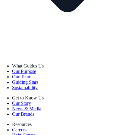
What Guides Us
Our Purpose
Our Team
Guiding Stars
Sustainability
Get to Know Us
Our Story
News & Media
Our Brands
Resources
Careers