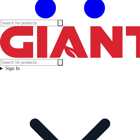
Sign In