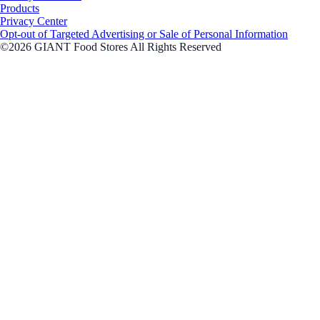
Products
Privacy Center
Opt-out of Targeted Advertising or Sale of Personal Information
©2026 GIANT Food Stores All Rights Reserved