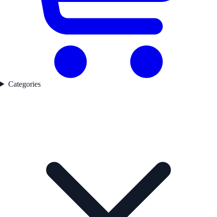
Categories