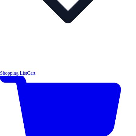
Shopping List
Cart