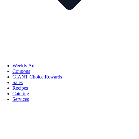
Weekly Ad
Coupons
GIANT Choice Rewards
Sales
Recipes
Catering
Services