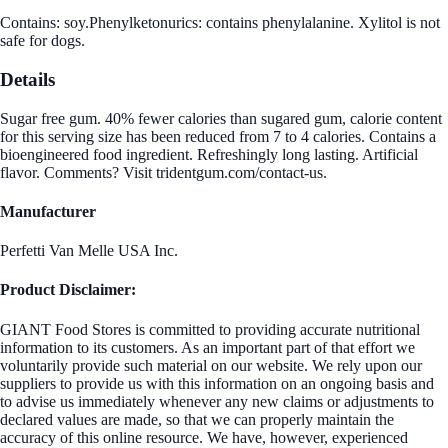
Contains: soy.Phenylketonurics: contains phenylalanine. Xylitol is not
safe for dogs.
Details
Sugar free gum. 40% fewer calories than sugared gum, calorie content
for this serving size has been reduced from 7 to 4 calories. Contains a
bioengineered food ingredient. Refreshingly long lasting. Artificial
flavor. Comments? Visit tridentgum.com/contact-us.
Manufacturer
Perfetti Van Melle USA Inc.
Product Disclaimer:
GIANT Food Stores is committed to providing accurate nutritional
information to its customers. As an important part of that effort we
voluntarily provide such material on our website. We rely upon our
suppliers to provide us with this information on an ongoing basis and
to advise us immediately whenever any new claims or adjustments to
declared values are made, so that we can properly maintain the
accuracy of this online resource. We have, however, experienced