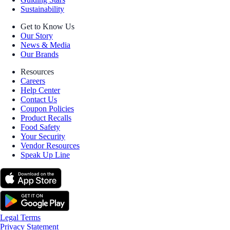
Sustainability
Get to Know Us
Our Story
News & Media
Our Brands
Resources
Careers
Help Center
Contact Us
Coupon Policies
Product Recalls
Food Safety
Your Security
Vendor Resources
Speak Up Line
Legal Terms
Privacy Statement