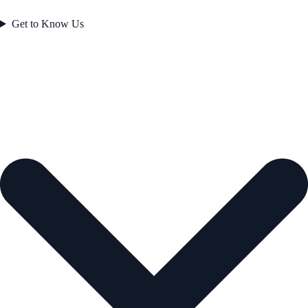
Get to Know Us