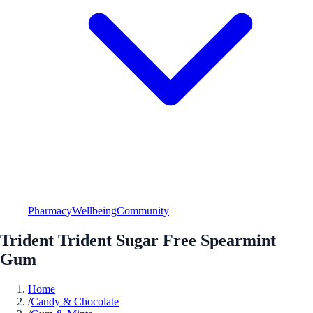
Pharmacy
Wellbeing
Community
Trident Trident Sugar Free Spearmint
Gum
Home
/
Candy & Chocolate