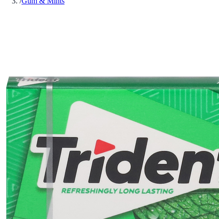
/
Gum & Mints