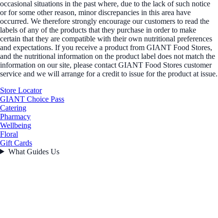
occasional situations in the past where, due to the lack of such notice
or for some other reason, minor discrepancies in this area have
occurred. We therefore strongly encourage our customers to read the
labels of any of the products that they purchase in order to make
certain that they are compatible with their own nutritional preferences
and expectations. If you receive a product from GIANT Food Stores,
and the nutritional information on the product label does not match the
information on our site, please contact GIANT Food Stores customer
service and we will arrange for a credit to issue for the product at issue.
Store Locator
GIANT Choice Pass
Catering
Pharmacy
Wellbeing
Floral
Gift Cards
What Guides Us