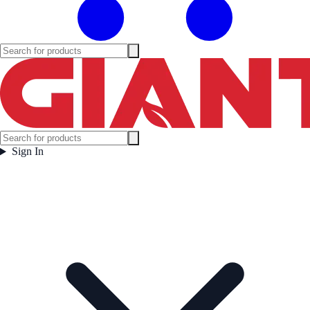
Sign In