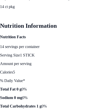
14 ct pkg
See Best Price
Nutrition Information
Nutrition Facts
14 servings per container
Serving Size
1 STICK
Amount per serving
Calories
5
% Daily Value*
Total Fat 0 g
0%
Sodium 0 mg
0%
Total Carbohydrates 1 g
0%