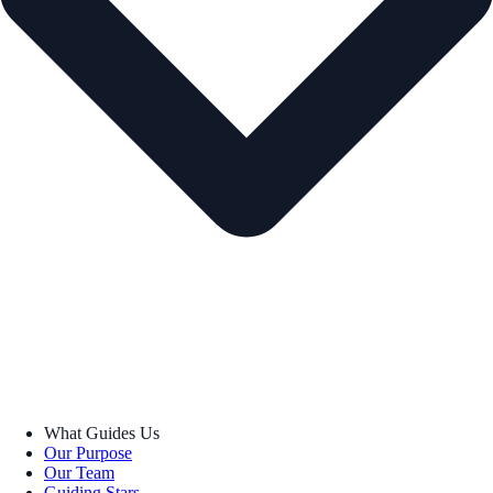
What Guides Us
Our Purpose
Our Team
Guiding Stars