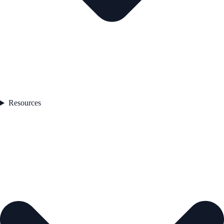
Resources