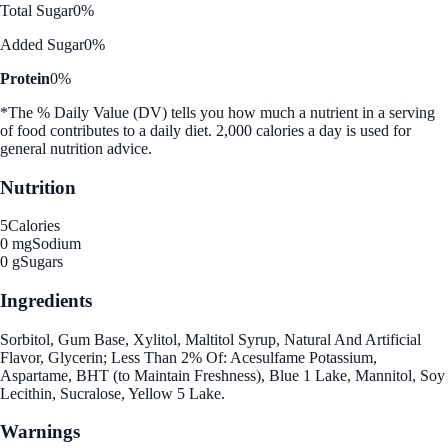
Total Sugar
0%
Added Sugar
0%
Protein
0%
*The % Daily Value (DV) tells you how much a nutrient in a serving
of food contributes to a daily diet. 2,000 calories a day is used for
general nutrition advice.
Nutrition
5
Calories
0 mg
Sodium
0 g
Sugars
Ingredients
Sorbitol, Gum Base, Xylitol, Maltitol Syrup, Natural And Artificial
Flavor, Glycerin; Less Than 2% Of: Acesulfame Potassium,
Aspartame, BHT (to Maintain Freshness), Blue 1 Lake, Mannitol, Soy
Lecithin, Sucralose, Yellow 5 Lake.
Warnings