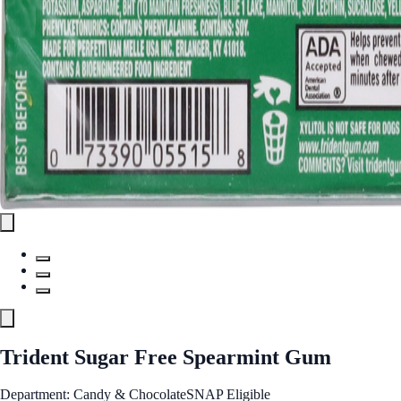
Trident Sugar Free Spearmint Gum
Department: Candy & Chocolate
SNAP Eligible