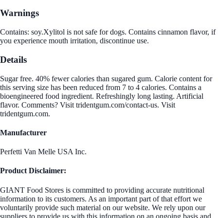
Warnings
Contains: soy.Xylitol is not safe for dogs. Contains cinnamon flavor, if
you experience mouth irritation, discontinue use.
Details
Sugar free. 40% fewer calories than sugared gum. Calorie content for
this serving size has been reduced from 7 to 4 calories. Contains a
bioengineered food ingredient. Refreshingly long lasting. Artificial
flavor. Comments? Visit tridentgum.com/contact-us. Visit
tridentgum.com.
Manufacturer
Perfetti Van Melle USA Inc.
Product Disclaimer:
GIANT Food Stores is committed to providing accurate nutritional
information to its customers. As an important part of that effort we
voluntarily provide such material on our website. We rely upon our
suppliers to provide us with this information on an ongoing basis and