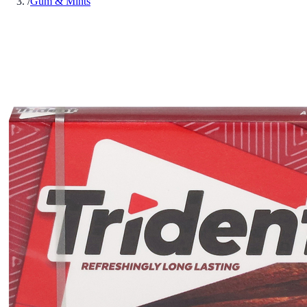
/
Gum & Mints