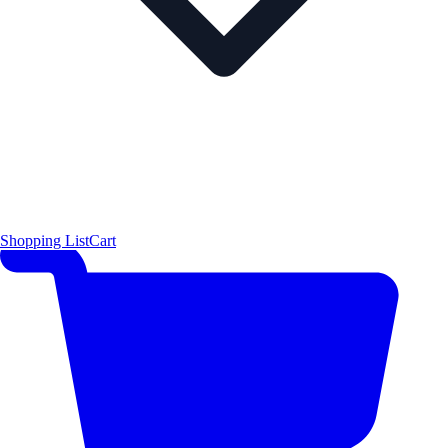
Shopping List
Cart