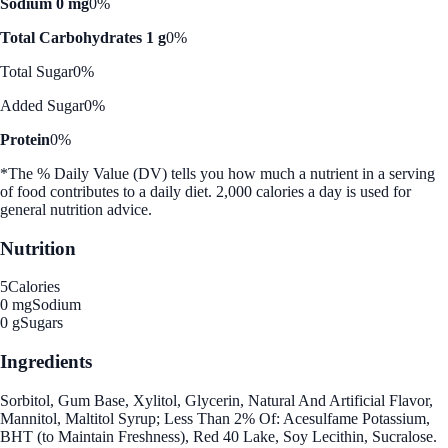
Sodium 0 mg
0%
Total Carbohydrates 1 g
0%
Total Sugar
0%
Added Sugar
0%
Protein
0%
*The % Daily Value (DV) tells you how much a nutrient in a serving
of food contributes to a daily diet. 2,000 calories a day is used for
general nutrition advice.
Nutrition
5
Calories
0 mg
Sodium
0 g
Sugars
Ingredients
Sorbitol, Gum Base, Xylitol, Glycerin, Natural And Artificial Flavor,
Mannitol, Maltitol Syrup; Less Than 2% Of: Acesulfame Potassium,
BHT (to Maintain Freshness), Red 40 Lake, Soy Lecithin, Sucralose.