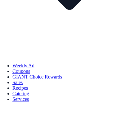
Weekly Ad
Coupons
GIANT Choice Rewards
Sales
Recipes
Catering
Services