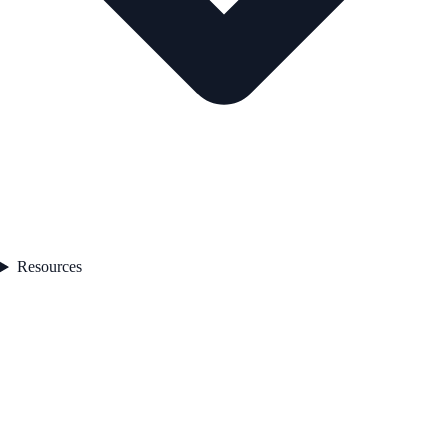
Resources