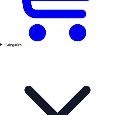
Categories