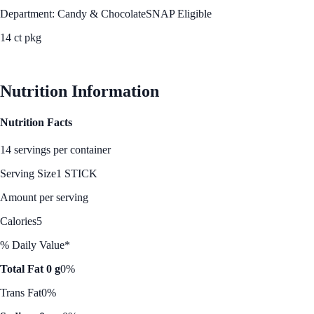
Department: Candy & Chocolate
SNAP Eligible
14 ct pkg
See Best Price
Nutrition Information
Nutrition Facts
14 servings per container
Serving Size
1 STICK
Amount per serving
Calories
5
% Daily Value*
Total Fat 0 g
0%
Trans Fat
0%