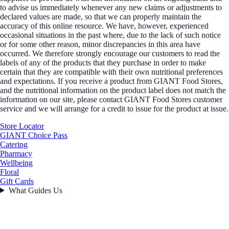
to advise us immediately whenever any new claims or adjustments to
declared values are made, so that we can properly maintain the
accuracy of this online resource. We have, however, experienced
occasional situations in the past where, due to the lack of such notice
or for some other reason, minor discrepancies in this area have
occurred. We therefore strongly encourage our customers to read the
labels of any of the products that they purchase in order to make
certain that they are compatible with their own nutritional preferences
and expectations. If you receive a product from GIANT Food Stores,
and the nutritional information on the product label does not match the
information on our site, please contact GIANT Food Stores customer
service and we will arrange for a credit to issue for the product at issue.
Store Locator
GIANT Choice Pass
Catering
Pharmacy
Wellbeing
Floral
Gift Cards
What Guides Us