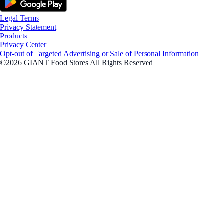
Legal Terms
Privacy Statement
Products
Privacy Center
Opt-out of Targeted Advertising or Sale of Personal Information
©2026 GIANT Food Stores All Rights Reserved