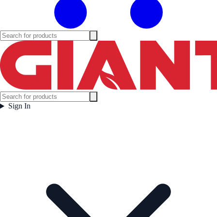
Sign In