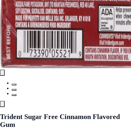
Trident Sugar Free Cinnamon Flavored
Gum