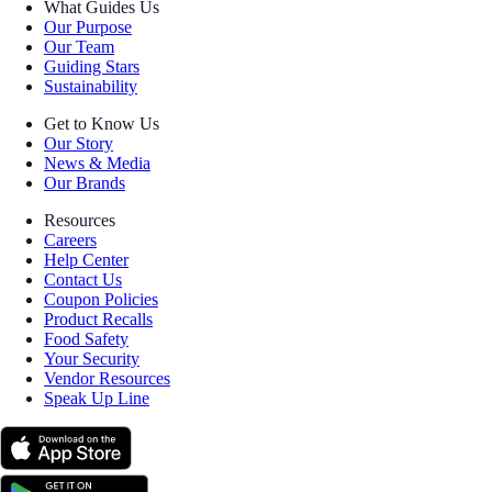
What Guides Us
Our Purpose
Our Team
Guiding Stars
Sustainability
Get to Know Us
Our Story
News & Media
Our Brands
Resources
Careers
Help Center
Contact Us
Coupon Policies
Product Recalls
Food Safety
Your Security
Vendor Resources
Speak Up Line