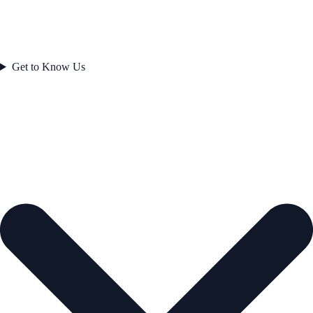
Get to Know Us