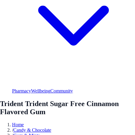
Pharmacy
Wellbeing
Community
Trident Trident Sugar Free Cinnamon
Flavored Gum
Home
/
Candy & Chocolate