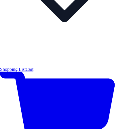
Shopping List
Cart