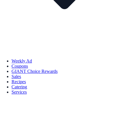
Weekly Ad
Coupons
GIANT Choice Rewards
Sales
Recipes
Catering
Services