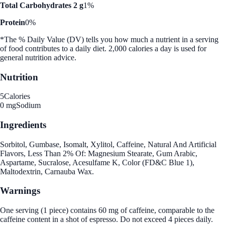
Total Carbohydrates 2 g
1%
Protein
0%
*The % Daily Value (DV) tells you how much a nutrient in a serving
of food contributes to a daily diet. 2,000 calories a day is used for
general nutrition advice.
Nutrition
5
Calories
0 mg
Sodium
Ingredients
Sorbitol, Gumbase, Isomalt, Xylitol, Caffeine, Natural And Artificial
Flavors, Less Than 2% Of: Magnesium Stearate, Gum Arabic,
Aspartame, Sucralose, Acesulfame K, Color (FD&C Blue 1),
Maltodextrin, Carnauba Wax.
Warnings
One serving (1 piece) contains 60 mg of caffeine, comparable to the
caffeine content in a shot of espresso. Do not exceed 4 pieces daily.