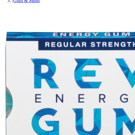
/
Gum & Mints