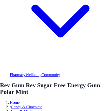
Pharmacy
Wellbeing
Community
Rev Gum Rev Sugar Free Energy Gum
Polar Mint
Home
/
Candy & Chocolate