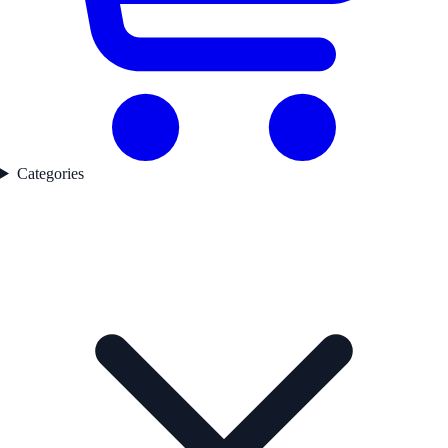
Categories