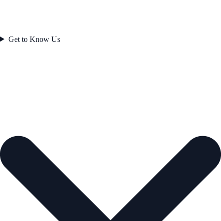
Get to Know Us