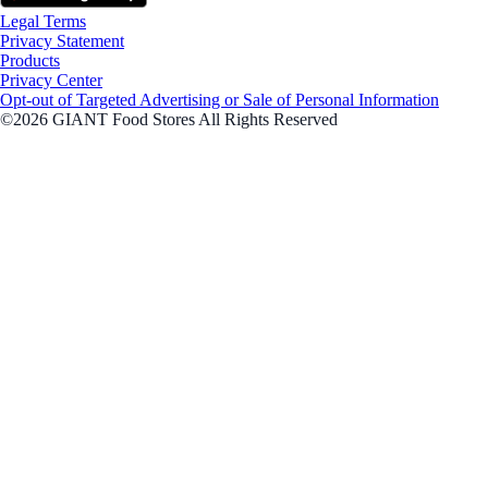
Legal Terms
Privacy Statement
Products
Privacy Center
Opt-out of Targeted Advertising or Sale of Personal Information
©2026 GIANT Food Stores All Rights Reserved