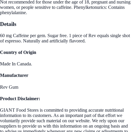
Not recommended for those under the age of 18, pregnant and nursing
women, or people sensitive to caffeine. Phenylketonurics: Contains
phenylalanine.
Details
60 mg Caffeine per gem. Sugar free. 1 piece of Rev equals single shot
of espresso. Naturally and artificially flavored.
Country of Origin
Made In Canada.
Manufacturer
Rev Gum
Product Disclaimer:
GIANT Food Stores is committed to providing accurate nutritional
information to its customers. As an important part of that effort we
voluntarily provide such material on our website. We rely upon our
suppliers to provide us with this information on an ongoing basis and
to advise us immediately whenever any new claims or adjustments to