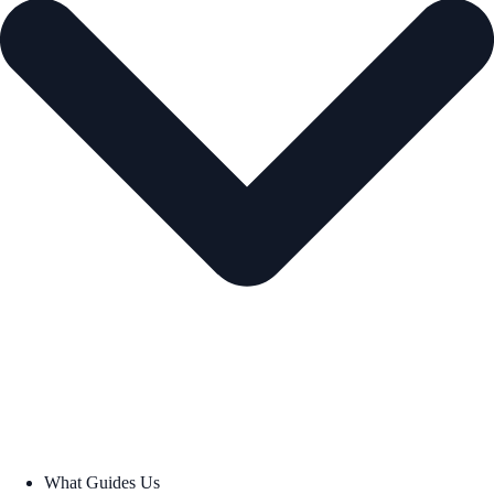
What Guides Us