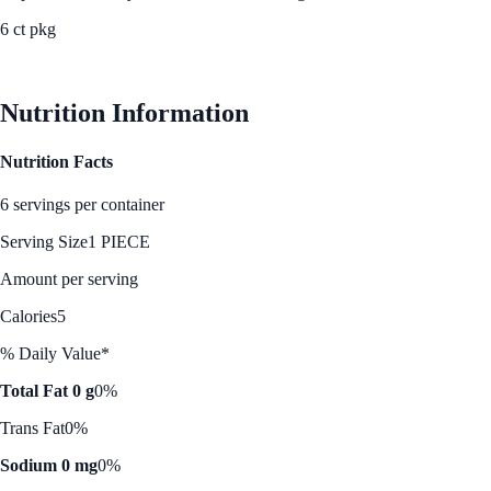
6 ct pkg
See Best Price
Nutrition Information
Nutrition Facts
6 servings per container
Serving Size
1 PIECE
Amount per serving
Calories
5
% Daily Value*
Total Fat 0 g
0%
Trans Fat
0%
Sodium 0 mg
0%