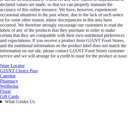
declared values are made, so that we can properly maintain the
accuracy of this online resource. We have, however, experienced
occasional situations in the past where, due to the lack of such notice
or for some other reason, minor discrepancies in this area have
occurred. We therefore strongly encourage our customers to read the
labels of any of the products that they purchase in order to make
certain that they are compatible with their own nutritional preferences
and expectations. If you receive a product from GIANT Food Stores,
and the nutritional information on the product label does not match the
information on our site, please contact GIANT Food Stores customer
service and we will arrange for a credit to issue for the product at issue.
Store Locator
GIANT Choice Pass
Catering
Pharmacy
Wellbeing
Floral
Gift Cards
What Guides Us