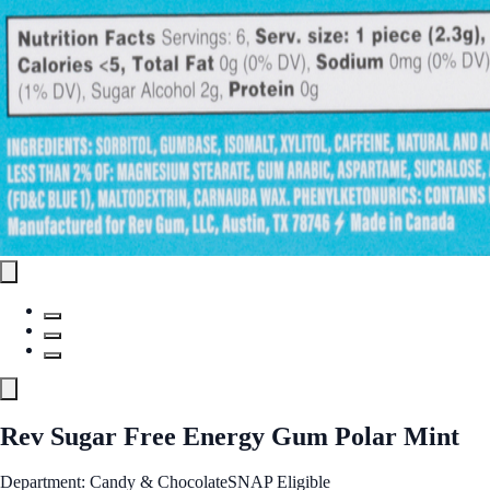
Rev Sugar Free Energy Gum Polar Mint
Department: Candy & Chocolate
SNAP Eligible