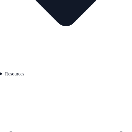
Resources