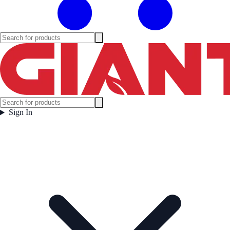
Sign In