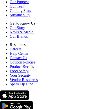
Our Purpose
Our Team
Guiding Stars
Sustainability
Get to Know Us
Our Story
News & Media
Our Brands
Resources
Careers
Help Center
Contact Us
Coupon Policies
Product Recalls
Food Safety
Your Security
Vendor Resources
Speak Up Line