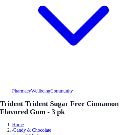
Pharmacy
Wellbeing
Community
Trident Trident Sugar Free Cinnamon
Flavored Gum - 3 pk
Home
/
Candy & Chocolate