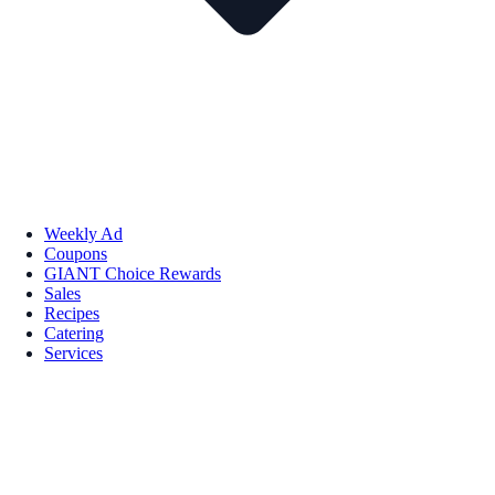
Weekly Ad
Coupons
GIANT Choice Rewards
Sales
Recipes
Catering
Services