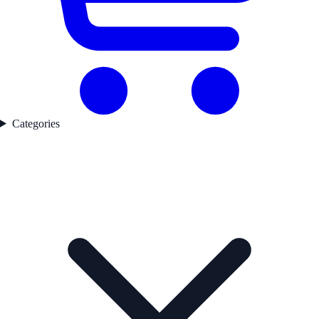
Categories