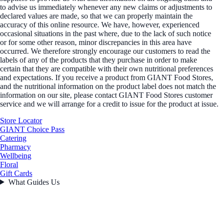
to advise us immediately whenever any new claims or adjustments to
declared values are made, so that we can properly maintain the
accuracy of this online resource. We have, however, experienced
occasional situations in the past where, due to the lack of such notice
or for some other reason, minor discrepancies in this area have
occurred. We therefore strongly encourage our customers to read the
labels of any of the products that they purchase in order to make
certain that they are compatible with their own nutritional preferences
and expectations. If you receive a product from GIANT Food Stores,
and the nutritional information on the product label does not match the
information on our site, please contact GIANT Food Stores customer
service and we will arrange for a credit to issue for the product at issue.
Store Locator
GIANT Choice Pass
Catering
Pharmacy
Wellbeing
Floral
Gift Cards
What Guides Us