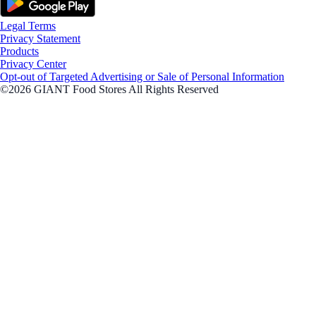
Legal Terms
Privacy Statement
Products
Privacy Center
Opt-out of Targeted Advertising or Sale of Personal Information
©2026 GIANT Food Stores All Rights Reserved