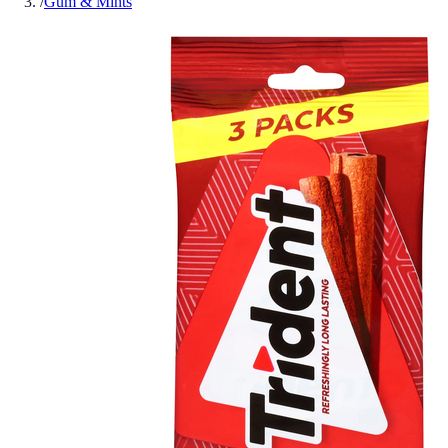
/
Gum & Mints