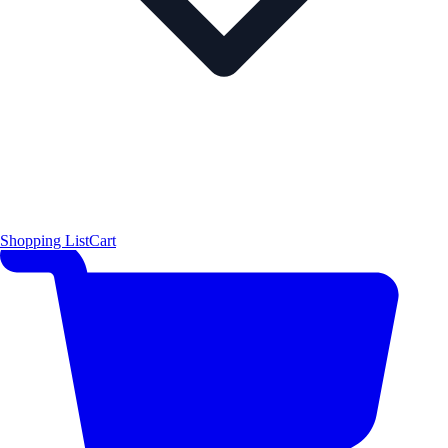
Shopping List
Cart