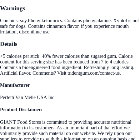
Warnings
Contains: soy.Phenylketonurics: Contains phenylalanine. Xylitol is not
safe for dogs. Contains cinnamon flavor, if you experience mouth
irritation, discontinue use.
Details
<5 calories per stick. 40% fewer calories than sugared gum. Calorie
content for this serving size has been reduced from 7 to 4 calories.
Contains a bioengineered food ingredient. Refreshingly long lasting.
Artificial flavor. Comments? Visit tridentgum.com/contact-us.
Manufacturer
Perfetti Van Melle USA Inc.
Product Disclaimer:
GIANT Food Stores is committed to providing accurate nutritional
information to its customers. As an important part of that effort we
voluntarily provide such material on our website. We rely upon our
suppliers to provide us with this information on an ongoing basis and