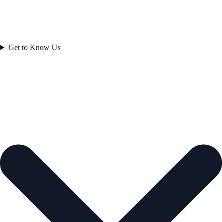
Get to Know Us