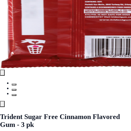
Trident Sugar Free Cinnamon Flavored
Gum - 3 pk