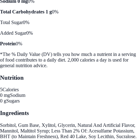
Sodium 0 mg
0%
Total Carbohydrates 1 g
0%
Total Sugar
0%
Added Sugar
0%
Protein
0%
*The % Daily Value (DV) tells you how much a nutrient in a serving
of food contributes to a daily diet. 2,000 calories a day is used for
general nutrition advice.
Nutrition
5
Calories
0 mg
Sodium
0 g
Sugars
Ingredients
Sorbitol, Gum Base, Xylitol, Glycerin, Natural And Artificial Flavor,
Mannitol, Maltitol Syrup; Less Than 2% Of: Acesulfame Potassium,
BHT (to Maintain Freshness), Red 40 Lake, Soy Lecithin, Sucralose.