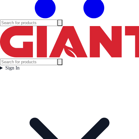
Sign In