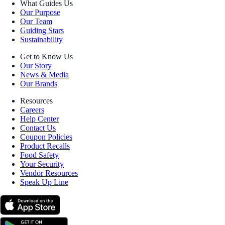
What Guides Us
Our Purpose
Our Team
Guiding Stars
Sustainability
Get to Know Us
Our Story
News & Media
Our Brands
Resources
Careers
Help Center
Contact Us
Coupon Policies
Product Recalls
Food Safety
Your Security
Vendor Resources
Speak Up Line