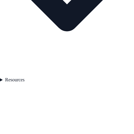
Resources