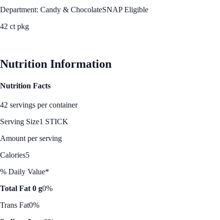
Department: Candy & Chocolate
SNAP Eligible
42 ct pkg
See Best Price
Nutrition Information
Nutrition Facts
42 servings per container
Serving Size
1 STICK
Amount per serving
Calories
5
% Daily Value*
Total Fat 0 g
0%
Trans Fat
0%