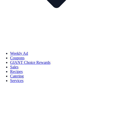
Weekly Ad
Coupons
GIANT Choice Rewards
Sales
Recipes
Catering
Services