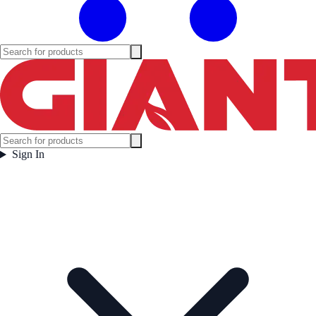
Sign In