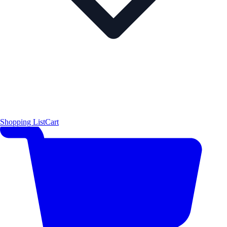
Shopping List
Cart