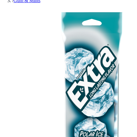
/
Gum & Mints