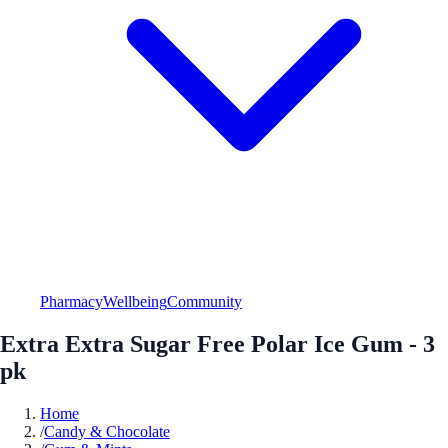
Pharmacy
Wellbeing
Community
Extra Extra Sugar Free Polar Ice Gum - 3
pk
Home
/
Candy & Chocolate