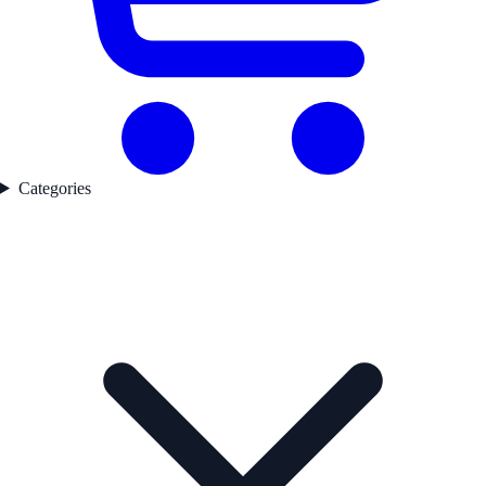
Categories