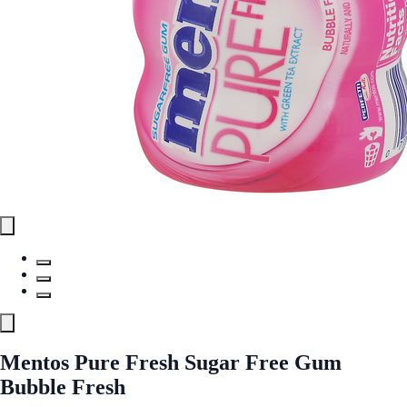
Mentos Pure Fresh Sugar Free Gum
Bubble Fresh