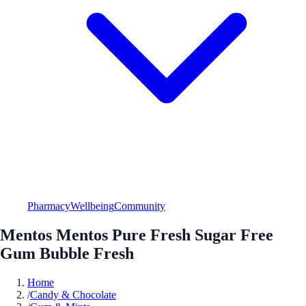
Pharmacy
Wellbeing
Community
Mentos Mentos Pure Fresh Sugar Free
Gum Bubble Fresh
Home
/
Candy & Chocolate