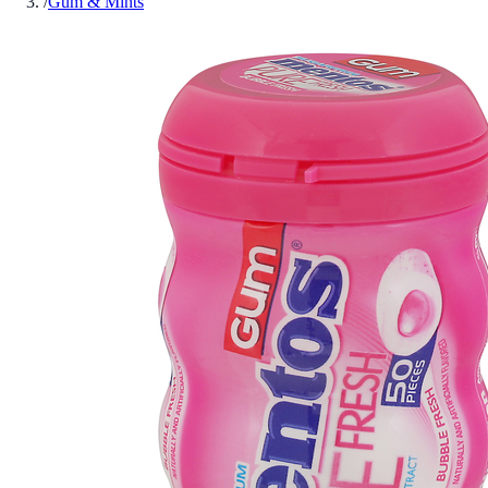
/
Gum & Mints