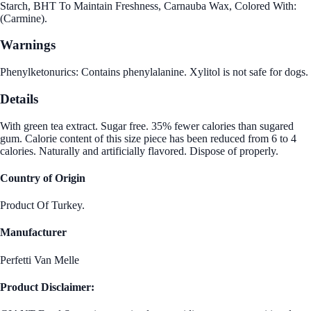
Starch, BHT To Maintain Freshness, Carnauba Wax, Colored With:
(Carmine).
Warnings
Phenylketonurics: Contains phenylalanine. Xylitol is not safe for dogs.
Details
With green tea extract. Sugar free. 35% fewer calories than sugared
gum. Calorie content of this size piece has been reduced from 6 to 4
calories. Naturally and artificially flavored. Dispose of properly.
Country of Origin
Product Of Turkey.
Manufacturer
Perfetti Van Melle
Product Disclaimer: