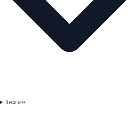
Resources