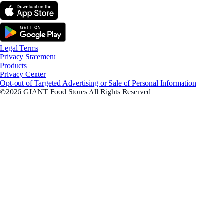
Legal Terms
Privacy Statement
Products
Privacy Center
Opt-out of Targeted Advertising or Sale of Personal Information
©2026 GIANT Food Stores All Rights Reserved