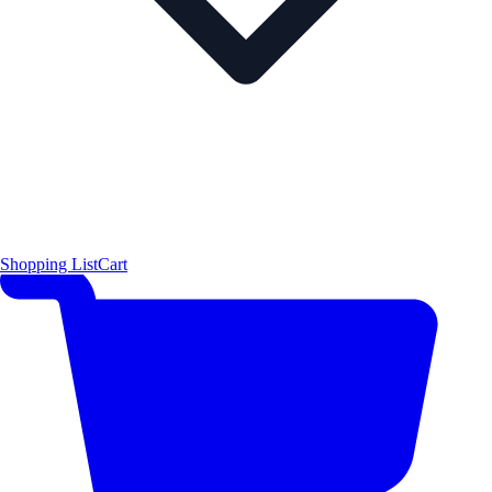
Shopping List
Cart