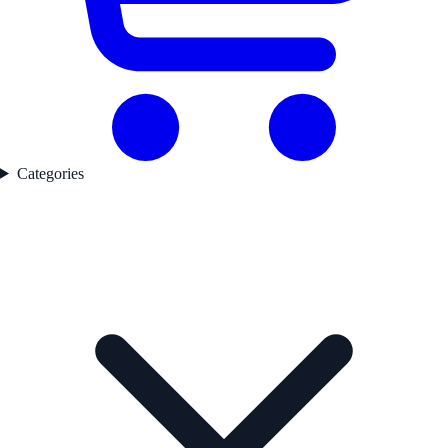
Categories