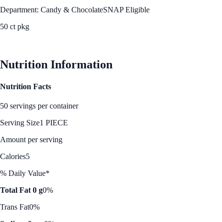
Department: Candy & Chocolate
SNAP Eligible
50 ct pkg
See Best Price
Nutrition Information
Nutrition Facts
50 servings per container
Serving Size
1 PIECE
Amount per serving
Calories
5
% Daily Value*
Total Fat 0 g
0%
Trans Fat
0%