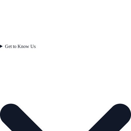
Get to Know Us