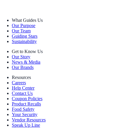
What Guides Us
Our Purpose
Our Team
Guiding Stars
Sustainability
Get to Know Us
Our Story
News & Media
Our Brands
Resources
Careers
Help Center
Contact Us
Coupon Policies
Product Recalls
Food Safety
Your Security
Vendor Resources
Speak Up Line