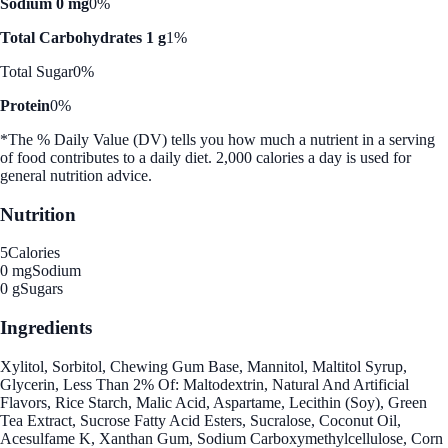
Sodium 0 mg
0%
Total Carbohydrates 1 g
1%
Total Sugar
0%
Protein
0%
*The % Daily Value (DV) tells you how much a nutrient in a serving
of food contributes to a daily diet. 2,000 calories a day is used for
general nutrition advice.
Nutrition
5
Calories
0 mg
Sodium
0 g
Sugars
Ingredients
Xylitol, Sorbitol, Chewing Gum Base, Mannitol, Maltitol Syrup,
Glycerin, Less Than 2% Of: Maltodextrin, Natural And Artificial
Flavors, Rice Starch, Malic Acid, Aspartame, Lecithin (Soy), Green
Tea Extract, Sucrose Fatty Acid Esters, Sucralose, Coconut Oil,
Acesulfame K, Xanthan Gum, Sodium Carboxymethylcellulose, Corn