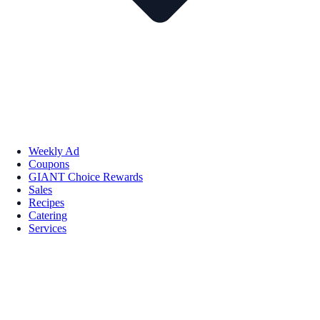
Weekly Ad
Coupons
GIANT Choice Rewards
Sales
Recipes
Catering
Services