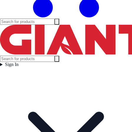
Sign In