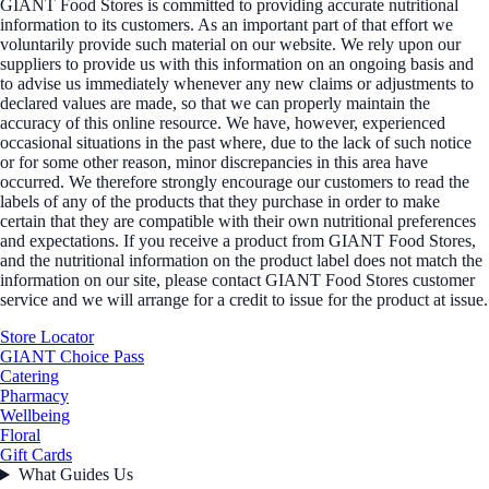
GIANT Food Stores is committed to providing accurate nutritional
information to its customers. As an important part of that effort we
voluntarily provide such material on our website. We rely upon our
suppliers to provide us with this information on an ongoing basis and
to advise us immediately whenever any new claims or adjustments to
declared values are made, so that we can properly maintain the
accuracy of this online resource. We have, however, experienced
occasional situations in the past where, due to the lack of such notice
or for some other reason, minor discrepancies in this area have
occurred. We therefore strongly encourage our customers to read the
labels of any of the products that they purchase in order to make
certain that they are compatible with their own nutritional preferences
and expectations. If you receive a product from GIANT Food Stores,
and the nutritional information on the product label does not match the
information on our site, please contact GIANT Food Stores customer
service and we will arrange for a credit to issue for the product at issue.
Store Locator
GIANT Choice Pass
Catering
Pharmacy
Wellbeing
Floral
Gift Cards
What Guides Us