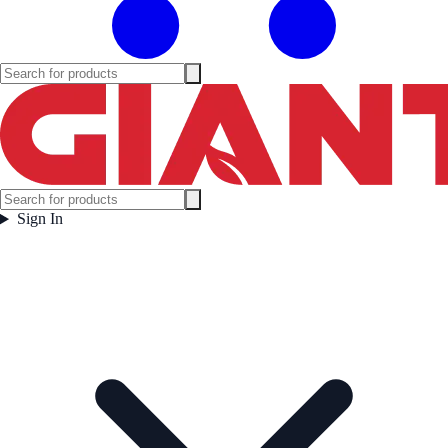
Sign In