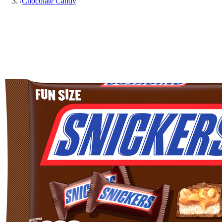
/
Chocolate Candy