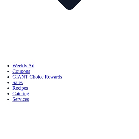
Weekly Ad
Coupons
GIANT Choice Rewards
Sales
Recipes
Catering
Services