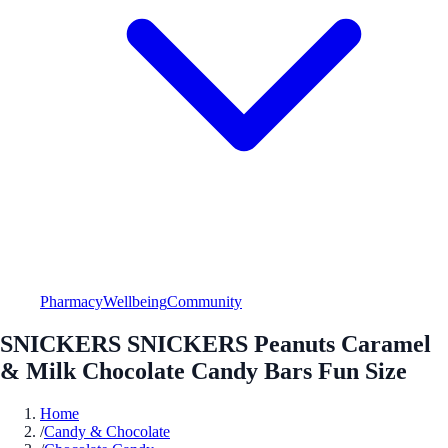
Pharmacy
Wellbeing
Community
SNICKERS SNICKERS Peanuts Caramel
& Milk Chocolate Candy Bars Fun Size
Home
/
Candy & Chocolate