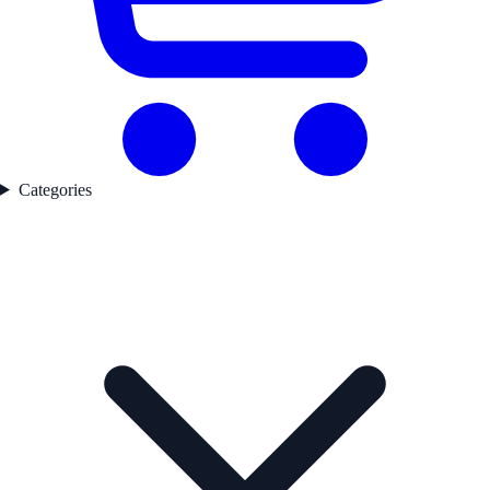
Categories