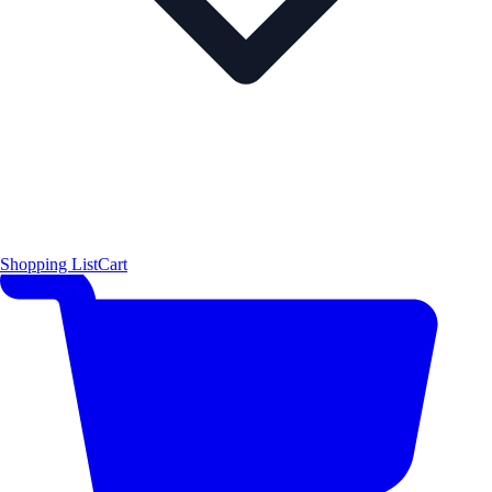
Shopping List
Cart